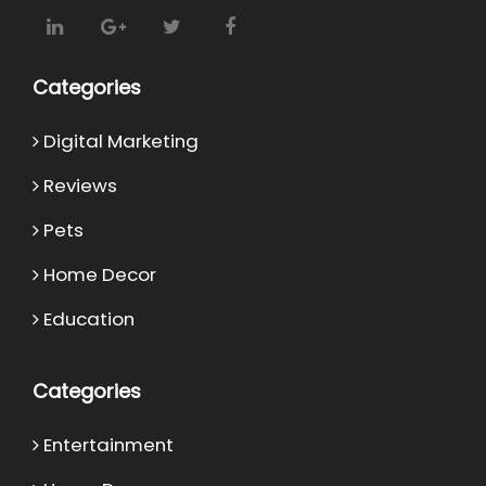
Categories
Digital Marketing
Reviews
Pets
Home Decor
Education
Categories
Entertainment