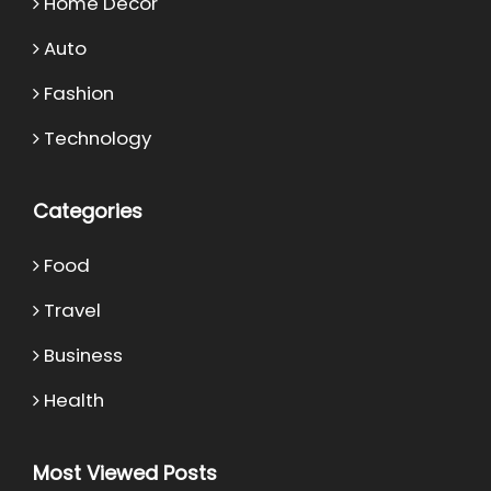
Home Decor
Auto
Fashion
Technology
Categories
Food
Travel
Business
Health
Most Viewed Posts