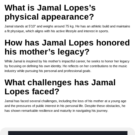
What is Jamal Lopes’s
physical appearance?
Jamal stands at 5’10” and weighs around 75 kg. He has an athletic build and maintains
a fit physique, which aligns with his active lifestyle and interest in sports.
How has Jamal Lopes honored
his mother’s legacy?
While Jamal is inspired by his mother’s impactful career, he seeks to honor her legacy
by focusing on defining his own identity. He reflects on her contributions to the music
industry while pursuing his personal and professional goals.
What challenges has Jamal
Lopes faced?
Jamal has faced several challenges, including the loss of his mother at a young age
and the pressures of public interest in his personal life. Despite these obstacles, he
has shown remarkable resilience and maturity in navigating his journey.