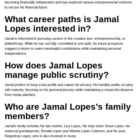
becoming financially independent and has explored various entrepreneurial ventures
to secure his financial future.
What career paths is Jamal
Lopes interested in?
Jamal is interested in pursuing careers in the creative arts, entrepreneurship, or
philanthropy. While he has not fully committed to one path, his future prospects
suggest a desire to make meaningful contributions while maintaining personal
independence.
How does Jamal Lopes
manage public scrutiny?
Jamal prefers to keep a low profile and values his privacy. He handles public scrutiny
with maturity, focusing on his personal journey while maintaining a respectful distance
from media attention.
Who are Jamal Lopes’s family
members?
Jamal’s family includes his late mother, Lisa Lopes, his step-sister Snow Lopes, his
maternal grandparents, Ronald Lopes and Wanda Lopes Colemon, and his aunt,
Reigndrop Lopes, who is also involved in music.