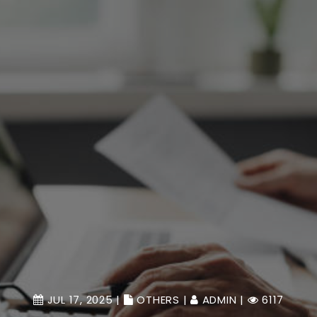
JUL 17, 2025 |
OTHERS
|
ADMIN
|
6117