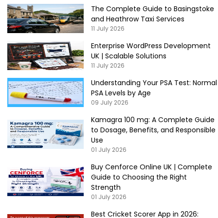
The Complete Guide to Basingstoke
and Heathrow Taxi Services
11 July 2026
Enterprise WordPress Development
UK | Scalable Solutions
11 July 2026
Understanding Your PSA Test: Normal
PSA Levels by Age
09 July 2026
Kamagra 100 mg: A Complete Guide
to Dosage, Benefits, and Responsible
Use
01 July 2026
Buy Cenforce Online UK | Complete
Guide to Choosing the Right
Strength
01 July 2026
Best Cricket Scorer App in 2026: