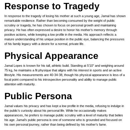
Response to Tragedy
In response to the tragedy of losing his mother at such a young age, Jamal has shown
remarkable resilience. Rather than becoming consumed by the weight of public
scrutiny or tragedy, he has chosen to focus on personal growth and maintaining
privacy. He has often expressed a desire to honor his mother’s memory through
positive actions, while keeping a low profile in the media. His approach reflects a
mature understanding of his unique position in the public eye, balancing the pressures
of his family legacy with a desire for a normal, private life.
Physical Appearance
Jamal Lopes is known for his tall, athletic build. Standing at 5’10” and weighing around
75 kg, he maintains a fit physique that aligns with his interest in sports and an active
lifestyle. His measurements are 40-34-38, though his physical appearance is less of a
focal point compared to his introspective personality and ability to manage public
attention with maturity.
Public Persona
Jamal values his privacy and has kept a low profile in the media, refusing to indulge in
the public’s curiosity about his personal life. While he occasionally makes
appearances, he prefers to manage public scrutiny with a level of maturity that belies
his age. Jamal’s public persona is one of someone who is grounded and focused on
his own personal journey, rather than being defined by his mother’s fame.