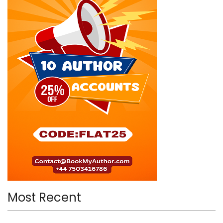
Most Recent