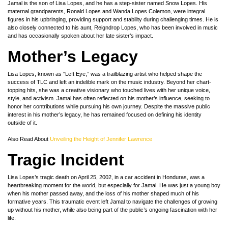
Jamal is the son of Lisa Lopes, and he has a step-sister named Snow Lopes. His
maternal grandparents, Ronald Lopes and Wanda Lopes Colemon, were integral
figures in his upbringing, providing support and stability during challenging times. He is
also closely connected to his aunt, Reigndrop Lopes, who has been involved in music
and has occasionally spoken about her late sister’s impact.
Mother’s Legacy
Lisa Lopes, known as “Left Eye,” was a trailblazing artist who helped shape the
success of TLC and left an indelible mark on the music industry. Beyond her chart-
topping hits, she was a creative visionary who touched lives with her unique voice,
style, and activism. Jamal has often reflected on his mother’s influence, seeking to
honor her contributions while pursuing his own journey. Despite the massive public
interest in his mother’s legacy, he has remained focused on defining his identity
outside of it.
Also Read About
Unveiling the Height of Jennifer Lawrence
Tragic Incident
Lisa Lopes’s tragic death on April 25, 2002, in a car accident in Honduras, was a
heartbreaking moment for the world, but especially for Jamal. He was just a young boy
when his mother passed away, and the loss of his mother shaped much of his
formative years. This traumatic event left Jamal to navigate the challenges of growing
up without his mother, while also being part of the public’s ongoing fascination with her
life.