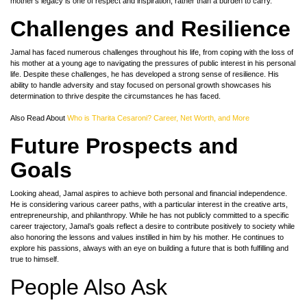
mother’s legacy is one of respect and inspiration, rather than a burden to carry.
Challenges and Resilience
Jamal has faced numerous challenges throughout his life, from coping with the loss of
his mother at a young age to navigating the pressures of public interest in his personal
life. Despite these challenges, he has developed a strong sense of resilience. His
ability to handle adversity and stay focused on personal growth showcases his
determination to thrive despite the circumstances he has faced.
Also Read About
Who is Tharita Cesaroni? Career, Net Worth, and More
Future Prospects and
Goals
Looking ahead, Jamal aspires to achieve both personal and financial independence.
He is considering various career paths, with a particular interest in the creative arts,
entrepreneurship, and philanthropy. While he has not publicly committed to a specific
career trajectory, Jamal’s goals reflect a desire to contribute positively to society while
also honoring the lessons and values instilled in him by his mother. He continues to
explore his passions, always with an eye on building a future that is both fulfilling and
true to himself.
People Also Ask