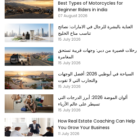
Best Types of Motorcycles for
Beginner Riders in india
07 August 2026
العناية بالبشرة للرجال في الامارات: نصائح
تناسب مناخ الخليج
15 July 2026
رحلات قصيرة من دبي: وجهات قريبة تستحق
المغامرة
15 July 2026
السياحة في أبوظبي 2026: أفضل الوجهات
والتجارب التي لا تفوت
15 July 2026
ألوان الموضة 2026: أبرز الدرجات التي
تسيطر على عالم الأزياء
15 July 2026
How Real Estate Coaching Can Help
You Grow Your Business
11 July 2026