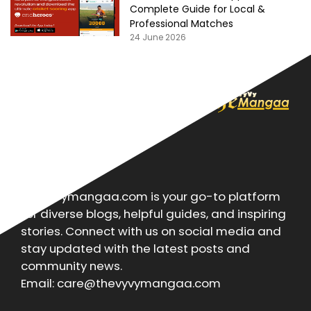
Complete Guide for Local &
Professional Matches
24 June 2026
About
Thevyvymangaa.com is your go-to platform
for diverse blogs, helpful guides, and inspiring
stories. Connect with us on social media and
stay updated with the latest posts and
community news.
Email: care@thevyvymangaa.com