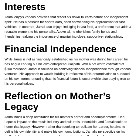
Interests
Jamal enjoys various activities that reflect his down-to-earth nature and independent
spirit. He has a passion for sports cars, often showcasing his appreciation for fast
vehicles. In contrast, Jamal also enjoys indulging in fast food, a preference that adds a
relatable element to his personality. Above all, he cherishes family bonds and
friendships, valuing the importance of maintaining close, supportive relationships.
Financial Independence
While Jamal is not as financially established as his mother was during her career, he
has begun carving out his own entrepreneurial path. With a net worth estimated at
$200 thousand, Jamal is focused on achieving financial independence through various
ventures. His approach to wealth-building is reflective of his determination to succeed
on his own terms, ensuring that his financial future is secure while also staying true to
his personal values.
Reflection on Mother’s
Legacy
Jamal holds a deep admiration for his mother’s career and accomplishments. Lisa
Lopes’s impact on the music industry and culture is undeniable, and Jamal seeks to
honor that legacy. However, rather than seeking to replicate her career, he aims to
define his own identity and make his own contributions. Jamal’s perspective on his