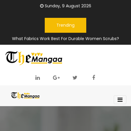
Sunday, 9 August 2026
Trending
What Fabrics Work Best For Durable Women Scrubs?