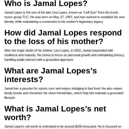
Who is Jamal Lopes?
Jamal Lopes is the son of the late Lisa Lopes, known as “Left Eye” from the iconic
music group TLC. He was born on May 27, 1997, and has worked to establish his own
identity while maintaining a connection to his mother’s legendary legacy.
How did Jamal Lopes respond
to the loss of his mother?
After the tragic death of his mother, Lisa Lopes, in 2002, Jamal responded with
resilience and maturity. He chose to focus on personal growth and maintaining privacy,
handling public interest with a grounded approach.
What are Jamal Lopes’s
interests?
Jamal has a passion for sports cars and enjoys indulging in fast food. He also values
family bonds and cherishes his close friendships, which help him maintain a grounded
lifestyle.
What is Jamal Lopes’s net
worth?
Jamal Lopes’s net worth is estimated to be around $200 thousand. He is focused on