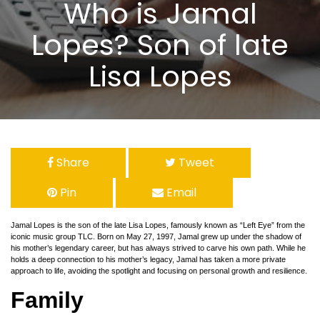
Who is Jamal
Lopes? Son of late
Lisa Lopes
Share
Tweet
Pin
Email
Jamal Lopes is the son of the late Lisa Lopes, famously known as “Left Eye” from the
iconic music group TLC. Born on May 27, 1997, Jamal grew up under the shadow of
his mother’s legendary career, but has always strived to carve his own path. While he
holds a deep connection to his mother’s legacy, Jamal has taken a more private
approach to life, avoiding the spotlight and focusing on personal growth and resilience.
Family