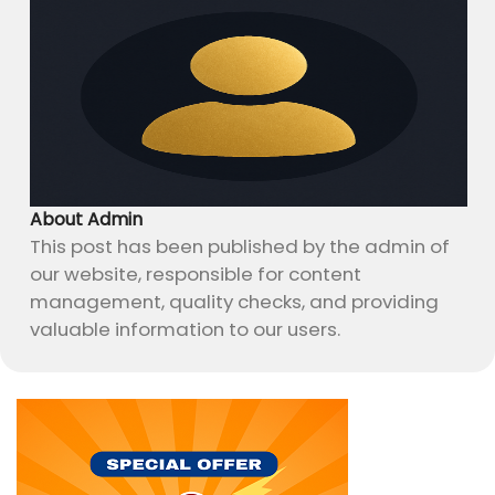
About Admin
This post has been published by the admin of
our website, responsible for content
management, quality checks, and providing
valuable information to our users.