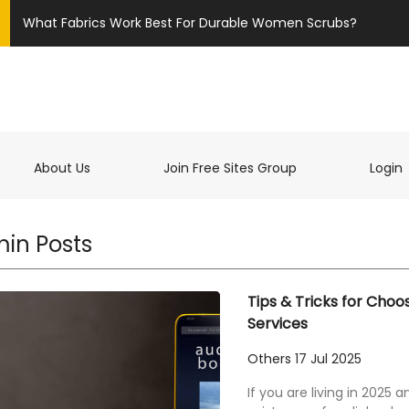
What Fabrics Work Best For Durable Women Scrubs?
t)
About Us
Join Free Sites Group
Login
in Posts
Tips & Tricks for Choo
Services
Others
17 Jul 2025
If you are living in 2025 a