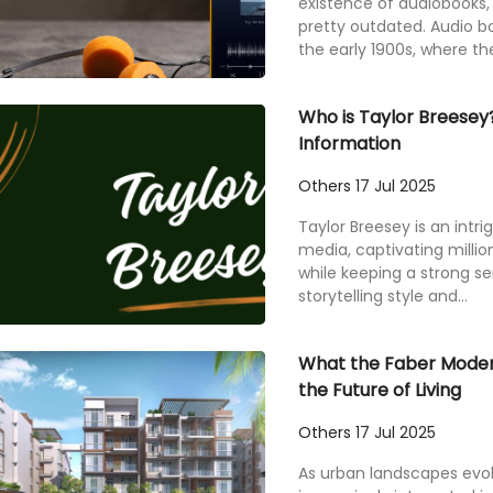
existence of audiobooks, 
pretty outdated. Audio bo
the early 1900s, where the
Who is Taylor Breesey?
Information
Others
17 Jul 2025
Taylor Breesey is an intrig
media, captivating millio
while keeping a strong s
storytelling style and...
What the Faber Modern
the Future of Living
Others
17 Jul 2025
As urban landscapes ev