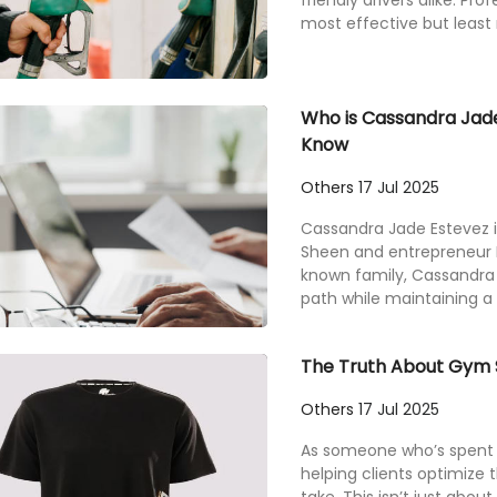
friendly drivers alike. Pro
most effective but least r
Who is Cassandra Jade
Know
Others
17 Jul 2025
Cassandra Jade Estevez i
Sheen and entrepreneur Pa
known family, Cassandra
path while maintaining a lo
The Truth About Gym S
Others
17 Jul 2025
As someone who’s spent y
helping clients optimize t