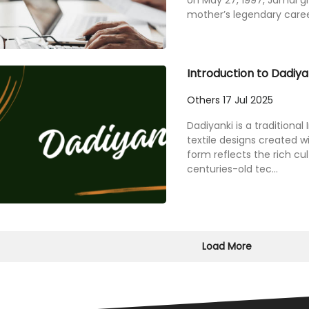
on May 27, 1997, Jamal g
mother’s legendary career
Introduction to Dadiyan
Others
17 Jul 2025
Dadiyanki is a traditional 
textile designs created wi
form reflects the rich cul
centuries-old tec...
Load More