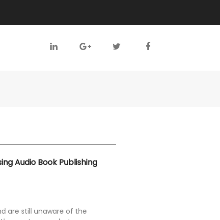
sing Audio Book Publishing
nd are still unaware of the