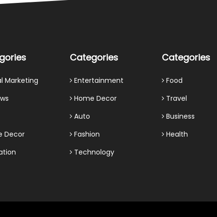
gories
Categories
Categories
al Marketing
Entertainment
Food
ews
Home Decor
Travel
Auto
Business
 Decor
Fashion
Health
ation
Technology