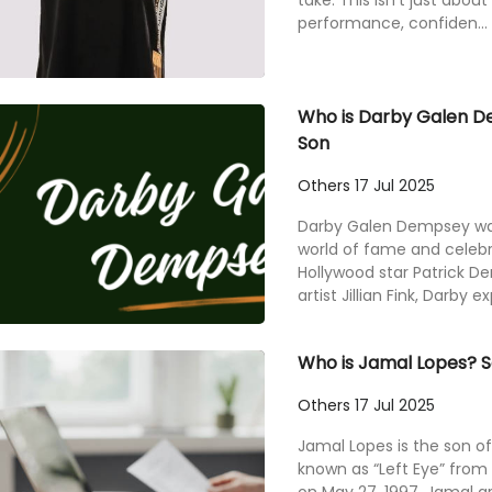
take. This isn’t just about
performance, confiden...
Who is Darby Galen D
Son
Others
17 Jul 2025
Darby Galen Dempsey was 
world of fame and celebr
Hollywood star Patrick
artist Jillian Fink, Darby e
Who is Jamal Lopes? So
Others
17 Jul 2025
Jamal Lopes is the son of
known as “Left Eye” from