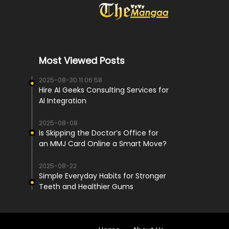
Most Viewed Posts
2025-08-30 11:06:58
Hire AI Geeks Consulting Services for
AI Integration
2025-08-08
Is Skipping the Doctor’s Office for
an MMJ Card Online a Smart Move?
2025-08-22
Simple Everyday Habits for Stronger
Teeth and Healthier Gums