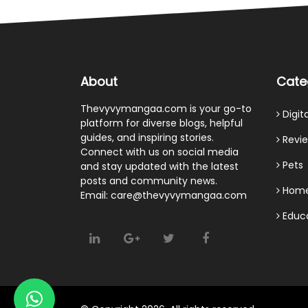
About
Cate
Thevyvymangaa.com is your go-to
Digit
platform for diverse blogs, helpful
guides, and inspiring stories.
Revi
Connect with us on social media
Pets
and stay updated with the latest
posts and community news.
Home
Email: care@thevyvymangaa.com
Educ