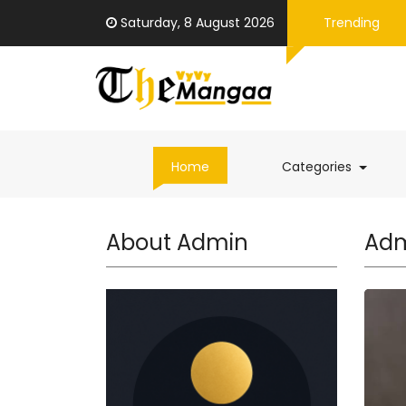
Saturday, 8 August 2026
Trending
(curren
Home
Categories
About Admin
Adm