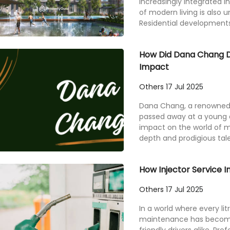
increasingly integrated i
of modern living is also 
Residential developments 
How Did Dana Chang Di
Impact
Others
17 Jul 2025
Dana Chang, a renowned cla
passed away at a young 
impact on the world of m
depth and prodigious talen
How Injector Service 
Others
17 Jul 2025
In a world where every litr
maintenance has become