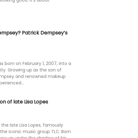
 looking good. It’s about
empsey? Patrick Dempsey’s
born on February 1, 2007, into a
ity. Growing up as the son of
 Dempsey and renowned makeup
xperienced...
n of late Lisa Lopes
 the late Lisa Lopes, famously
 the iconic music group TLC. Born