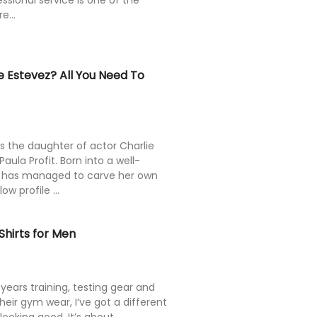
fessional service is one of the
e...
 Estevez? All You Need To
s the daughter of actor Charlie
ula Profit. Born into a well-
 has managed to carve her own
w profile ...
hirts for Men
ears training, testing gear and
heir gym wear, I’ve got a different