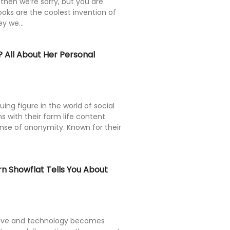
then we’re sorry, but you are
oks are the coolest invention of
y we...
 All About Her Personal
uing figure in the world of social
ns with their farm life content
ense of anonymity. Known for their
 Showflat Tells You About
olve and technology becomes