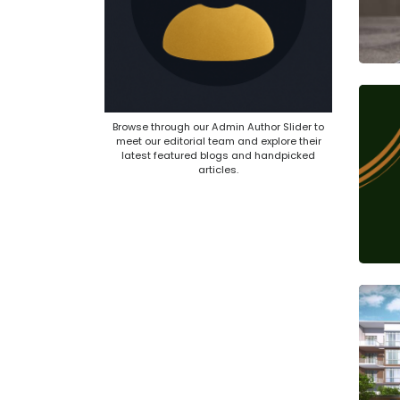
Browse through our Admin Author Slider to
meet our editorial team and explore their
latest featured blogs and handpicked
articles.