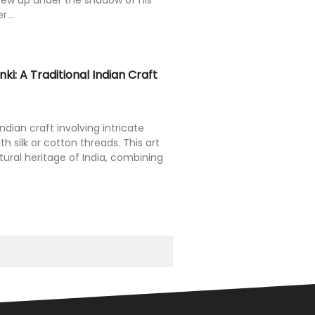
rew up under the shadow of his
...
ki: A Traditional Indian Craft
Indian craft involving intricate
th silk or cotton threads. This art
tural heritage of India, combining