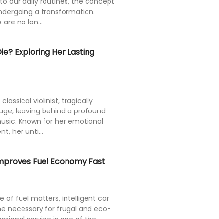
nto our daily routines, the concept
undergoing a transformation.
are no lon...
e? Exploring Her Lasting
ssical violinist, tragically
age, leaving behind a profound
usic. Known for her emotional
t, her unti...
Improves Fuel Economy Fast
e of fuel matters, intelligent car
 necessary for frugal and eco-