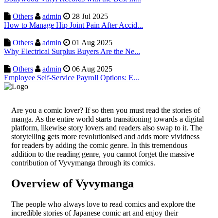
Others
admin
28 Jul 2025
How to Manage Hip Joint Pain After Accid...
Others
admin
01 Aug 2025
Why Electrical Surplus Buyers Are the Ne...
Others
admin
06 Aug 2025
Employee Self-Service Payroll Options: E...
Are you a comic lover? If so then you must read the stories of
manga. As the entire world starts transitioning towards a digital
platform, likewise story lovers and readers also swap to it. The
storytelling gets more revolutionised and adds more vividness
for readers by adding the comic genre. In this tremendous
addition to the reading genre, you cannot forget the massive
contribution of Vyvymanga through its comics.
Overview of Vyvymanga
The people who always love to read comics and explore the
incredible stories of Japanese comic art and enjoy their