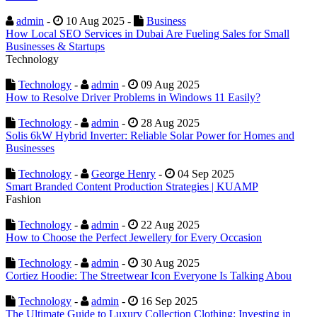
admin
-
10 Aug 2025 -
Business
How Local SEO Services in Dubai Are Fueling Sales for Small
Businesses & Startups
Technology
Technology
-
admin
-
09 Aug 2025
How to Resolve Driver Problems in Windows 11 Easily?
Technology
-
admin
-
28 Aug 2025
Solis 6kW Hybrid Inverter: Reliable Solar Power for Homes and
Businesses
Technology
-
George Henry
-
04 Sep 2025
Smart Branded Content Production Strategies | KUAMP
Fashion
Technology
-
admin
-
22 Aug 2025
How to Choose the Perfect Jewellery for Every Occasion
Technology
-
admin
-
30 Aug 2025
Cortiez Hoodie: The Streetwear Icon Everyone Is Talking Abou
Technology
-
admin
-
16 Sep 2025
The Ultimate Guide to Luxury Collection Clothing: Investing in