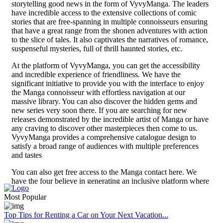
storytelling good news in the form of VyvyManga. The leaders
have incredible access to the extensive collections of comic
stories that are free-spanning in multiple connoisseurs ensuring
that have a great range from the shonen adventures with action
to the slice of tales. It also captivates the narratives of romance,
suspenseful mysteries, full of thrill haunted stories, etc.
At the platform of VyvyManga, you can get the accessibility
and incredible experience of friendliness. We have the
significant initiative to provide you with the interface to enjoy
the Manga connoisseur with effortless navigation at our
massive library. You can also discover the hidden gems and
new series very soon there. If you are searching for new
releases demonstrated by the incredible artist of Manga or have
any craving to discover other masterpieces then come to us.
VyvyManga provides a comprehensive catalogue design to
satisfy a broad range of audiences with multiple preferences
and tastes
You can also get free access to the Manga contact here. We
have the four believe in generating an inclusive platform where
reading enthusiasts can get free access to avail they are
Most Popular
favourite content of reading. With the help of subscription fee
elimination or pay walls VyvyManga is certified so that lovers
Top Tips for Renting a Car on Your Next Vacation...
of VyvyManga from any corner of the world can get