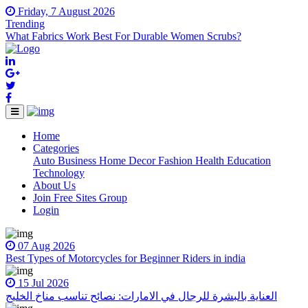
Friday, 7 August 2026
Trending
What Fabrics Work Best For Durable Women Scrubs?
Home
(current)
Categories
Auto
Business
Home Decor
Fashion
Health
Education
Technology
About Us
Join Free Sites Group
Login
07 Aug 2026
Best Types of Motorcycles for Beginner Riders in india
15 Jul 2026
العناية بالبشرة للرجال في الامارات: نصائح تناسب مناخ الخليج