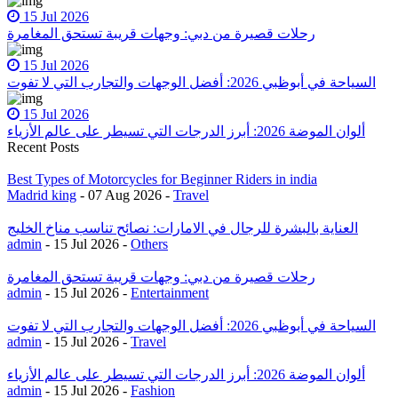
15 Jul 2026
رحلات قصيرة من دبي: وجهات قريبة تستحق المغامرة
15 Jul 2026
السياحة في أبوظبي 2026: أفضل الوجهات والتجارب التي لا تفوت
15 Jul 2026
ألوان الموضة 2026: أبرز الدرجات التي تسيطر على عالم الأزياء
Recent Posts
Best Types of Motorcycles for Beginner Riders in india
Madrid king
- 07 Aug 2026 -
Travel
العناية بالبشرة للرجال في الامارات: نصائح تناسب مناخ الخليج
admin
- 15 Jul 2026 -
Others
رحلات قصيرة من دبي: وجهات قريبة تستحق المغامرة
admin
- 15 Jul 2026 -
Entertainment
السياحة في أبوظبي 2026: أفضل الوجهات والتجارب التي لا تفوت
admin
- 15 Jul 2026 -
Travel
ألوان الموضة 2026: أبرز الدرجات التي تسيطر على عالم الأزياء
admin
- 15 Jul 2026 -
Fashion