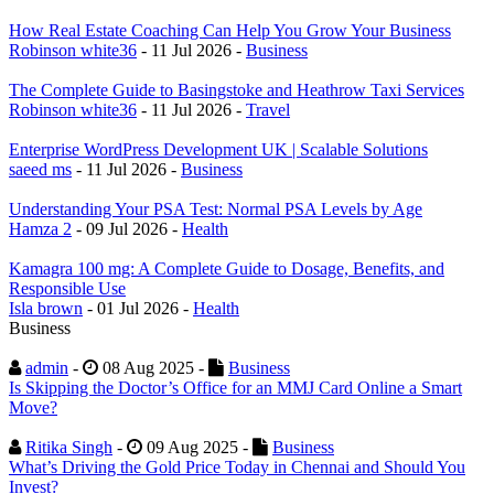
How Real Estate Coaching Can Help You Grow Your Business
Robinson white36
- 11 Jul 2026 -
Business
The Complete Guide to Basingstoke and Heathrow Taxi Services
Robinson white36
- 11 Jul 2026 -
Travel
Enterprise WordPress Development UK | Scalable Solutions
saeed ms
- 11 Jul 2026 -
Business
Understanding Your PSA Test: Normal PSA Levels by Age
Hamza 2
- 09 Jul 2026 -
Health
Kamagra 100 mg: A Complete Guide to Dosage, Benefits, and
Responsible Use
Isla brown
- 01 Jul 2026 -
Health
Business
admin
-
08 Aug 2025 -
Business
Is Skipping the Doctor’s Office for an MMJ Card Online a Smart
Move?
Ritika Singh
-
09 Aug 2025 -
Business
What’s Driving the Gold Price Today in Chennai and Should You
Invest?