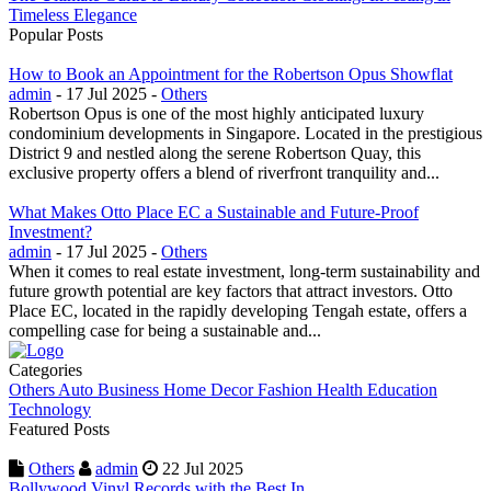
Timeless Elegance
Popular Posts
How to Book an Appointment for the Robertson Opus Showflat
admin
- 17 Jul 2025 -
Others
Robertson Opus is one of the most highly anticipated luxury
condominium developments in Singapore. Located in the prestigious
District 9 and nestled along the serene Robertson Quay, this
exclusive property offers a blend of riverfront tranquility and...
What Makes Otto Place EC a Sustainable and Future-Proof
Investment?
admin
- 17 Jul 2025 -
Others
When it comes to real estate investment, long-term sustainability and
future growth potential are key factors that attract investors. Otto
Place EC, located in the rapidly developing Tengah estate, offers a
compelling case for being a sustainable and...
Categories
Others
Auto
Business
Home Decor
Fashion
Health
Education
Technology
Featured Posts
Others
admin
22 Jul 2025
Bollywood Vinyl Records with the Best In...