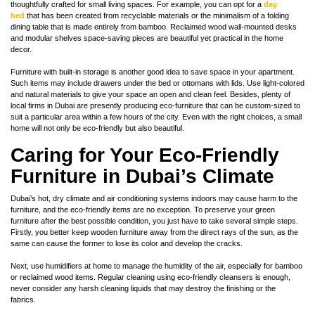
thoughtfully crafted for small living spaces. For example, you can opt for a
day
bed
that has been created from recyclable materials or the minimalism of a folding
dining table that is made entirely from bamboo. Reclaimed wood wall-mounted desks
and modular shelves space-saving pieces are beautiful yet practical in the home
decor.
Furniture with built-in storage is another good idea to save space in your apartment.
Such items may include drawers under the bed or ottomans with lids. Use light-colored
and natural materials to give your space an open and clean feel. Besides, plenty of
local firms in Dubai are presently producing eco-furniture that can be custom-sized to
suit a particular area within a few hours of the city. Even with the right choices, a small
home will not only be eco-friendly but also beautiful.
Caring for Your Eco-Friendly
Furniture in Dubai’s Climate
Dubai’s hot, dry climate and air conditioning systems indoors may cause harm to the
furniture, and the eco-friendly items are no exception. To preserve your green
furniture after the best possible condition, you just have to take several simple steps.
Firstly, you better keep wooden furniture away from the direct rays of the sun, as the
same can cause the former to lose its color and develop the cracks.
Next, use humidifiers at home to manage the humidity of the air, especially for bamboo
or reclaimed wood items. Regular cleaning using eco-friendly cleansers is enough,
never consider any harsh cleaning liquids that may destroy the finishing or the
fabrics.