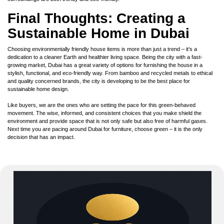
Final Thoughts: Creating a
Sustainable Home in Dubai
Choosing environmentally friendly house items is more than just a trend – it’s a
dedication to a cleaner Earth and healthier living space. Being the city with a fast-
growing market, Dubai has a great variety of options for furnishing the house in a
stylish, functional, and eco-friendly way. From bamboo and recycled metals to ethical
and quality concerned brands, the city is developing to be the best place for
sustainable home design.
Like buyers, we are the ones who are setting the pace for this green-behaved
movement. The wise, informed, and consistent choices that you make shield the
environment and provide space that is not only safe but also free of harmful gases.
Next time you are pacing around Dubai for furniture, choose green – it is the only
decision that has an impact.