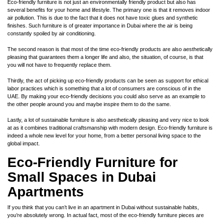
Eco-friendly furniture is not just an environmentally friendly product but also has
several benefits for your home and lifestyle. The primary one is that it removes indoor
air pollution. This is due to the fact that it does not have toxic glues and synthetic
finishes. Such furniture is of greater importance in Dubai where the air is being
constantly spoiled by air conditioning.
The second reason is that most of the time eco-friendly products are also aesthetically
pleasing that guarantees them a longer life and also, the situation, of course, is that
you will not have to frequently replace them.
Thirdly, the act of picking up eco-friendly products can be seen as support for ethical
labor practices which is something that a lot of consumers are conscious of in the
UAE. By making your eco-friendly decisions you could also serve as an example to
the other people around you and maybe inspire them to do the same.
Lastly, a lot of sustainable furniture is also aesthetically pleasing and very nice to look
at as it combines traditional craftsmanship with modern design. Eco-friendly furniture is
indeed a whole new level for your home, from a better personal living space to the
global impact.
Eco-Friendly Furniture for
Small Spaces in Dubai
Apartments
If you think that you can’t live in an apartment in Dubai without sustainable habits,
you’re absolutely wrong. In actual fact, most of the eco-friendly furniture pieces are