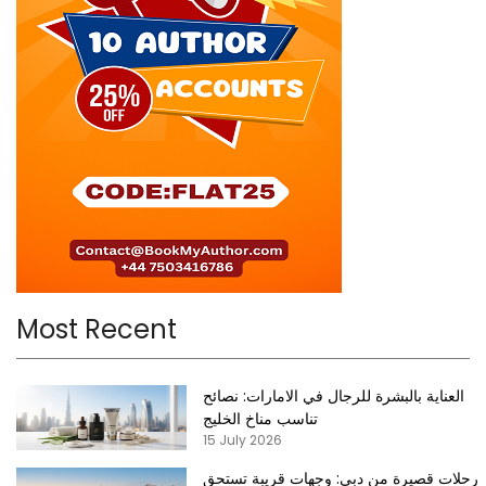
Most Recent
العناية بالبشرة للرجال في الامارات: نصائح
تناسب مناخ الخليج
15 July 2026
رحلات قصيرة من دبي: وجهات قريبة تستحق