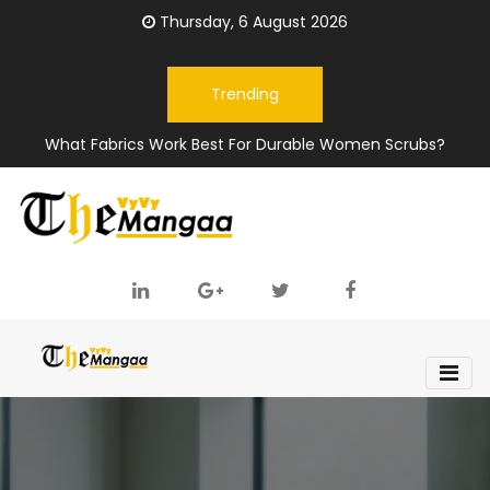
Thursday, 6 August 2026
Trending
What Fabrics Work Best For Durable Women Scrubs?