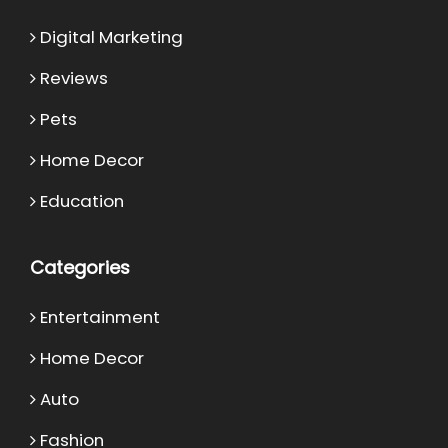
Digital Marketing
Reviews
Pets
Home Decor
Education
Categories
Entertainment
Home Decor
Auto
Fashion