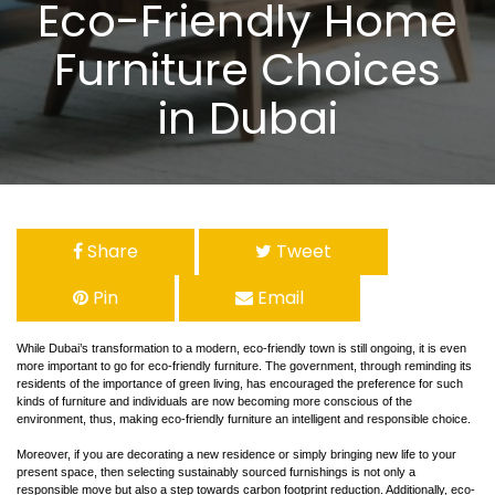
Eco-Friendly Home
Furniture Choices
in Dubai
Share
Tweet
Pin
Email
While Dubai’s transformation to a modern, eco-friendly town is still ongoing, it is even
more important to go for eco-friendly furniture. The government, through reminding its
residents of the importance of green living, has encouraged the preference for such
kinds of furniture and individuals are now becoming more conscious of the
environment, thus, making eco-friendly furniture an intelligent and responsible choice.
Moreover, if you are decorating a new residence or simply bringing new life to your
present space, then selecting sustainably sourced furnishings is not only a
responsible move but also a step towards carbon footprint reduction. Additionally, eco-