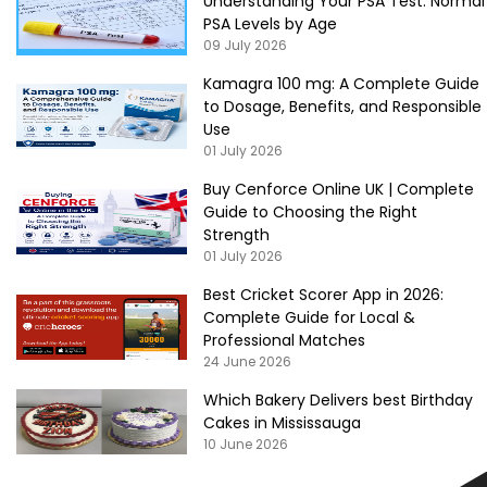
Understanding Your PSA Test: Normal
PSA Levels by Age
09 July 2026
Kamagra 100 mg: A Complete Guide
to Dosage, Benefits, and Responsible
Use
01 July 2026
Buy Cenforce Online UK | Complete
Guide to Choosing the Right
Strength
01 July 2026
Best Cricket Scorer App in 2026:
Complete Guide for Local &
Professional Matches
24 June 2026
Which Bakery Delivers best Birthday
Cakes in Mississauga
10 June 2026