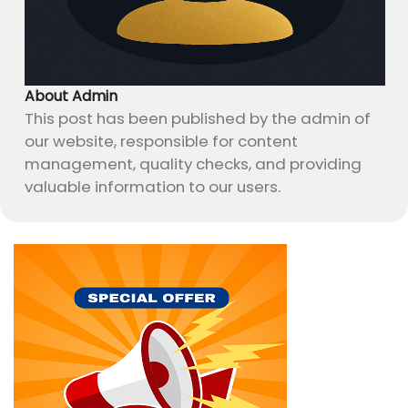
About Admin
This post has been published by the admin of
our website, responsible for content
management, quality checks, and providing
valuable information to our users.