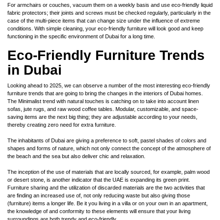
For armchairs or couches, vacuum them on a weekly basis and use eco-friendly liquid
fabric protectors; their joints and screws must be checked regularly, particularly in the
case of the multi-piece items that can change size under the influence of extreme
conditions. With simple cleaning, your eco-friendly furniture will look good and keep
functioning in the specific environment of Dubai for a long time.
Eco-Friendly Furniture Trends
in Dubai
Looking ahead to 2025, we can observe a number of the most interesting eco-friendly
furniture trends that are going to bring the changes in the interiors of Dubai homes.
The Minimalist trend with natural touches is catching on to take into account linen
sofas, jute rugs, and raw wood coffee tables. Modular, customizable, and space-
saving items are the next big thing; they are adjustable according to your needs,
thereby creating zero need for extra furniture.
The inhabitants of Dubai are giving a preference to soft, pastel shades of colors and
shapes and forms of nature, which not only connect the concept of the atmosphere of
the beach and the sea but also deliver chic and relaxation.
The inception of the use of materials that are locally sourced, for example, palm wood
or desert stone, is another indicator that the UAE is expanding its green print.
Furniture sharing and the utilization of discarded materials are the two activities that
are finding an increased use of, not only reducing waste but also giving those
(furniture) items a longer life. Be it you living in a villa or on your own in an apartment,
the knowledge of and conformity to these elements will ensure that your living
surroundings are both trendy and eco-friendly.