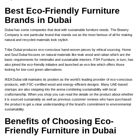
Best Eco-Friendly Furniture
Brands in Dubai
Dubai has some companies that deal with sustainable furniture needs. The Bowery
Company is one particular brand that stands out as the most famous of all for making
natural and recycled materials look stylish.
Tribe Dubai produces eco-conscious hand-woven pieces by ethical sourcing. Home
and Soul Dubai focuses on natural materials like teak wood and rattan which are the
basic requirements for minimalist and sustainable interiors. FSH Furniture, in turn, has
also joined the eco-friendly initiative and launched an eco-line which offers those
looking for low-cost green alternatives.
IKEA Dubai still maintains its position as the world’s leading provider of eco-conscious
products, with FSC-certified wood and energy-efficient designs. Many UAE-based
startups are also stepping into the arena combining sustainability with local
craftsmanship. When you shop you can read the details on the product about whether
it is sourced sustainably as well as previous customer reviews who have purchased
the product to get a clear understanding of the brand’s commitment to environmental
sustainability.
Benefits of Choosing Eco-
Friendly Furniture in Dubai