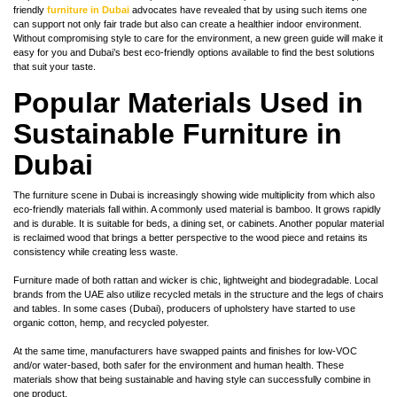
friendly
furniture in Dubai
advocates have revealed that by using such items one
can support not only fair trade but also can create a healthier indoor environment.
Without compromising style to care for the environment, a new green guide will make it
easy for you and Dubai’s best eco-friendly options available to find the best solutions
that suit your taste.
Popular Materials Used in
Sustainable Furniture in
Dubai
The furniture scene in Dubai is increasingly showing wide multiplicity from which also
eco-friendly materials fall within. A commonly used material is bamboo. It grows rapidly
and is durable. It is suitable for beds, a dining set, or cabinets. Another popular material
is reclaimed wood that brings a better perspective to the wood piece and retains its
consistency while creating less waste.
Furniture made of both rattan and wicker is chic, lightweight and biodegradable. Local
brands from the UAE also utilize recycled metals in the structure and the legs of chairs
and tables. In some cases (Dubai), producers of upholstery have started to use
organic cotton, hemp, and recycled polyester.
At the same time, manufacturers have swapped paints and finishes for low-VOC
and/or water-based, both safer for the environment and human health. These
materials show that being sustainable and having style can successfully combine in
one product.