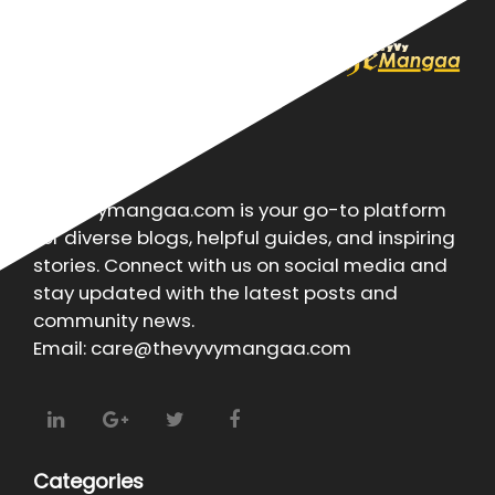
About
Thevyvymangaa.com is your go-to platform
for diverse blogs, helpful guides, and inspiring
stories. Connect with us on social media and
stay updated with the latest posts and
community news.
Email: care@thevyvymangaa.com
Categories