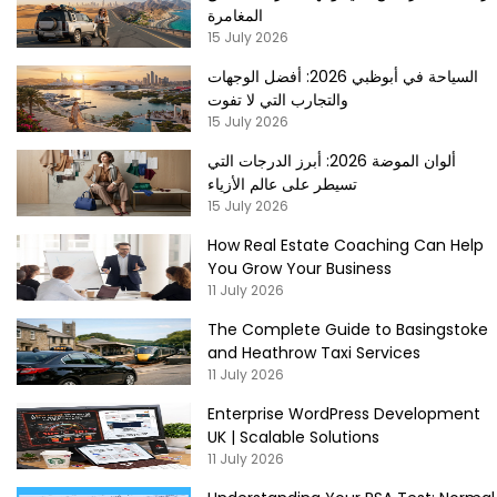
المغامرة
15 July 2026
السياحة في أبوظبي 2026: أفضل الوجهات
والتجارب التي لا تفوت
15 July 2026
ألوان الموضة 2026: أبرز الدرجات التي
تسيطر على عالم الأزياء
15 July 2026
How Real Estate Coaching Can Help
You Grow Your Business
11 July 2026
The Complete Guide to Basingstoke
and Heathrow Taxi Services
11 July 2026
Enterprise WordPress Development
UK | Scalable Solutions
11 July 2026