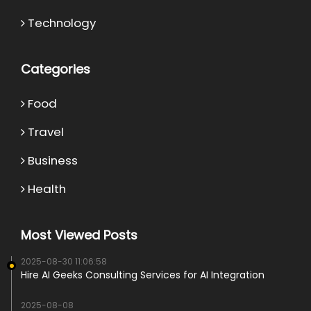
Technology
Categories
Food
Travel
Business
Health
Most Viewed Posts
2025-08-30 11:06:58
Hire AI Geeks Consulting Services for AI Integration
2025-08-08