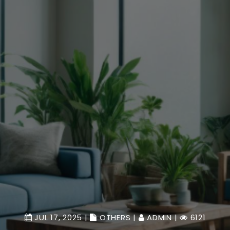
JUL 17, 2025 |
OTHERS
|
ADMIN
|
6121