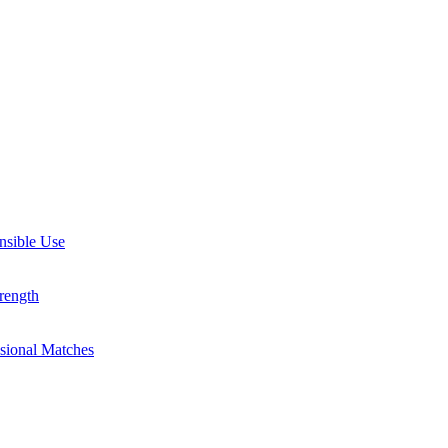
nsible Use
rength
ssional Matches
guides, and inspiring stories. Connect with us on social media and sta