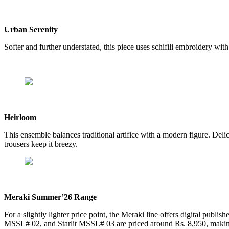
Urban Serenity
Softer and further understated, this piece uses schifili embroidery with
Heirloom
This ensemble balances traditional artifice with a modern figure. Delic
trousers keep it breezy.
Meraki Summer’26 Range
For a slightly lighter price point, the Meraki line offers digital publis
MSSL# 02, and Starlit MSSL# 03 are priced around Rs. 8,950, makin