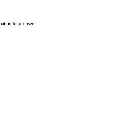
ation to our users.