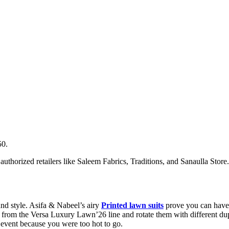
50.
authorized retailers like Saleem Fabrics, Traditions, and Sanaulla Store
d style. Asifa & Nabeel’s airy
Printed lawn suits
prove you can have 
 from the Versa Luxury Lawn’26 line and rotate them with different dupa
e event because you were too hot to go.