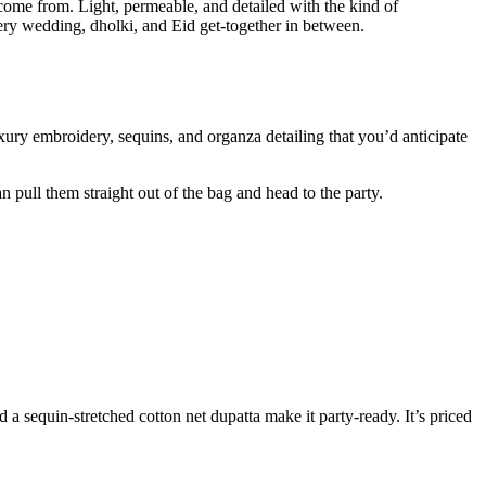
ome from. Light, permeable, and detailed with the kind of
very wedding, dholki, and Eid get-together in between.
xury embroidery, sequins, and organza detailing that you’d anticipate
n pull them straight out of the bag and head to the party.
 a sequin-stretched cotton net dupatta make it party-ready. It’s priced