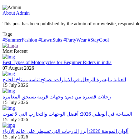
About Admin
This post has been published by the admin of our website, responsible
Tags
#SummerFashion
#LawnSuits
#PartyWear
#StayCool
Most Recent
Best Types of Motorcycles for Beginner Riders in india
07 August 2026
العناية بالبشرة للرجال في الامارات: نصائح تناسب مناخ الخليج
15 July 2026
رحلات قصيرة من دبي: وجهات قريبة تستحق المغامرة
15 July 2026
السياحة في أبوظبي 2026: أفضل الوجهات والتجارب التي لا تفوت
15 July 2026
ألوان الموضة 2026: أبرز الدرجات التي تسيطر على عالم الأزياء
15 July 2026