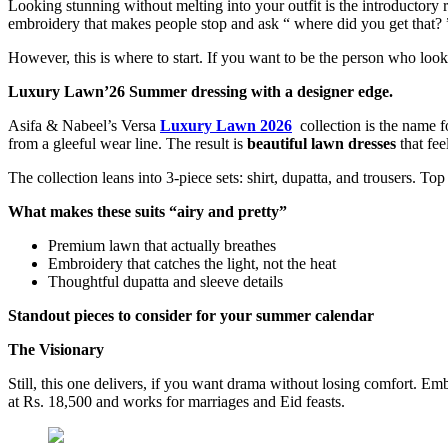
Looking stunning without melting into your outfit is the introductory
embroidery that makes people stop and ask “ where did you get that? ”,
However, this is where to start. If you want to be the person who loo
Luxury Lawn’26 Summer dressing with a designer edge.
Asifa & Nabeel’s Versa
Luxury Lawn 2026
collection is the name f
from a gleeful wear line. The result is
beautiful lawn dresses
that fee
The collection leans into 3-piece sets: shirt, dupatta, and trousers. T
What makes these suits “airy and pretty”
Premium lawn that actually breathes
Embroidery that catches the light, not the heat
Thoughtful dupatta and sleeve details
Standout pieces to consider for your summer calendar
The Visionary
Still, this one delivers, if you want drama without losing comfort. Emb
at Rs. 18,500 and works for marriages and Eid feasts.