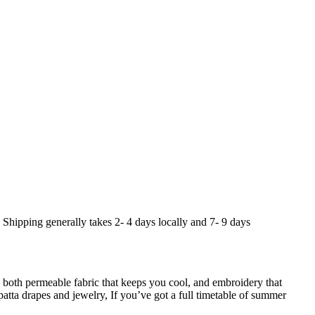
. Shipping generally takes 2- 4 days locally and 7- 9 days
both permeable fabric that keeps you cool, and embroidery that
tta drapes and jewelry, If you’ve got a full timetable of summer