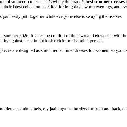
 rule of summer parties. That’s where the brand’s
best summer dresses
c
 their latest collection is crafted for long days, warm evenings, and e
ks painlessly put- together while everyone else is swaying themselves.
or summer 2026. It takes the comfort of the lawn and elevates it with lu
l airy against the skin but look rich in prints and in person.
op pieces are designed as structured summer dresses for women, so you ca
roidered sequin panels, ray jaal, organza borders for front and back, and