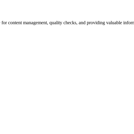
 for content management, quality checks, and providing valuable inform