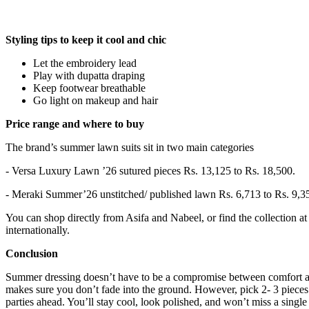
Styling tips to keep it cool and chic
Let the embroidery lead
Play with dupatta draping
Keep footwear breathable
Go light on makeup and hair
Price range and where to buy
The brand’s summer lawn suits sit in two main categories
- Versa Luxury Lawn ’26 sutured pieces Rs. 13,125 to Rs. 18,500.
- Meraki Summer’26 unstitched/ published lawn Rs. 6,713 to Rs. 9,3
You can shop directly from Asifa and Nabeel, or find the collection at 
internationally.
Conclusion
Summer dressing doesn’t have to be a compromise between comfort an
makes sure you don’t fade into the ground. However, pick 2- 3 pieces
parties ahead. You’ll stay cool, look polished, and won’t miss a singl