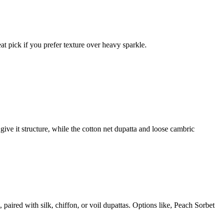
eat pick if you prefer texture over heavy sparkle.
give it structure, while the cotton net dupatta and loose cambric
aired with silk, chiffon, or voil dupattas. Options like, Peach Sorbet