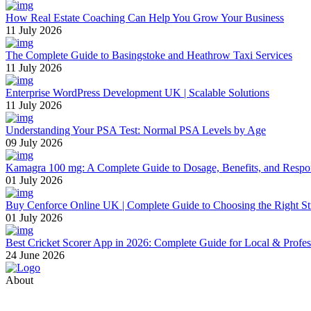
How Real Estate Coaching Can Help You Grow Your Business
11 July 2026
The Complete Guide to Basingstoke and Heathrow Taxi Services
11 July 2026
Enterprise WordPress Development UK | Scalable Solutions
11 July 2026
Understanding Your PSA Test: Normal PSA Levels by Age
09 July 2026
Kamagra 100 mg: A Complete Guide to Dosage, Benefits, and Respo
01 July 2026
Buy Cenforce Online UK | Complete Guide to Choosing the Right St
01 July 2026
Best Cricket Scorer App in 2026: Complete Guide for Local & Profe
24 June 2026
About
Thevyvymangaa.com is your go-to platform for diverse blogs, helpful 