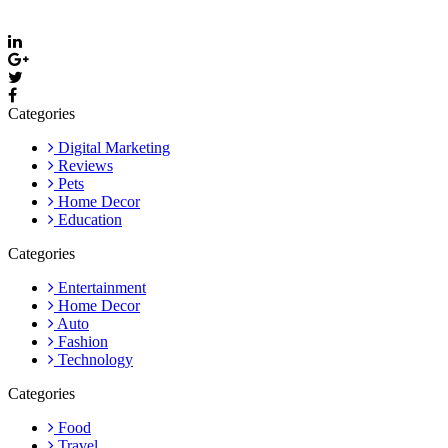
Email: care@thevyvymangaa.com
Categories
Digital Marketing
Reviews
Pets
Home Decor
Education
Categories
Entertainment
Home Decor
Auto
Fashion
Technology
Categories
Food
Travel