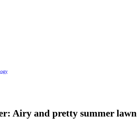
logy
er: Airy and pretty summer lawn 