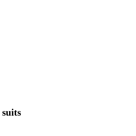
suits