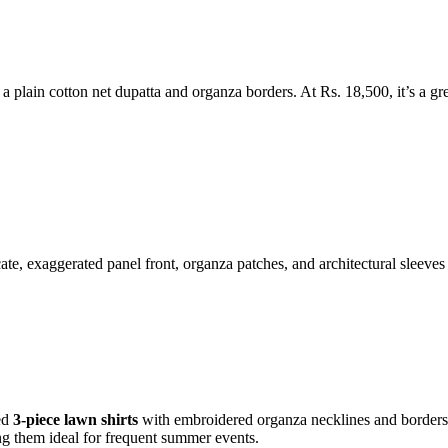
 a plain cotton net dupatta and organza borders. At Rs. 18,500, it’s a gr
ate, exaggerated panel front, organza patches, and architectural sleeves 
hed
3-piece lawn shirts
with embroidered organza necklines and borders, p
g them ideal for frequent summer events.