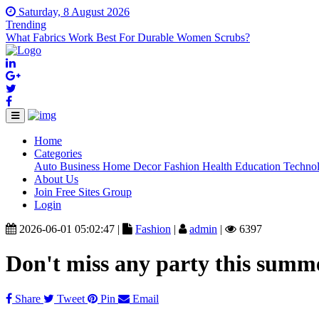
Saturday, 8 August 2026
Trending
What Fabrics Work Best For Durable Women Scrubs?
Home
(current)
Categories
Auto
Business
Home Decor
Fashion
Health
Education
Techno
About Us
Join Free Sites Group
Login
2026-06-01 05:02:47 |
Fashion
|
admin
|
6397
Don't miss any party this summ
Share
Tweet
Pin
Email