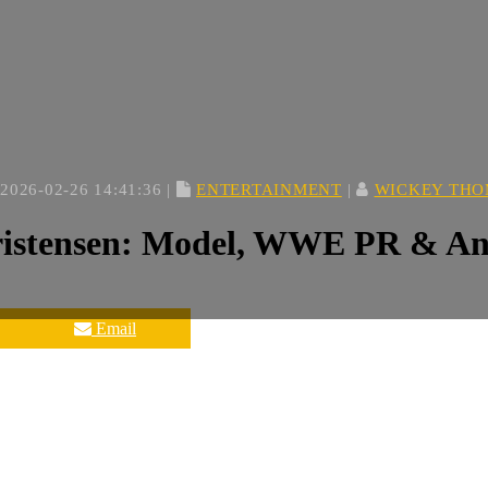
2026-02-26 14:41:36 |
ENTERTAINMENT
|
WICKEY TH
istensen: Model, WWE PR & And
Email