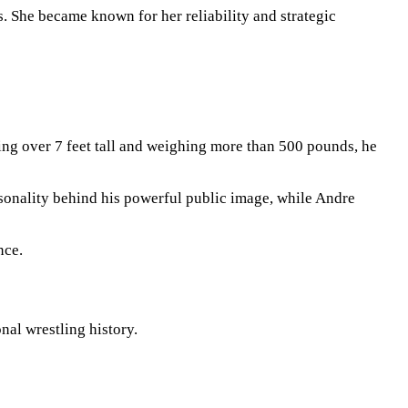
s. She became known for her reliability and strategic
ing over 7 feet tall and weighing more than 500 pounds, he
rsonality behind his powerful public image, while Andre
nce.
al wrestling history.