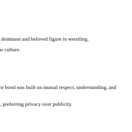
 dominant and beloved figure in wrestling.
r culture.
eir bond was built on mutual respect, understanding, and
 preferring privacy over publicity.