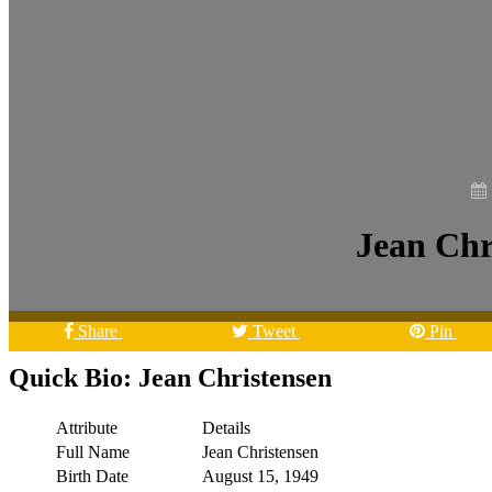
Jean Chr
Share
Tweet
Pin
Quick Bio: Jean Christensen
Attribute
Details
Full Name
Jean Christensen
Birth Date
August 15, 1949