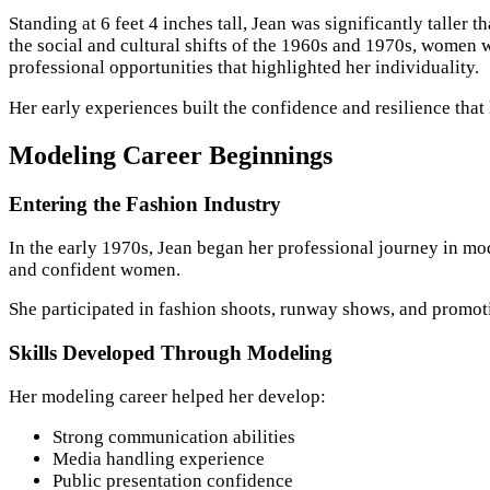
Standing at 6 feet 4 inches tall, Jean was significantly taller
the social and cultural shifts of the 1960s and 1970s, women 
professional opportunities that highlighted her individuality.
Her early experiences built the confidence and resilience that 
Modeling Career Beginnings
Entering the Fashion Industry
In the early 1970s, Jean began her professional journey in mo
and confident women.
She participated in fashion shoots, runway shows, and promotio
Skills Developed Through Modeling
Her modeling career helped her develop:
Strong communication abilities
Media handling experience
Public presentation confidence