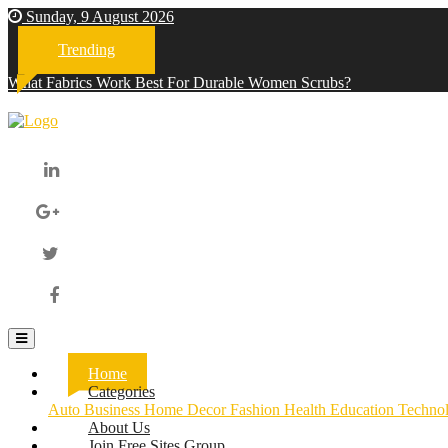
Sunday, 9 August 2026
Trending
What Fabrics Work Best For Durable Women Scrubs?
Home
(current)
Categories
Auto
Business
Home Decor
Fashion
Health
Education
Techno
About Us
Join Free Sites Group