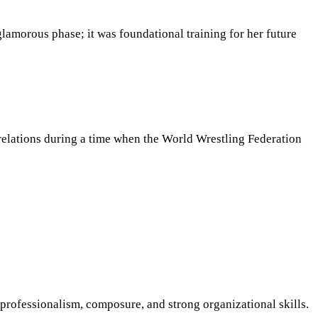
lamorous phase; it was foundational training for her future
c relations during a time when the World Wrestling Federation
rofessionalism, composure, and strong organizational skills.