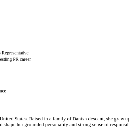
 Representative
estling PR career
ence
nited States. Raised in a family of Danish descent, she grew up
shape her grounded personality and strong sense of responsibi