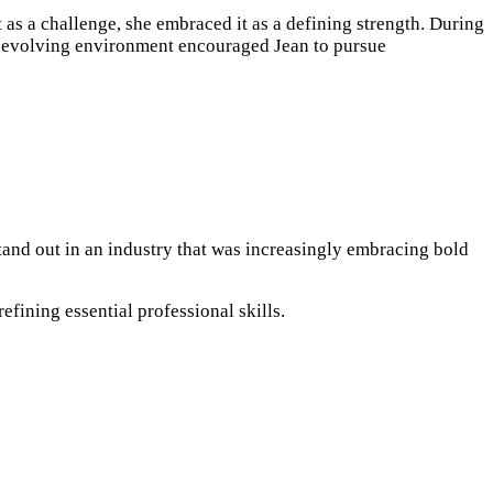
t as a challenge, she embraced it as a defining strength. During
is evolving environment encouraged Jean to pursue
tand out in an industry that was increasingly embracing bold
fining essential professional skills.