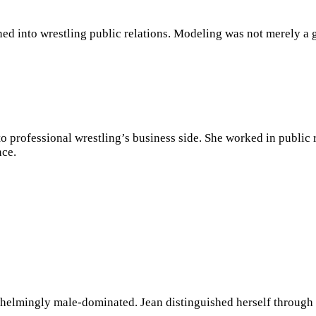
d into wrestling public relations. Modeling was not merely a g
 to professional wrestling’s business side. She worked in publi
ce.
elmingly male-dominated. Jean distinguished herself through p