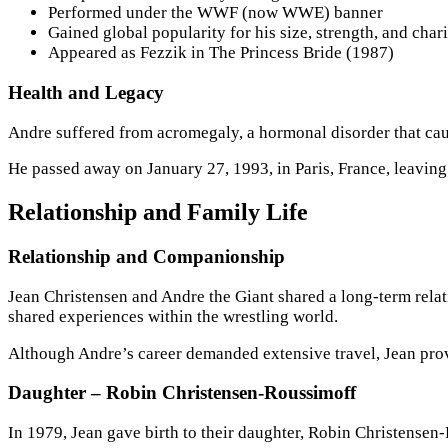
Performed under the WWF (now WWE) banner
Gained global popularity for his size, strength, and char
Appeared as Fezzik in The Princess Bride (1987)
Health and Legacy
Andre suffered from acromegaly, a hormonal disorder that cau
He passed away on January 27, 1993, in Paris, France, leaving 
Relationship and Family Life
Relationship and Companionship
Jean Christensen and Andre the Giant shared a long-term relat
shared experiences within the wrestling world.
Although Andre’s career demanded extensive travel, Jean provi
Daughter – Robin Christensen-Roussimoff
In 1979, Jean gave birth to their daughter, Robin Christensen