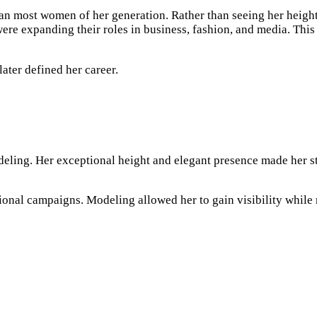
 than most women of her generation. Rather than seeing her heigh
were expanding their roles in business, fashion, and media. Th
later defined her career.
deling. Her exceptional height and elegant presence made her s
nal campaigns. Modeling allowed her to gain visibility while re