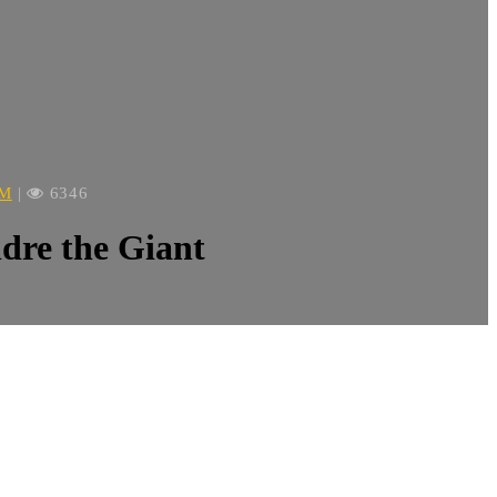
OM
|
6346
re the Giant