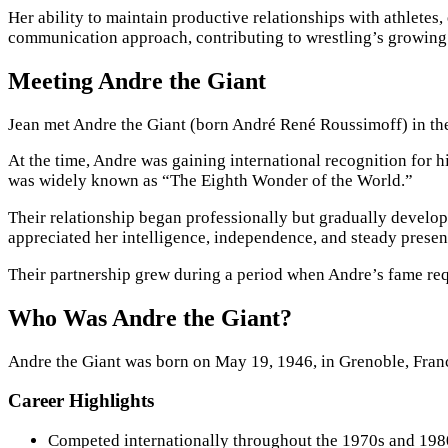
Her ability to maintain productive relationships with athletes,
communication approach, contributing to wrestling’s growing
Meeting Andre the Giant
Jean met Andre the Giant (born André René Roussimoff) in the
At the time, Andre was gaining international recognition for 
was widely known as “The Eighth Wonder of the World.”
Their relationship began professionally but gradually develo
appreciated her intelligence, independence, and steady presen
Their partnership grew during a period when Andre’s fame req
Who Was Andre the Giant?
Andre the Giant was born on May 19, 1946, in Grenoble, Franc
Career Highlights
Competed internationally throughout the 1970s and 198