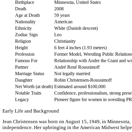
Birthplace
Minnesota, United States
Death
2008
Age at Death
59 years
Nationality
American
Ethnicity
White (Danish descent)
Zodiac Sign
Leo
Religion
Christianity
Height
6 feet 4 inches (1.93 meters)
Profession
Former Model, Wrestling Public Relations
Famous For
Relationship with Andre the Giant and wr
Partner
André René Roussimoff
Marriage Status
Not legally married
Daughter
Robin Christensen-Roussimoff
Net Worth (at death)
Estimated around $100,000
Notable Traits
Confidence, professionalism, strong pres
Legacy
Pioneer figure for women in wrestling PR
Early Life and Background
Jean Christensen was born on August 15, 1949, in Minnesota, U
independence. Her upbringing in the American Midwest helped 