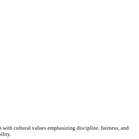
 with cultural values emphasizing discipline, fairness, and
lity.