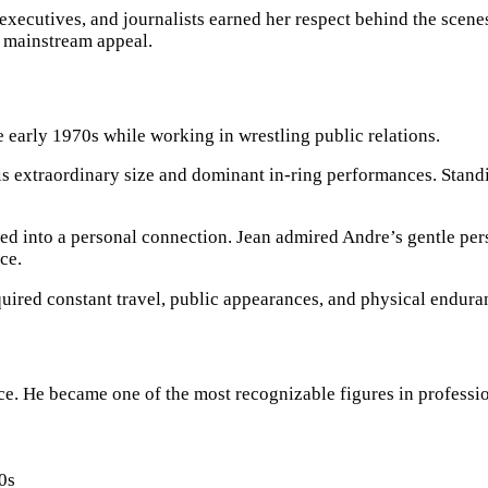
 executives, and journalists earned her respect behind the scene
 mainstream appeal.
 early 1970s while working in wrestling public relations.
his extraordinary size and dominant in-ring performances. Stand
ped into a personal connection. Jean admired Andre’s gentle pe
ce.
uired constant travel, public appearances, and physical endura
e. He became one of the most recognizable figures in profession
0s