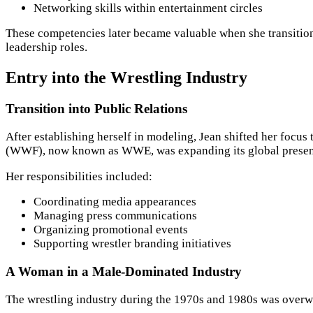
Networking skills within entertainment circles
These competencies later became valuable when she transitione
leadership roles.
Entry into the Wrestling Industry
Transition into Public Relations
After establishing herself in modeling, Jean shifted her focus
(WWF), now known as WWE, was expanding its global presen
Her responsibilities included:
Coordinating media appearances
Managing press communications
Organizing promotional events
Supporting wrestler branding initiatives
A Woman in a Male-Dominated Industry
The wrestling industry during the 1970s and 1980s was overwh