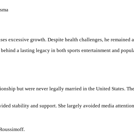
isma
ses excessive growth. Despite health challenges, he remained a
behind a lasting legacy in both sports entertainment and popula
ionship but were never legally married in the United States. Th
ded stability and support. She largely avoided media attention,
-Roussimoff.