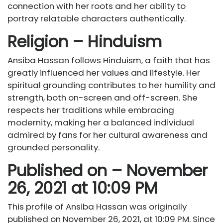
connection with her roots and her ability to
portray relatable characters authentically.
Religion – Hinduism
Ansiba Hassan follows Hinduism, a faith that has
greatly influenced her values and lifestyle. Her
spiritual grounding contributes to her humility and
strength, both on-screen and off-screen. She
respects her traditions while embracing
modernity, making her a balanced individual
admired by fans for her cultural awareness and
grounded personality.
Published on – November
26, 2021 at 10:09 PM
This profile of Ansiba Hassan was originally
published on November 26, 2021, at 10:09 PM. Since