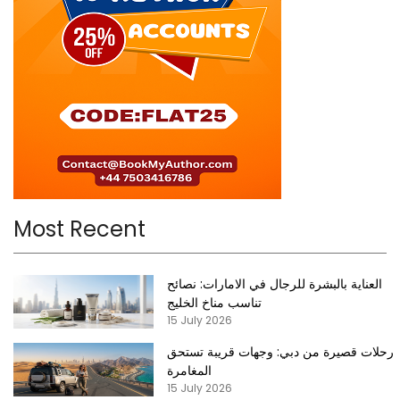
Most Recent
العناية بالبشرة للرجال في الامارات: نصائح
تناسب مناخ الخليج
15 July 2026
رحلات قصيرة من دبي: وجهات قريبة تستحق
المغامرة
15 July 2026