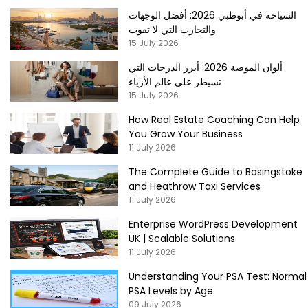
السياحة في أبوظبي 2026: أفضل الوجهات
والتجارب التي لا تفوت
15 July 2026
ألوان الموضة 2026: أبرز الدرجات التي
تسيطر على عالم الأزياء
15 July 2026
How Real Estate Coaching Can Help
You Grow Your Business
11 July 2026
The Complete Guide to Basingstoke
and Heathrow Taxi Services
11 July 2026
Enterprise WordPress Development
UK | Scalable Solutions
11 July 2026
Understanding Your PSA Test: Normal
PSA Levels by Age
09 July 2026