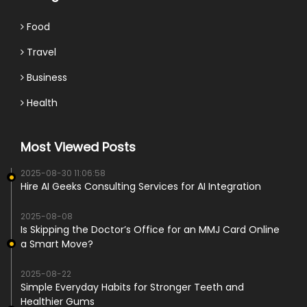
Food
Travel
Business
Health
Most Viewed Posts
2025-08-30 11:06:58
Hire AI Geeks Consulting Services for AI Integration
2025-08-08
Is Skipping the Doctor’s Office for an MMJ Card Online
a Smart Move?
2025-08-22
Simple Everyday Habits for Stronger Teeth and
Healthier Gums