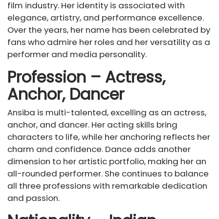
film industry. Her identity is associated with
elegance, artistry, and performance excellence.
Over the years, her name has been celebrated by
fans who admire her roles and her versatility as a
performer and media personality.
Profession – Actress,
Anchor, Dancer
Ansiba is multi-talented, excelling as an actress,
anchor, and dancer. Her acting skills bring
characters to life, while her anchoring reflects her
charm and confidence. Dance adds another
dimension to her artistic portfolio, making her an
all-rounded performer. She continues to balance
all three professions with remarkable dedication
and passion.