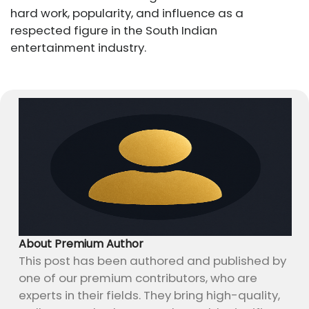
hard work, popularity, and influence as a
respected figure in the South Indian
entertainment industry.
About Premium Author
This post has been authored and published by
one of our premium contributors, who are
experts in their fields. They bring high-quality,