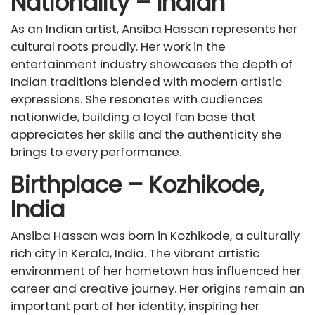
Nationality – Indian
As an Indian artist, Ansiba Hassan represents her
cultural roots proudly. Her work in the
entertainment industry showcases the depth of
Indian traditions blended with modern artistic
expressions. She resonates with audiences
nationwide, building a loyal fan base that
appreciates her skills and the authenticity she
brings to every performance.
Birthplace – Kozhikode,
India
Ansiba Hassan was born in Kozhikode, a culturally
rich city in Kerala, India. The vibrant artistic
environment of her hometown has influenced her
career and creative journey. Her origins remain an
important part of her identity, inspiring her