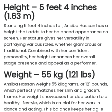
Height – 5 feet 4 inches
(1.63 m)
Standing 5 feet 4 inches tall, Ansiba Hassan has a
height that adds to her balanced appearance on
screen. Her stature gives her versatility in
portraying various roles, whether glamorous or
traditional. Combined with her confident
personality, her height enhances her overall
stage presence and appeal as a performer.
Weight – 55 kg (121 lbs)
Ansiba Hassan weighs 55 kilograms, or 121 pounds,
which perfectly matches her slim and graceful
frame. Her weight showcases her dedication to a
healthy lifestyle, which is crucial for her work in
dance and acting. This balance keeps her agile