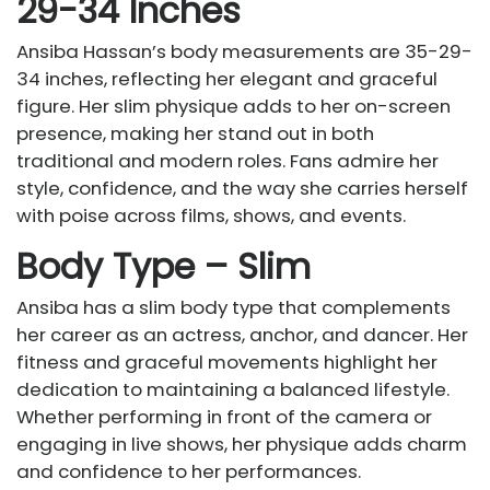
29-34 Inches
Ansiba Hassan’s body measurements are 35-29-
34 inches, reflecting her elegant and graceful
figure. Her slim physique adds to her on-screen
presence, making her stand out in both
traditional and modern roles. Fans admire her
style, confidence, and the way she carries herself
with poise across films, shows, and events.
Body Type – Slim
Ansiba has a slim body type that complements
her career as an actress, anchor, and dancer. Her
fitness and graceful movements highlight her
dedication to maintaining a balanced lifestyle.
Whether performing in front of the camera or
engaging in live shows, her physique adds charm
and confidence to her performances.