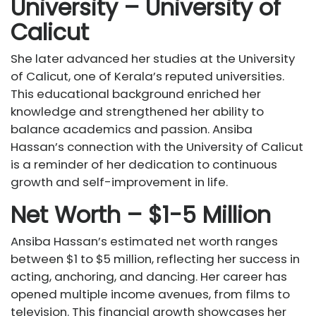
University – University of
Calicut
She later advanced her studies at the University
of Calicut, one of Kerala’s reputed universities.
This educational background enriched her
knowledge and strengthened her ability to
balance academics and passion. Ansiba
Hassan’s connection with the University of Calicut
is a reminder of her dedication to continuous
growth and self-improvement in life.
Net Worth – $1-5 Million
Ansiba Hassan’s estimated net worth ranges
between $1 to $5 million, reflecting her success in
acting, anchoring, and dancing. Her career has
opened multiple income avenues, from films to
television. This financial growth showcases her