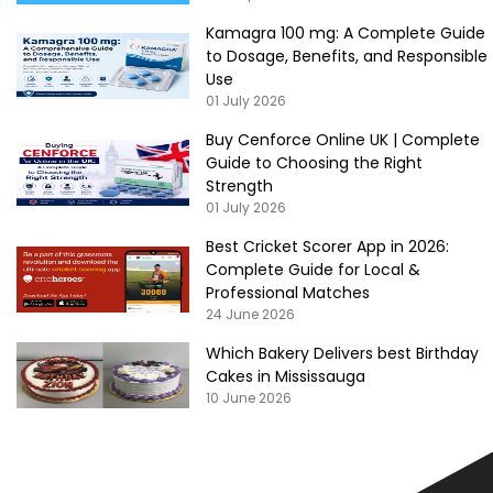
Kamagra 100 mg: A Complete Guide
to Dosage, Benefits, and Responsible
Use
01 July 2026
Buy Cenforce Online UK | Complete
Guide to Choosing the Right
Strength
01 July 2026
Best Cricket Scorer App in 2026:
Complete Guide for Local &
Professional Matches
24 June 2026
Which Bakery Delivers best Birthday
Cakes in Mississauga
10 June 2026