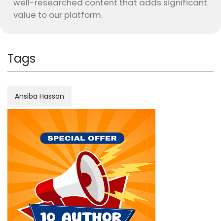
well-researched content that adds significant
value to our platform.
Tags
Ansiba Hassan