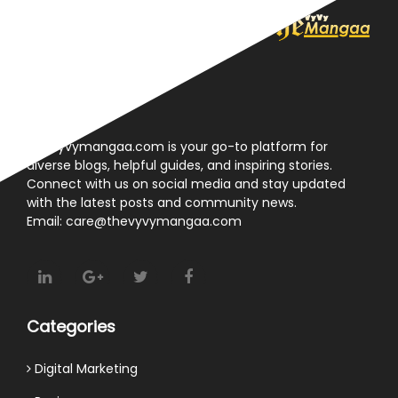
About
Thevyvymangaa.com is your go-to platform for
diverse blogs, helpful guides, and inspiring stories.
Connect with us on social media and stay updated
with the latest posts and community news.
Email: care@thevyvymangaa.com
Categories
Digital Marketing