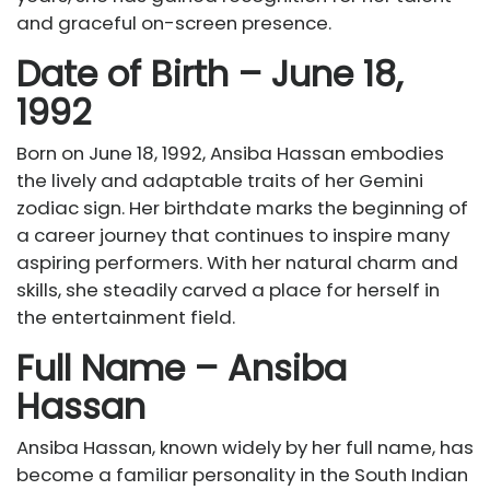
and graceful on-screen presence.
Date of Birth – June 18,
1992
Born on June 18, 1992, Ansiba Hassan embodies
the lively and adaptable traits of her Gemini
zodiac sign. Her birthdate marks the beginning of
a career journey that continues to inspire many
aspiring performers. With her natural charm and
skills, she steadily carved a place for herself in
the entertainment field.
Full Name – Ansiba
Hassan
Ansiba Hassan, known widely by her full name, has
become a familiar personality in the South Indian