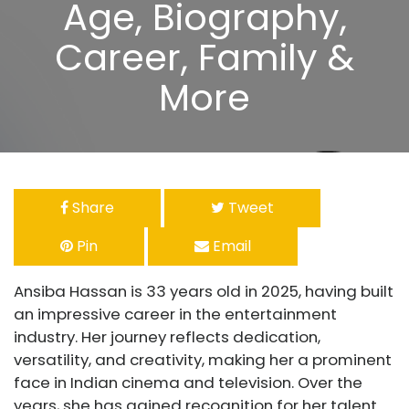
Age, Biography,
Career, Family &
More
Share
Tweet
Pin
Email
Ansiba Hassan is 33 years old in 2025, having built
an impressive career in the entertainment
industry. Her journey reflects dedication,
versatility, and creativity, making her a prominent
face in Indian cinema and television. Over the
years, she has gained recognition for her talent