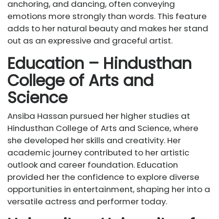
anchoring, and dancing, often conveying
emotions more strongly than words. This feature
adds to her natural beauty and makes her stand
out as an expressive and graceful artist.
Education – Hindusthan
College of Arts and
Science
Ansiba Hassan pursued her higher studies at
Hindusthan College of Arts and Science, where
she developed her skills and creativity. Her
academic journey contributed to her artistic
outlook and career foundation. Education
provided her the confidence to explore diverse
opportunities in entertainment, shaping her into a
versatile actress and performer today.