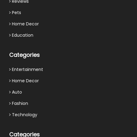
Reviews
Pets
Home Decor
Education
Categories
Entertainment
Home Decor
Auto
Fashion
Technology
Categories