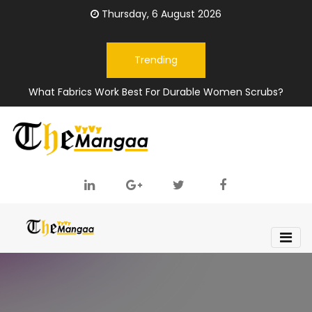
Thursday, 6 August 2026
Trending
What Fabrics Work Best For Durable Women Scrubs?