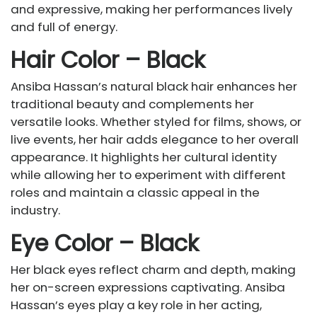
and expressive, making her performances lively
and full of energy.
Hair Color – Black
Ansiba Hassan’s natural black hair enhances her
traditional beauty and complements her
versatile looks. Whether styled for films, shows, or
live events, her hair adds elegance to her overall
appearance. It highlights her cultural identity
while allowing her to experiment with different
roles and maintain a classic appeal in the
industry.
Eye Color – Black
Her black eyes reflect charm and depth, making
her on-screen expressions captivating. Ansiba
Hassan’s eyes play a key role in her acting,