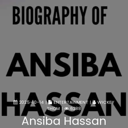
2025-10-14 |
ENTERTAINMENT
|
WICKEY
THOM
|
6288
Ansiba Hassan