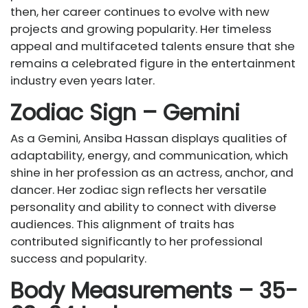
then, her career continues to evolve with new
projects and growing popularity. Her timeless
appeal and multifaceted talents ensure that she
remains a celebrated figure in the entertainment
industry even years later.
Zodiac Sign – Gemini
As a Gemini, Ansiba Hassan displays qualities of
adaptability, energy, and communication, which
shine in her profession as an actress, anchor, and
dancer. Her zodiac sign reflects her versatile
personality and ability to connect with diverse
audiences. This alignment of traits has
contributed significantly to her professional
success and popularity.
Body Measurements – 35-