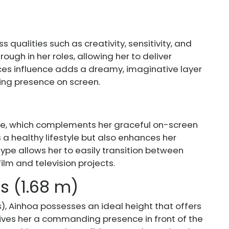
s qualities such as creativity, sensitivity, and
rough in her roles, allowing her to deliver
ces influence adds a dreamy, imaginative layer
ing presence on screen.
pe, which complements her graceful on-screen
 a healthy lifestyle but also enhances her
 type allows her to easily transition between
lm and television projects.
es (1.68 m)
s), Ainhoa possesses an ideal height that offers
ives her a commanding presence in front of the