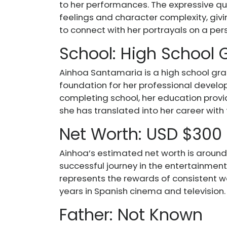
to her performances. The expressive qu
feelings and character complexity, giv
to connect with her portrayals on a pers
School: High School
Ainhoa Santamaria is a high school gr
foundation for her professional devel
completing school, her education provide
she has translated into her career with
Net Worth: USD $300
Ainhoa’s estimated net worth is around
successful journey in the entertainment 
represents the rewards of consistent wo
years in Spanish cinema and television.
Father: Not Known