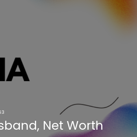
63
usband, Net Worth