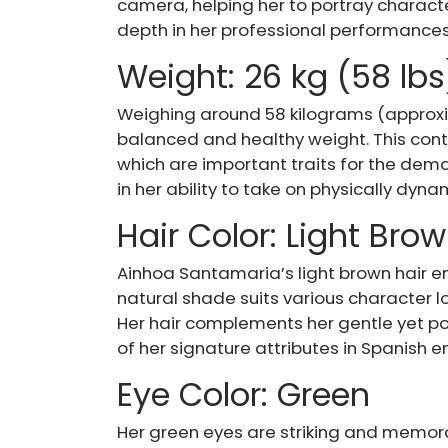
camera, helping her to portray charact
depth in her professional performances
Weight: 26 kg (58 lbs
Weighing around 58 kilograms (approxi
balanced and healthy weight. This contr
which are important traits for the dema
in her ability to take on physically dyn
Hair Color: Light Bro
Ainhoa Santamaria’s light brown hair en
natural shade suits various character lo
Her hair complements her gentle yet p
of her signature attributes in Spanish 
Eye Color: Green
Her green eyes are striking and memora