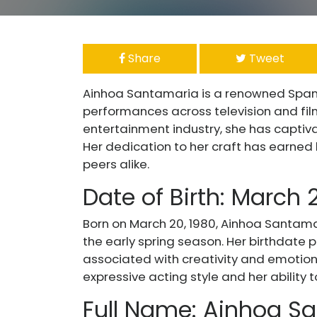
Share
Tweet
Ainhoa Santamaria is a renowned Spani
performances across television and film
entertainment industry, she has captiv
Her dedication to her craft has earne
peers alike.
Date of Birth: March 
Born on March 20, 1980, Ainhoa Santama
the early spring season. Her birthdate p
associated with creativity and emotiona
expressive acting style and her ability 
Full Name: Ainhoa Sa