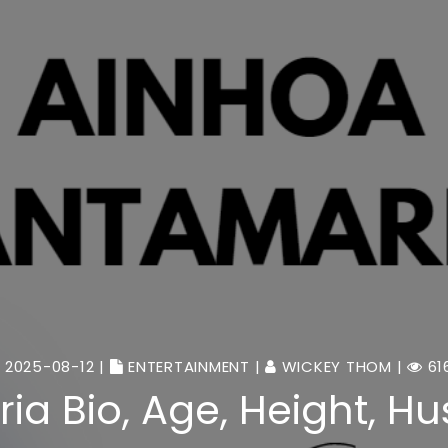
2025-08-12 |
ENTERTAINMENT
|
WICKEY THOM
|
61
a Bio, Age, Height, H