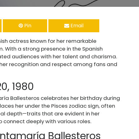
Pin
Email
sh actress known for her remarkable
. With a strong presence in the Spanish
ated audiences with her talent and charisma.
d her recognition and respect among fans and
20, 1980
ría Ballesteros celebrates her birthday during
laces her under the Pisces zodiac sign, often
l depth—traits that are evident in her
to connect deeply with various roles.
ntamaría Ballesteros