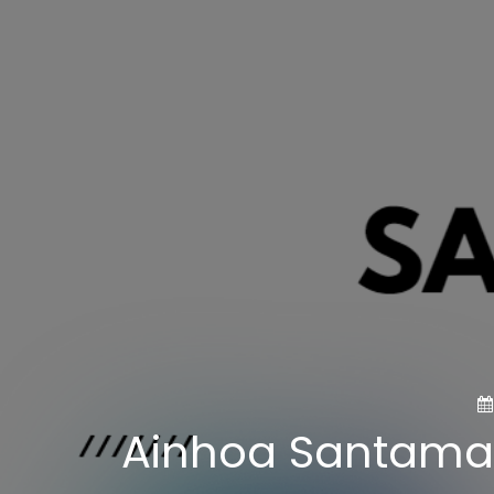
Ainhoa Santamari