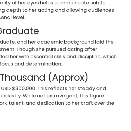
ality of her eyes helps communicate subtle
ing depth to her acting and allowing audiences
onal level.
 Graduate
aduate, and her academic background laid the
opment. Though she pursued acting after
d her with essential skills and discipline, which
 focus and determination.
 Thousand (Approx)
 USD $300,000. This reflects her steady and
industry. While not extravagant, this figure
rk, talent, and dedication to her craft over the