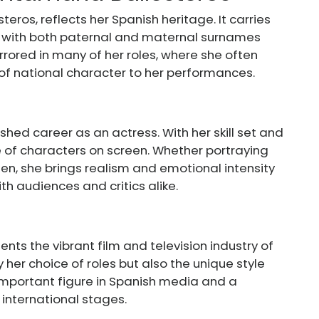
eros, reflects her Spanish heritage. It carries
s, with both paternal and maternal surnames
mirrored in many of her roles, where she often
 of national character to her performances.
shed career as an actress. With her skill set and
e of characters on screen. Whether portraying
en, she brings realism and emotional intensity
th audiences and critics alike.
nts the vibrant film and television industry of
y her choice of roles but also the unique style
 important figure in Spanish media and a
international stages.