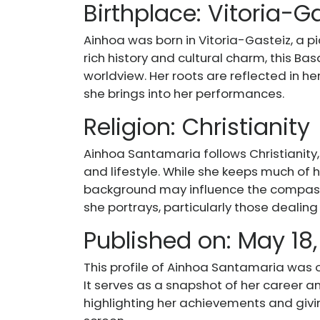
Birthplace: Vitoria-G
Ainhoa was born in Vitoria-Gasteiz, a pi
rich history and cultural charm, this Ba
worldview. Her roots are reflected in h
she brings into her performances.
Religion: Christianity
Ainhoa Santamaria follows Christianity,
and lifestyle. While she keeps much of he
background may influence the compass
she portrays, particularly those dealin
Published on: May 18,
This profile of Ainhoa Santamaria was or
It serves as a snapshot of her career 
highlighting her achievements and givin