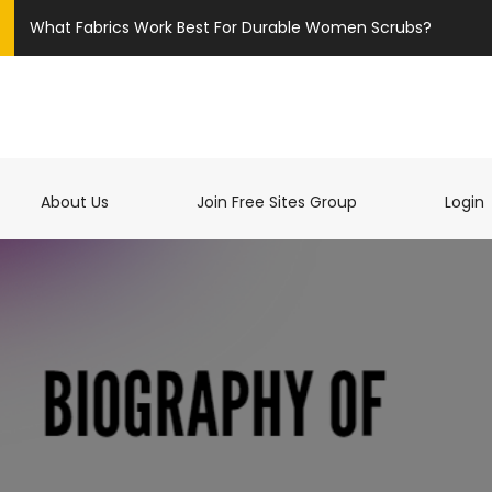
What Fabrics Work Best For Durable Women Scrubs?
t)
About Us
Join Free Sites Group
Login