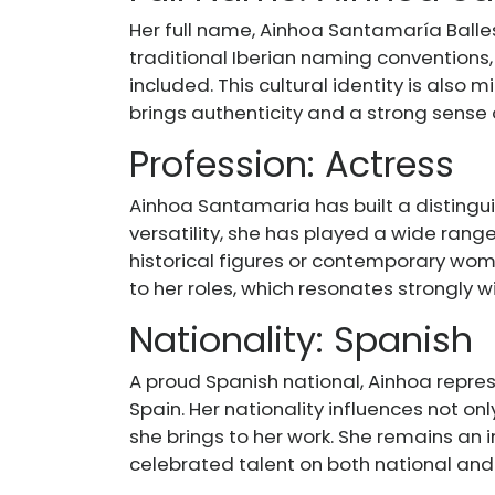
Her full name, Ainhoa Santamaría Ballest
traditional Iberian naming convention
included. This cultural identity is also 
brings authenticity and a strong sense
Profession: Actress
Ainhoa Santamaria has built a distingui
versatility, she has played a wide rang
historical figures or contemporary wom
to her roles, which resonates strongly wi
Nationality: Spanish
A proud Spanish national, Ainhoa represe
Spain. Her nationality influences not onl
she brings to her work. She remains an
celebrated talent on both national and 