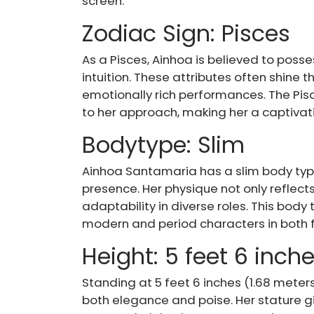
screen.
Zodiac Sign: Pisces
As a Pisces, Ainhoa is believed to posses
intuition. These attributes often shine th
emotionally rich performances. The Pis
to her approach, making her a captivat
Bodytype: Slim
Ainhoa Santamaria has a slim body ty
presence. Her physique not only reflects
adaptability in diverse roles. This body
modern and period characters in both fi
Height: 5 feet 6 inch
Standing at 5 feet 6 inches (1.68 meter
both elegance and poise. Her stature g