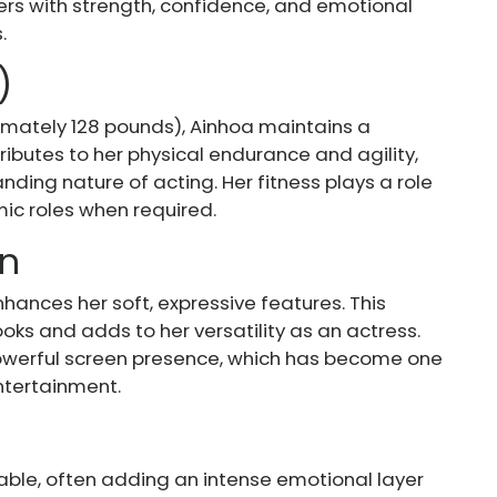
ers with strength, confidence, and emotional
.
)
mately 128 pounds), Ainhoa maintains a
ibutes to her physical endurance and agility,
nding nature of acting. Her fitness plays a role
amic roles when required.
wn
hances her soft, expressive features. This
oks and adds to her versatility as an actress.
owerful screen presence, which has become one
entertainment.
ble, often adding an intense emotional layer