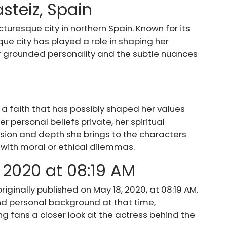
asteiz, Spain
cturesque city in northern Spain. Known for its
sque city has played a role in shaping her
er grounded personality and the subtle nuances
 a faith that has possibly shaped her values
r personal beliefs private, her spiritual
ion and depth she brings to the characters
g with moral or ethical dilemmas.
 2020 at 08:19 AM
iginally published on May 18, 2020, at 08:19 AM.
and personal background at that time,
g fans a closer look at the actress behind the