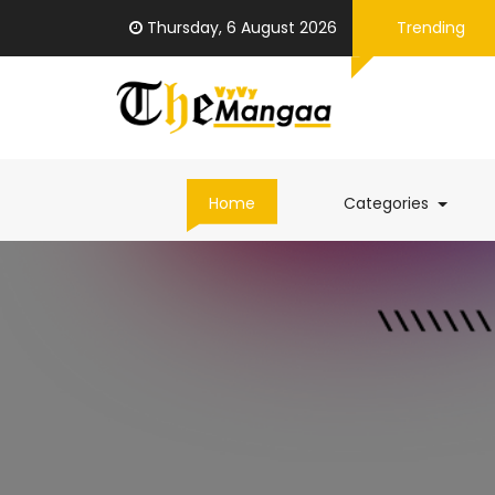
Thursday, 6 August 2026
Trending
(curren
Home
Categories