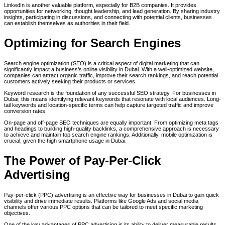
LinkedIn is another valuable platform, especially for B2B companies. It provides
opportunities for networking, thought leadership, and lead generation. By sharing industry
insights, participating in discussions, and connecting with potential clients, businesses
can establish themselves as authorities in their field.
Optimizing for Search Engines
Search engine optimization (SEO) is a critical aspect of digital marketing that can
significantly impact a business’s online visibility in Dubai. With a well-optimized website,
companies can attract organic traffic, improve their search rankings, and reach potential
customers actively seeking their products or services.
Keyword research is the foundation of any successful SEO strategy. For businesses in
Dubai, this means identifying relevant keywords that resonate with local audiences. Long-
tail keywords and location-specific terms can help capture targeted traffic and improve
conversion rates.
On-page and off-page SEO techniques are equally important. From optimizing meta tags
and headings to building high-quality backlinks, a comprehensive approach is necessary
to achieve and maintain top search engine rankings. Additionally, mobile optimization is
crucial, given the high smartphone usage in Dubai.
The Power of Pay-Per-Click
Advertising
Pay-per-click (PPC) advertising is an effective way for businesses in Dubai to gain quick
visibility and drive immediate results. Platforms like Google Ads and social media
channels offer various PPC options that can be tailored to meet specific marketing
objectives.
One of the key advantages of PPC advertising is its ability to deliver measurable results.