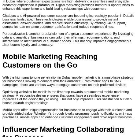
In Dubai, where customer expectations are high, delivering a seamless and enjoyable
customer experience is paramount. Digital marketing provides numerous opportunities to
enhance this experience and build lasting relationships with customers.
Chatbots and AI-powered customer support are becoming increasingly popular in Dubai’s
business landscape. These technologies enable businesses to provide instant
assistance, answer queries, and resolve issues efficiently. By offering 24/7 support,
companies can enhance customer satisfaction and reduce response times.
Personalization is another crucial element of a great customer experience. By leveraging
data and analytics, businesses can tailor their offerings, recommendations, and
interactions to meet individual customer needs. This not only improves engagement but
also fosters loyalty and advocacy.
Mobile Marketing Reaching
Customers on the Go
With the high smartphone penetration in Dubai, mobile marketing is a must-have strategy
for businesses looking to connect with their audience. From mobile apps to SMS
campaigns, there are various ways to engage customers on their preferred devices.
Optimizing websites for mobile is the first step towards a successful mobile marketing
strategy. A responsive design ensures that users have a seamless experience
regardless of the device they’re using. This not only improves user satisfaction but also
boosts search engine rankings.
Mobile apps offer unique opportunities for businesses to engage with their audience and
provide added value. Whether it’s through loyalty programs, push notifications, or in-app
purchases, mobile apps can enhance customer engagement and drive repeat business.
Influencer Marketing Collaborating