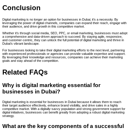
Conclusion
Digital marketing is no longer an option for businesses in Dubai; it’s a necessity. By
leveraging the power of digital channels, companies can expand their reach, engage with
their audience, and drive growth in this competitive market.
Whether it’s through social media, SEO, PPC, or email marketing, businesses must adopt
a comprehensive and data-driven approach to succeed. By staying agile, responsive,
and customer-centric, they can unlock the full potential of digital marketing and thrive in
Dubai’s vibrant landscape.
For businesses looking to take their digital marketing efforts to the next level, partnering
with experienced professionals or agencies can provide valuable expertise and support.
By leveraging their knowledge and resources, companies can achieve their marketing
goals and stay ahead of the competition.
Related FAQs
Why is digital marketing essential for
businesses in Dubai?
Digital marketing is essential for businesses in Dubai because it allows them to reach
their target audience effectively, enhance brand visibility, and drive sales in a highly
competitive market. With a digitally-savvy population and strong government support for
digital initiatives, businesses can benefit greatly from adopting a robust digital marketing
strategy.
What are the key components of a successful