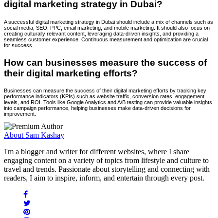
digital marketing strategy in Dubai?
A successful digital marketing strategy in Dubai should include a mix of channels such as
social media, SEO, PPC, email marketing, and mobile marketing. It should also focus on
creating culturally relevant content, leveraging data-driven insights, and providing a
seamless customer experience. Continuous measurement and optimization are crucial
for success.
How can businesses measure the success of
their digital marketing efforts?
Businesses can measure the success of their digital marketing efforts by tracking key
performance indicators (KPIs) such as website traffic, conversion rates, engagement
levels, and ROI. Tools like Google Analytics and A/B testing can provide valuable insights
into campaign performance, helping businesses make data-driven decisions for
improvement.
About Sam Kashay
I'm a blogger and writer for different websites, where I share
engaging content on a variety of topics from lifestyle and culture to
travel and trends. Passionate about storytelling and connecting with
readers, I aim to inspire, inform, and entertain through every post.