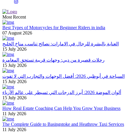
Most Recent
Best Types of Motorcycles for Beginner Riders in india
07 August 2026
العناية بالبشرة للرجال في الامارات: نصائح تناسب مناخ الخليج
15 July 2026
رحلات قصيرة من دبي: وجهات قريبة تستحق المغامرة
15 July 2026
السياحة في أبوظبي 2026: أفضل الوجهات والتجارب التي لا تفوت
15 July 2026
ألوان الموضة 2026: أبرز الدرجات التي تسيطر على عالم الأزياء
15 July 2026
How Real Estate Coaching Can Help You Grow Your Business
11 July 2026
The Complete Guide to Basingstoke and Heathrow Taxi Services
11 July 2026