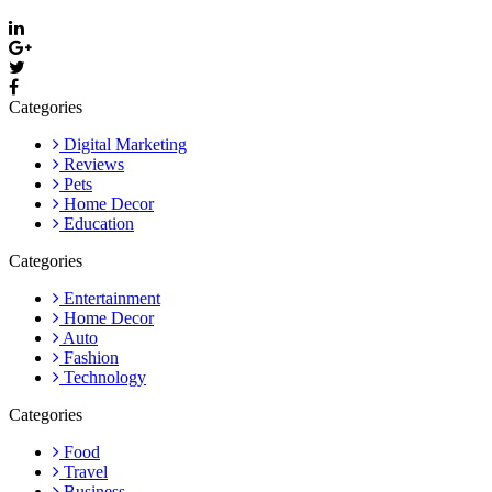
Categories
Digital Marketing
Reviews
Pets
Home Decor
Education
Categories
Entertainment
Home Decor
Auto
Fashion
Technology
Categories
Food
Travel
Business