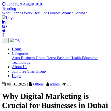
Sunday, 9 August 2026
Trending
What Fabrics Work Best For Durable Women Scrubs?
Home
(current)
Categories
Auto
Business
Home Decor
Fashion
Health
Education
Technology
About Us
Join Free Sites Group
Login
Jul 16, 2025 |
Others
|
admin
|
65
Why Digital Marketing is
Crucial for Businesses in Dubai