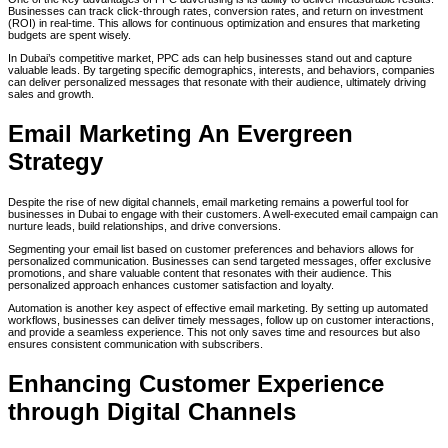
Businesses can track click-through rates, conversion rates, and return on investment
(ROI) in real-time. This allows for continuous optimization and ensures that marketing
budgets are spent wisely.
In Dubai’s competitive market, PPC ads can help businesses stand out and capture
valuable leads. By targeting specific demographics, interests, and behaviors, companies
can deliver personalized messages that resonate with their audience, ultimately driving
sales and growth.
Email Marketing An Evergreen
Strategy
Despite the rise of new digital channels, email marketing remains a powerful tool for
businesses in Dubai to engage with their customers. A well-executed email campaign can
nurture leads, build relationships, and drive conversions.
Segmenting your email list based on customer preferences and behaviors allows for
personalized communication. Businesses can send targeted messages, offer exclusive
promotions, and share valuable content that resonates with their audience. This
personalized approach enhances customer satisfaction and loyalty.
Automation is another key aspect of effective email marketing. By setting up automated
workflows, businesses can deliver timely messages, follow up on customer interactions,
and provide a seamless experience. This not only saves time and resources but also
ensures consistent communication with subscribers.
Enhancing Customer Experience
through Digital Channels