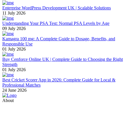
Enterprise WordPress Development UK | Scalable Solutions
11 July 2026
Understanding Your PSA Test: Normal PSA Levels by Age
09 July 2026
Kamagra 100 mg: A Complete Guide to Dosage, Benefits, and
Responsible Use
01 July 2026
Buy Cenforce Online UK | Complete Guide to Choosing the Right
Strength
01 July 2026
Best Cricket Scorer App in 2026: Complete Guide for Local &
Professional Matches
24 June 2026
About
Thevyvymangaa.com is your go-to platform for diverse blogs,
helpful guides, and inspiring stories. Connect with us on social
media and stay updated with the latest posts and community news.
Email: care@thevyvymangaa.com