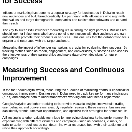
for Success
Influencer marketing has become a popular strategy for businesses in Dubai to reach
new audiences and build brand credibility. By partnering with influencers who align with
their values and target demographic, companies can tap into their followers and expand
their reach.
The key to successful influencer marketing lies in finding the right partners. Businesses
should look for influencers who have a genuine connection with their audience and can
authentically promote their products or services. This ensures that the collaboration feels
organic and resonates with the target audience.
Measuring the impact of influencer campaigns is crucial for evaluating their success. By
tracking metrics such as reach, engagement, and conversions, businesses can assess
the effectiveness of their partnerships and make data-driven decisions for future
campaigns.
Measuring Success and Continuous
Improvement
In the fast-paced digital world, measuring the success of marketing efforts is essential for
continuous improvement. Businesses in Dubai need to track key performance indicators
(KPIs) and analyze data to understand what’s working and what needs adjustment.
Google Analytics and other tracking tools provide valuable insights into website traffic,
user behavior, and conversion rates. By regularly reviewing these metrics, businesses
can identify trends, uncover opportunities, and optimize their strategies for better results.
A/B testing is another valuable technique for improving digital marketing performance. By
experimenting with different elements of a campaign—such as headlines, visuals, or
calls-to-action—businesses can determine what resonates best with their audience and
refine their approach accordingly.