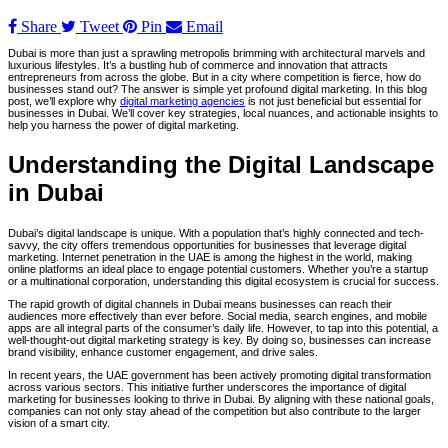
Share
Tweet
Pin
Email
Dubai is more than just a sprawling metropolis brimming with architectural marvels and
luxurious lifestyles. It’s a bustling hub of commerce and innovation that attracts
entrepreneurs from across the globe. But in a city where competition is fierce, how do
businesses stand out? The answer is simple yet profound digital marketing. In this blog
post, we’ll explore why
digital marketing agencies
is not just beneficial but essential for
businesses in Dubai. We’ll cover key strategies, local nuances, and actionable insights to
help you harness the power of digital marketing.
Understanding the Digital Landscape
in Dubai
Dubai’s digital landscape is unique. With a population that’s highly connected and tech-
savvy, the city offers tremendous opportunities for businesses that leverage digital
marketing. Internet penetration in the UAE is among the highest in the world, making
online platforms an ideal place to engage potential customers. Whether you’re a startup
or a multinational corporation, understanding this digital ecosystem is crucial for success.
The rapid growth of digital channels in Dubai means businesses can reach their
audiences more effectively than ever before. Social media, search engines, and mobile
apps are all integral parts of the consumer’s daily life. However, to tap into this potential, a
well-thought-out digital marketing strategy is key. By doing so, businesses can increase
brand visibility, enhance customer engagement, and drive sales.
In recent years, the UAE government has been actively promoting digital transformation
across various sectors. This initiative further underscores the importance of digital
marketing for businesses looking to thrive in Dubai. By aligning with these national goals,
companies can not only stay ahead of the competition but also contribute to the larger
vision of a smart city.