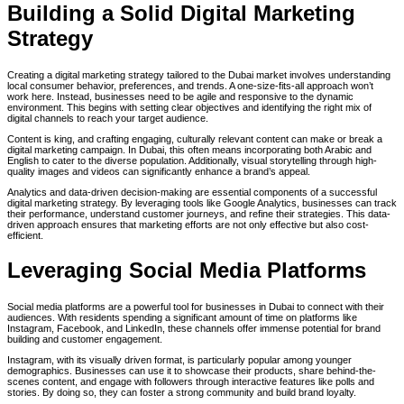
Building a Solid Digital Marketing
Strategy
Creating a digital marketing strategy tailored to the Dubai market involves understanding
local consumer behavior, preferences, and trends. A one-size-fits-all approach won’t
work here. Instead, businesses need to be agile and responsive to the dynamic
environment. This begins with setting clear objectives and identifying the right mix of
digital channels to reach your target audience.
Content is king, and crafting engaging, culturally relevant content can make or break a
digital marketing campaign. In Dubai, this often means incorporating both Arabic and
English to cater to the diverse population. Additionally, visual storytelling through high-
quality images and videos can significantly enhance a brand’s appeal.
Analytics and data-driven decision-making are essential components of a successful
digital marketing strategy. By leveraging tools like Google Analytics, businesses can track
their performance, understand customer journeys, and refine their strategies. This data-
driven approach ensures that marketing efforts are not only effective but also cost-
efficient.
Leveraging Social Media Platforms
Social media platforms are a powerful tool for businesses in Dubai to connect with their
audiences. With residents spending a significant amount of time on platforms like
Instagram, Facebook, and LinkedIn, these channels offer immense potential for brand
building and customer engagement.
Instagram, with its visually driven format, is particularly popular among younger
demographics. Businesses can use it to showcase their products, share behind-the-
scenes content, and engage with followers through interactive features like polls and
stories. By doing so, they can foster a strong community and build brand loyalty.