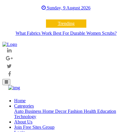
Sunday, 9 August 2026
Trending
What Fabrics Work Best For Durable Women Scrubs?
Home
(current)
Categories
Auto
Business
Home Decor
Fashion
Health
Education
Technology
About Us
Join Free Sites Group