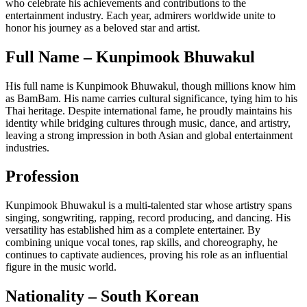
who celebrate his achievements and contributions to the
entertainment industry. Each year, admirers worldwide unite to
honor his journey as a beloved star and artist.
Full Name – Kunpimook Bhuwakul
His full name is Kunpimook Bhuwakul, though millions know him
as BamBam. His name carries cultural significance, tying him to his
Thai heritage. Despite international fame, he proudly maintains his
identity while bridging cultures through music, dance, and artistry,
leaving a strong impression in both Asian and global entertainment
industries.
Profession
Kunpimook Bhuwakul is a multi-talented star whose artistry spans
singing, songwriting, rapping, record producing, and dancing. His
versatility has established him as a complete entertainer. By
combining unique vocal tones, rap skills, and choreography, he
continues to captivate audiences, proving his role as an influential
figure in the music world.
Nationality – South Korean