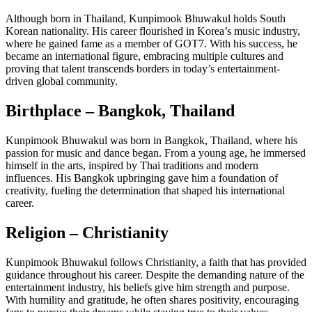
Although born in Thailand, Kunpimook Bhuwakul holds South
Korean nationality. His career flourished in Korea’s music industry,
where he gained fame as a member of GOT7. With his success, he
became an international figure, embracing multiple cultures and
proving that talent transcends borders in today’s entertainment-
driven global community.
Birthplace – Bangkok, Thailand
Kunpimook Bhuwakul was born in Bangkok, Thailand, where his
passion for music and dance began. From a young age, he immersed
himself in the arts, inspired by Thai traditions and modern
influences. His Bangkok upbringing gave him a foundation of
creativity, fueling the determination that shaped his international
career.
Religion – Christianity
Kunpimook Bhuwakul follows Christianity, a faith that has provided
guidance throughout his career. Despite the demanding nature of the
entertainment industry, his beliefs give him strength and purpose.
With humility and gratitude, he often shares positivity, encouraging