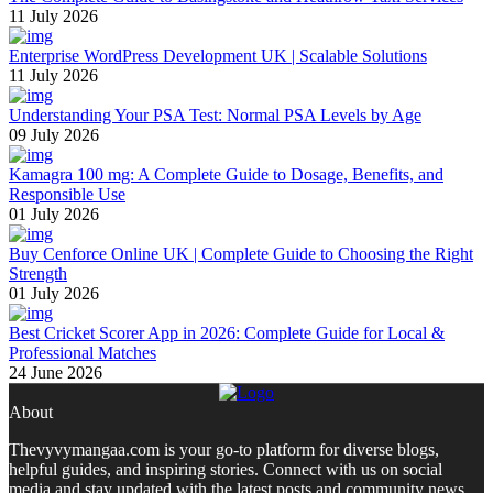
11 July 2026
Enterprise WordPress Development UK | Scalable Solutions
11 July 2026
Understanding Your PSA Test: Normal PSA Levels by Age
09 July 2026
Kamagra 100 mg: A Complete Guide to Dosage, Benefits, and
Responsible Use
01 July 2026
Buy Cenforce Online UK | Complete Guide to Choosing the Right
Strength
01 July 2026
Best Cricket Scorer App in 2026: Complete Guide for Local &
Professional Matches
24 June 2026
About
Thevyvymangaa.com is your go-to platform for diverse blogs,
helpful guides, and inspiring stories. Connect with us on social
media and stay updated with the latest posts and community news.