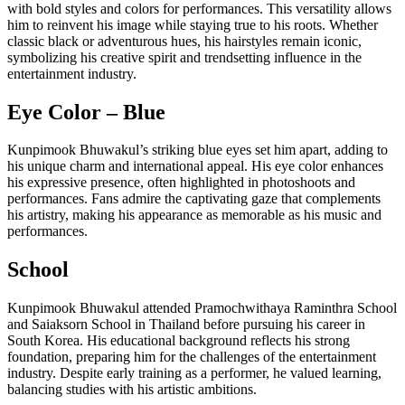
with bold styles and colors for performances. This versatility allows
him to reinvent his image while staying true to his roots. Whether
classic black or adventurous hues, his hairstyles remain iconic,
symbolizing his creative spirit and trendsetting influence in the
entertainment industry.
Eye Color – Blue
Kunpimook Bhuwakul’s striking blue eyes set him apart, adding to
his unique charm and international appeal. His eye color enhances
his expressive presence, often highlighted in photoshoots and
performances. Fans admire the captivating gaze that complements
his artistry, making his appearance as memorable as his music and
performances.
School
Kunpimook Bhuwakul attended Pramochwithaya Raminthra School
and Saiaksorn School in Thailand before pursuing his career in
South Korea. His educational background reflects his strong
foundation, preparing him for the challenges of the entertainment
industry. Despite early training as a performer, he valued learning,
balancing studies with his artistic ambitions.