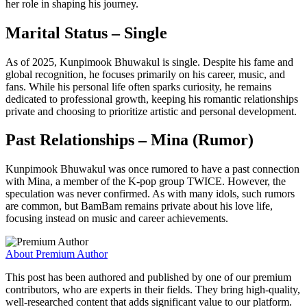
her role in shaping his journey.
Marital Status – Single
As of 2025, Kunpimook Bhuwakul is single. Despite his fame and
global recognition, he focuses primarily on his career, music, and
fans. While his personal life often sparks curiosity, he remains
dedicated to professional growth, keeping his romantic relationships
private and choosing to prioritize artistic and personal development.
Past Relationships – Mina (Rumor)
Kunpimook Bhuwakul was once rumored to have a past connection
with Mina, a member of the K-pop group TWICE. However, the
speculation was never confirmed. As with many idols, such rumors
are common, but BamBam remains private about his love life,
focusing instead on music and career achievements.
About Premium Author
This post has been authored and published by one of our premium
contributors, who are experts in their fields. They bring high-quality,
well-researched content that adds significant value to our platform.