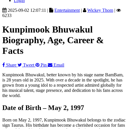
Login
2025-09-02 12:07:11 |
Entertainment
|
Wickey Thom
|
6233
Kunpimook Bhuwakul
Biography, Age, Career &
Facts
Share
Tweet
Pin
Email
Kunpimook Bhuwakul, better known by his stage name BamBam,
is 28 years old in 2025. With over a decade in the spotlight, he has
grown from a young idol to a respected artist admired globally for
his musical talent, stage presence, and dedication to his fans across
the world.
Date of Birth – May 2, 1997
Born on May 2, 1997, Kunpimook Bhuwakul belongs to the zodiac
sign Taurus. His birthdate has become a cherished occasion for fans