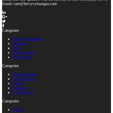
Email: care@thevyvymangaa.com
Categories
Digital Marketing
Reviews
Pets
Home Decor
Education
Categories
Entertainment
Home Decor
Auto
Fashion
Technology
Categories
Food