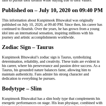
fans to pursue their dreams while staying true to their values.
Published on – July 10, 2020 on 09:40 PM
This information about Kunpimook Bhuwakul was originally
published on July 10, 2020, at 09:40 PM. Since then, his career has
continued to flourish. Over the years, he has grown from a young
idol into an international sensation, inspiring millions with his
journey and artistic accomplishments worldwide.
Zodiac Sign – Taurus
Kunpimook Bhuwakul’s zodiac sign is Taurus, symbolizing
determination, reliability, and creativity. These traits are evident in
his career, where his perseverance and passion drive success. As a
Taurus, his grounded nature balances fame, allowing him to
maintain authenticity. Fans admire his strong character and
dedication to everything he pursues.
Bodytype – Slim
Kunpimook Bhuwakul has a slim body type that complements his
energetic performances on stage. His lean physique, combined with