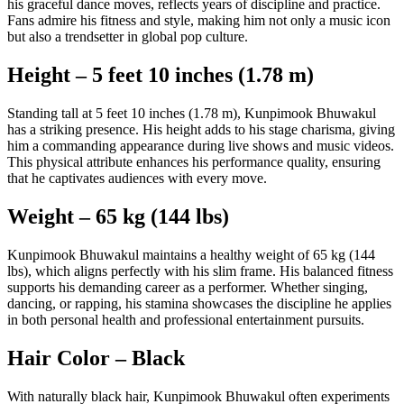
his graceful dance moves, reflects years of discipline and practice.
Fans admire his fitness and style, making him not only a music icon
but also a trendsetter in global pop culture.
Height – 5 feet 10 inches (1.78 m)
Standing tall at 5 feet 10 inches (1.78 m), Kunpimook Bhuwakul
has a striking presence. His height adds to his stage charisma, giving
him a commanding appearance during live shows and music videos.
This physical attribute enhances his performance quality, ensuring
that he captivates audiences with every move.
Weight – 65 kg (144 lbs)
Kunpimook Bhuwakul maintains a healthy weight of 65 kg (144
lbs), which aligns perfectly with his slim frame. His balanced fitness
supports his demanding career as a performer. Whether singing,
dancing, or rapping, his stamina showcases the discipline he applies
in both personal health and professional entertainment pursuits.
Hair Color – Black
With naturally black hair, Kunpimook Bhuwakul often experiments