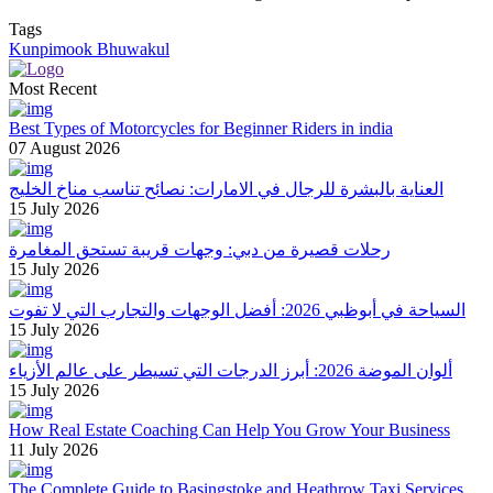
Tags
Kunpimook Bhuwakul
Most Recent
Best Types of Motorcycles for Beginner Riders in india
07 August 2026
العناية بالبشرة للرجال في الامارات: نصائح تناسب مناخ الخليج
15 July 2026
رحلات قصيرة من دبي: وجهات قريبة تستحق المغامرة
15 July 2026
السياحة في أبوظبي 2026: أفضل الوجهات والتجارب التي لا تفوت
15 July 2026
ألوان الموضة 2026: أبرز الدرجات التي تسيطر على عالم الأزياء
15 July 2026
How Real Estate Coaching Can Help You Grow Your Business
11 July 2026
The Complete Guide to Basingstoke and Heathrow Taxi Services