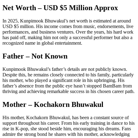
Net Worth – USD $5 Million Approx
In 2025, Kunpimook Bhuwakul’s net worth is estimated at around
USD $5 million. His income comes from music, endorsements, live
performances, and business ventures. Over the years, his hard work
has paid off, making him not only a successful performer but also a
recognized name in global entertainment.
Father – Not Known
Kunpimook Bhuwakul’s father’s details are not publicly known.
Despite this, he remains closely connected to his family, particularly
his mother, who played a significant role in his upbringing. His
father’s absence from the public eye hasn’t stopped BamBam from
thriving and achieving remarkable success in his chosen career path.
Mother – Kochakorn Bhuwakul
His mother, Kochakorn Bhuwakul, has been a constant source of
support throughout his career. From his early training in dance to his
rise in K-pop, she stood beside him, encouraging his dreams. Fans
admire the strong bond he shares with his mother, acknowledging