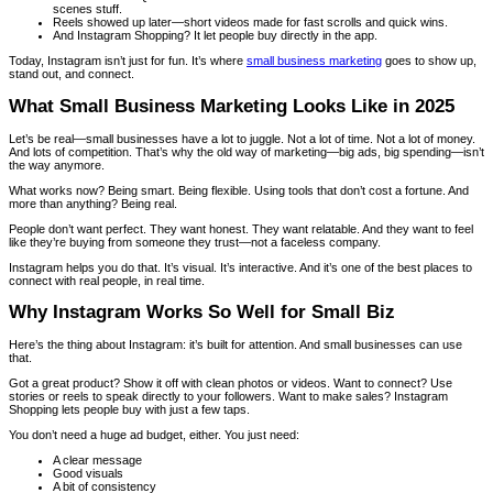
scenes stuff.
Reels showed up later—short videos made for fast scrolls and quick wins.
And Instagram Shopping? It let people buy directly in the app.
Today, Instagram isn’t just for fun. It’s where
small business marketing
goes to show up,
stand out, and connect.
What Small Business Marketing Looks Like in 2025
Let’s be real—small businesses have a lot to juggle. Not a lot of time. Not a lot of money.
And lots of competition. That’s why the old way of marketing—big ads, big spending—isn’t
the way anymore.
What works now? Being smart. Being flexible. Using tools that don’t cost a fortune. And
more than anything? Being real.
People don’t want perfect. They want honest. They want relatable. And they want to feel
like they’re buying from someone they trust—not a faceless company.
Instagram helps you do that. It’s visual. It’s interactive. And it’s one of the best places to
connect with real people, in real time.
Why Instagram Works So Well for Small Biz
Here’s the thing about Instagram: it’s built for attention. And small businesses can use
that.
Got a great product? Show it off with clean photos or videos. Want to connect? Use
stories or reels to speak directly to your followers. Want to make sales? Instagram
Shopping lets people buy with just a few taps.
You don’t need a huge ad budget, either. You just need:
A clear message
Good visuals
A bit of consistency