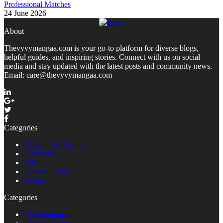
Professional Matches
24 June 2026
About
Thevyvymangaa.com is your go-to platform for diverse blogs,
helpful guides, and inspiring stories. Connect with us on social
media and stay updated with the latest posts and community news.
Email: care@thevyvymangaa.com
Categories
Digital Marketing
Reviews
Pets
Home Decor
Education
Categories
Entertainment