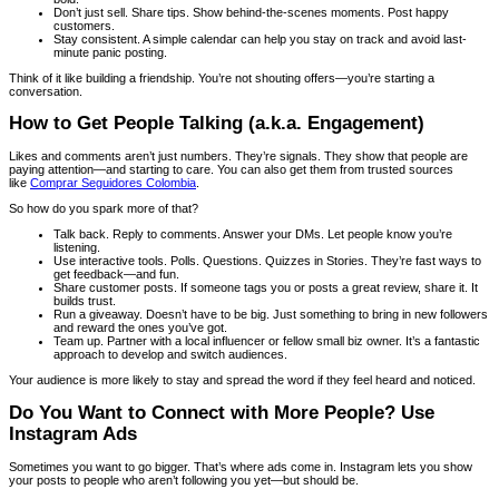
Don’t just sell. Share tips. Show behind-the-scenes moments. Post happy
customers.
Stay consistent. A simple calendar can help you stay on track and avoid last-
minute panic posting.
Think of it like building a friendship. You’re not shouting offers—you’re starting a
conversation.
How to Get People Talking (a.k.a. Engagement)
Likes and comments aren’t just numbers. They’re signals. They show that people are
paying attention—and starting to care. You can also get them from trusted sources
like
Comprar Seguidores Colombia
.
So how do you spark more of that?
Talk back. Reply to comments. Answer your DMs. Let people know you’re
listening.
Use interactive tools. Polls. Questions. Quizzes in Stories. They’re fast ways to
get feedback—and fun.
Share customer posts. If someone tags you or posts a great review, share it. It
builds trust.
Run a giveaway. Doesn’t have to be big. Just something to bring in new followers
and reward the ones you’ve got.
Team up. Partner with a local influencer or fellow small biz owner. It’s a fantastic
approach to develop and switch audiences.
Your audience is more likely to stay and spread the word if they feel heard and noticed.
Do You Want to Connect with More People? Use
Instagram Ads
Sometimes you want to go bigger. That’s where ads come in. Instagram lets you show
your posts to people who aren’t following you yet—but should be.