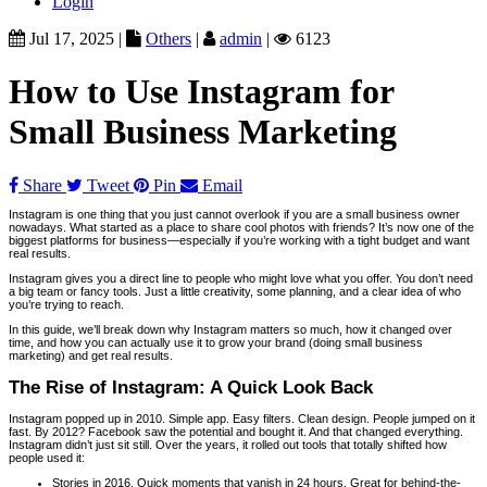
Login
Jul 17, 2025 |
Others
|
admin
|
6123
How to Use Instagram for
Small Business Marketing
Share
Tweet
Pin
Email
Instagram is one thing that you just cannot overlook if you are a small business owner
nowadays. What started as a place to share cool photos with friends? It’s now one of the
biggest platforms for business—especially if you’re working with a tight budget and want
real results.
Instagram gives you a direct line to people who might love what you offer. You don’t need
a big team or fancy tools. Just a little creativity, some planning, and a clear idea of who
you’re trying to reach.
In this guide, we’ll break down why Instagram matters so much, how it changed over
time, and how you can actually use it to grow your brand (doing small business
marketing) and get real results.
The Rise of Instagram: A Quick Look Back
Instagram popped up in 2010. Simple app. Easy filters. Clean design. People jumped on it
fast. By 2012? Facebook saw the potential and bought it. And that changed everything.
Instagram didn’t just sit still. Over the years, it rolled out tools that totally shifted how
people used it:
Stories in 2016. Quick moments that vanish in 24 hours. Great for behind-the-