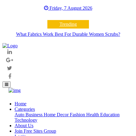
Friday, 7 August 2026
Trending
What Fabrics Work Best For Durable Women Scrubs?
Home
(current)
Categories
Auto
Business
Home Decor
Fashion
Health
Education
Technology
About Us
Join Free Sites Group