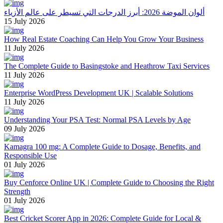
ألوان الموضة 2026: أبرز الدرجات التي تسيطر على عالم الأزياء
15 July 2026
How Real Estate Coaching Can Help You Grow Your Business
11 July 2026
The Complete Guide to Basingstoke and Heathrow Taxi Services
11 July 2026
Enterprise WordPress Development UK | Scalable Solutions
11 July 2026
Understanding Your PSA Test: Normal PSA Levels by Age
09 July 2026
Kamagra 100 mg: A Complete Guide to Dosage, Benefits, and
Responsible Use
01 July 2026
Buy Cenforce Online UK | Complete Guide to Choosing the Right
Strength
01 July 2026
Best Cricket Scorer App in 2026: Complete Guide for Local &