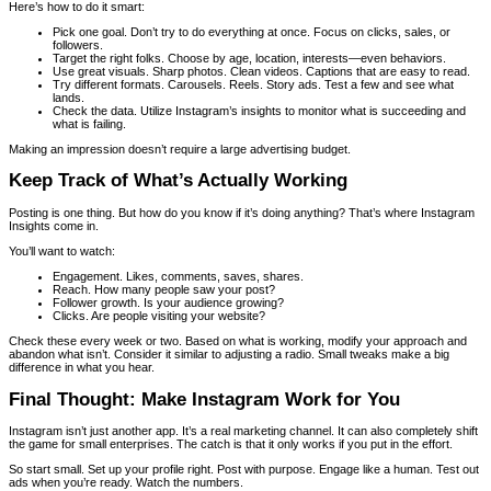
Here’s how to do it smart:
Pick one goal. Don’t try to do everything at once. Focus on clicks, sales, or
followers.
Target the right folks. Choose by age, location, interests—even behaviors.
Use great visuals. Sharp photos. Clean videos. Captions that are easy to read.
Try different formats. Carousels. Reels. Story ads. Test a few and see what
lands.
Check the data. Utilize Instagram’s insights to monitor what is succeeding and
what is failing.
Making an impression doesn’t require a large advertising budget.
Keep Track of What’s Actually Working
Posting is one thing. But how do you know if it’s doing anything? That’s where Instagram
Insights come in.
You’ll want to watch:
Engagement. Likes, comments, saves, shares.
Reach. How many people saw your post?
Follower growth. Is your audience growing?
Clicks. Are people visiting your website?
Check these every week or two. Based on what is working, modify your approach and
abandon what isn’t. Consider it similar to adjusting a radio. Small tweaks make a big
difference in what you hear.
Final Thought: Make Instagram Work for You
Instagram isn’t just another app. It’s a real marketing channel. It can also completely shift
the game for small enterprises. The catch is that it only works if you put in the effort.
So start small. Set up your profile right. Post with purpose. Engage like a human. Test out
ads when you’re ready. Watch the numbers.