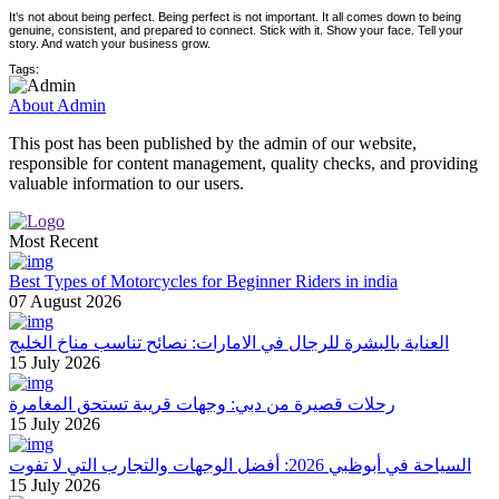
It’s not about being perfect. Being perfect is not important. It all comes down to being
genuine, consistent, and prepared to connect. Stick with it. Show your face. Tell your
story. And watch your business grow.
Tags:
About Admin
This post has been published by the admin of our website,
responsible for content management, quality checks, and providing
valuable information to our users.
Most Recent
Best Types of Motorcycles for Beginner Riders in india
07 August 2026
العناية بالبشرة للرجال في الامارات: نصائح تناسب مناخ الخليج
15 July 2026
رحلات قصيرة من دبي: وجهات قريبة تستحق المغامرة
15 July 2026
السياحة في أبوظبي 2026: أفضل الوجهات والتجارب التي لا تفوت
15 July 2026