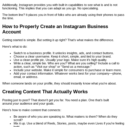
Additionally, Instagram provides you with built-in capabilities to see what is and is not
functioning. This implies that you can adapt as you go. No speculating.
The bottom line? It places you in front of folks who are already using their phones to pass
the time.
How to Properly Create an Instagram Business
Account
Getting started is simple. But setting it up right? That’s what makes the difference.
Here’s what to do:
Switch to a business profile. It unlocks insights, ads, and contact buttons.
Choose a clear username. Keep it short, simple, and tied to your brand.
Use a clean profile pic. Usually your logo. Make sure it’s high quality.
Write a clear, simple bio. Who are you? What are you selling? Include a call to
action, such as “Visit our shop” or “Send us a message.”
Include your website. Make it simple for consumers to purchase or learn more.
Add your contact information. Whatever works best for your company—phone,
email, or address.
When someone lands on your profile, they should instantly know what you’re about.
Creating Content That Actually Works
Posting just to post? That doesn’t get you far. You need a plan. One that’s built
around
your
audience and
your
goals.
Here’s how to make content that connects:
Be aware of who you are speaking to. What matters to them? When do they
scroll?
Mix it up. Use a blend of Reels, Stories, posts, maybe even Lives if you’re feeling
bold.