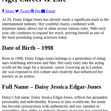
Share
Tweet
Pin
Email
At 26, Daisy Edgar-Jones has already made a significant mark in the
entertainment industry. Her youthful charm, combined with
immense talent, allows her to shine across various roles. With each
year, she continues to expand her reach, proving herself as one of
the most promising young actresses today.
Date of Birth – 1998
Born in 1998, Daisy Edgar-Jones belongs to a generation of rising
stars redefining television and film. Her early entry into the acting
world set the stage for a dynamic career. Growing up in London,
she was exposed to rich culture and creativity that influenced her
journey as an actress.
Full Name – Daisy Jessica Edgar-Jones
Daisy’s full name, Daisy Jessica Edgar-Jones, reflects her grounded
personality and individuality. Known to fans worldwide, her name
has become synonymous with authenticity and raw emotion in
storytelling. Her ability to embody diverse characters has earned her