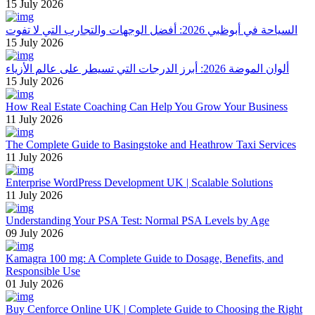
15 July 2026
السياحة في أبوظبي 2026: أفضل الوجهات والتجارب التي لا تفوت
15 July 2026
ألوان الموضة 2026: أبرز الدرجات التي تسيطر على عالم الأزياء
15 July 2026
How Real Estate Coaching Can Help You Grow Your Business
11 July 2026
The Complete Guide to Basingstoke and Heathrow Taxi Services
11 July 2026
Enterprise WordPress Development UK | Scalable Solutions
11 July 2026
Understanding Your PSA Test: Normal PSA Levels by Age
09 July 2026
Kamagra 100 mg: A Complete Guide to Dosage, Benefits, and
Responsible Use
01 July 2026
Buy Cenforce Online UK | Complete Guide to Choosing the Right