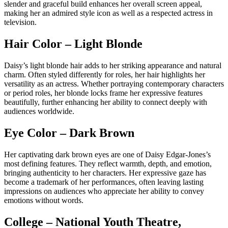
slender and graceful build enhances her overall screen appeal,
making her an admired style icon as well as a respected actress in
television.
Hair Color – Light Blonde
Daisy’s light blonde hair adds to her striking appearance and natural
charm. Often styled differently for roles, her hair highlights her
versatility as an actress. Whether portraying contemporary characters
or period roles, her blonde locks frame her expressive features
beautifully, further enhancing her ability to connect deeply with
audiences worldwide.
Eye Color – Dark Brown
Her captivating dark brown eyes are one of Daisy Edgar-Jones’s
most defining features. They reflect warmth, depth, and emotion,
bringing authenticity to her characters. Her expressive gaze has
become a trademark of her performances, often leaving lasting
impressions on audiences who appreciate her ability to convey
emotions without words.
College – National Youth Theatre,