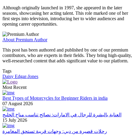
Although originally launched in 1997, she appeared in the later
seasons, showcasing her acting talent. This role marked one of her
first steps into television, introducing her to wider audiences and
opening career opportunities.
About Premium Author
This post has been authored and published by one of our premium
contributors, who are experts in their fields. They bring high-quality,
well-researched content that adds significant value to our platform.
Tags
Daisy Edgar-Jones
Most Recent
Best Types of Motorcycles for Beginner Riders in india
07 August 2026
العناية بالبشرة للرجال في الامارات: نصائح تناسب مناخ الخليج
15 July 2026
رحلات قصيرة من دبي: وجهات قريبة تستحق المغامرة