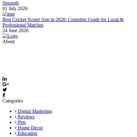
Strength
01 July 2026
Best Cricket Scorer App in 2026: Complete Guide for Local &
Professional Matches
24 June 2026
About
Thevyvymangaa.com is your go-to platform for diverse blogs,
helpful guides, and inspiring stories. Connect with us on social
media and stay updated with the latest posts and community news.
Email: care@thevyvymangaa.com
Categories
Digital Marketing
Reviews
Pets
Home Decor
Education