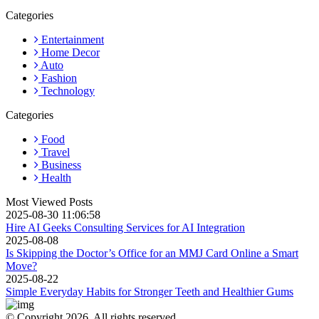
Categories
Entertainment
Home Decor
Auto
Fashion
Technology
Categories
Food
Travel
Business
Health
Most Viewed Posts
2025-08-30 11:06:58
Hire AI Geeks Consulting Services for AI Integration
2025-08-08
Is Skipping the Doctor’s Office for an MMJ Card Online a Smart
Move?
2025-08-22
Simple Everyday Habits for Stronger Teeth and Healthier Gums
© Copyright 2026, All rights reserved.