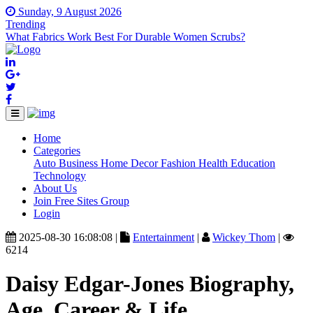
Sunday, 9 August 2026
Trending
What Fabrics Work Best For Durable Women Scrubs?
Home
(current)
Categories
Auto
Business
Home Decor
Fashion
Health
Education
Technology
About Us
Join Free Sites Group
Login
2025-08-30 16:08:08 |
Entertainment
|
Wickey Thom
|
6214
Daisy Edgar-Jones Biography,
Age, Career & Life