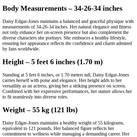
Body Measurements – 34-26-34 inches
Daisy Edgar-Jones maintains a balanced and graceful physique with
measurements of 34-26-34 inches. Her natural elegance and fitness
not only enhance her on-screen presence but also complement the
diverse characters she portrays. She embraces a healthy lifestyle,
ensuring her appearance reflects the confidence and charm admired
by fans worldwide.
Height – 5 feet 6 inches (1.70 m)
Standing at 5 feet 6 inches, or 1.70 meters tall, Daisy Edgar-Jones
carries herself with poise and elegance. Her height adds to her
versatility as an actress, giving her a striking presence on screen.
Combined with her expressive performances, her stature allows her
to fit seamlessly into diverse roles.
Weight – 55 kg (121 lbs)
Daisy Edgar-Jones maintains a healthy weight of 55 kilograms,
equivalent to 121 pounds. Her balanced figure reflects her
commitment to wellness while managing a demanding career. Her