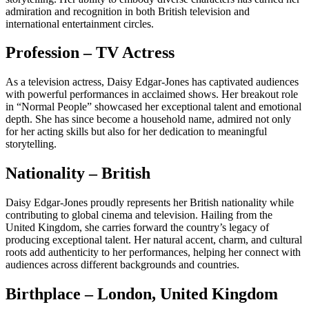
admiration and recognition in both British television and
international entertainment circles.
Profession – TV Actress
As a television actress, Daisy Edgar-Jones has captivated audiences
with powerful performances in acclaimed shows. Her breakout role
in “Normal People” showcased her exceptional talent and emotional
depth. She has since become a household name, admired not only
for her acting skills but also for her dedication to meaningful
storytelling.
Nationality – British
Daisy Edgar-Jones proudly represents her British nationality while
contributing to global cinema and television. Hailing from the
United Kingdom, she carries forward the country’s legacy of
producing exceptional talent. Her natural accent, charm, and cultural
roots add authenticity to her performances, helping her connect with
audiences across different backgrounds and countries.
Birthplace – London, United Kingdom