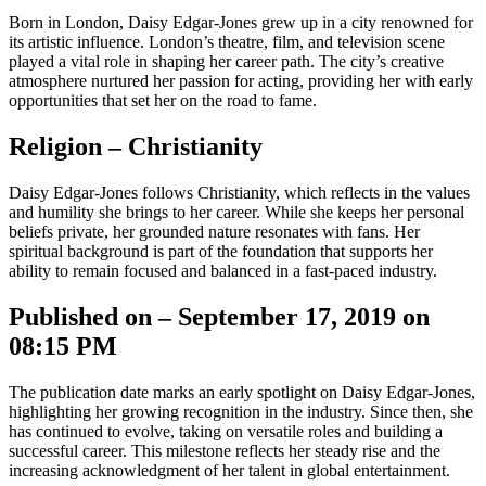
Born in London, Daisy Edgar-Jones grew up in a city renowned for
its artistic influence. London’s theatre, film, and television scene
played a vital role in shaping her career path. The city’s creative
atmosphere nurtured her passion for acting, providing her with early
opportunities that set her on the road to fame.
Religion – Christianity
Daisy Edgar-Jones follows Christianity, which reflects in the values
and humility she brings to her career. While she keeps her personal
beliefs private, her grounded nature resonates with fans. Her
spiritual background is part of the foundation that supports her
ability to remain focused and balanced in a fast-paced industry.
Published on – September 17, 2019 on
08:15 PM
The publication date marks an early spotlight on Daisy Edgar-Jones,
highlighting her growing recognition in the industry. Since then, she
has continued to evolve, taking on versatile roles and building a
successful career. This milestone reflects her steady rise and the
increasing acknowledgment of her talent in global entertainment.