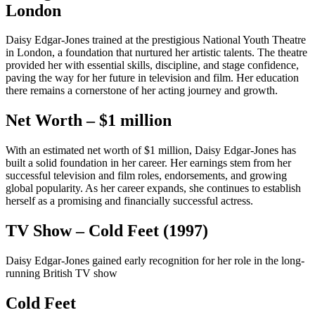
London
Daisy Edgar-Jones trained at the prestigious National Youth Theatre
in London, a foundation that nurtured her artistic talents. The theatre
provided her with essential skills, discipline, and stage confidence,
paving the way for her future in television and film. Her education
there remains a cornerstone of her acting journey and growth.
Net Worth – $1 million
With an estimated net worth of $1 million, Daisy Edgar-Jones has
built a solid foundation in her career. Her earnings stem from her
successful television and film roles, endorsements, and growing
global popularity. As her career expands, she continues to establish
herself as a promising and financially successful actress.
TV Show – Cold Feet (1997)
Daisy Edgar-Jones gained early recognition for her role in the long-
running British TV show
Cold Feet