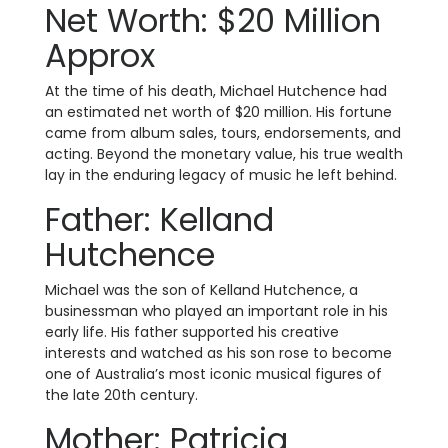
Net Worth: $20 Million
Approx
At the time of his death, Michael Hutchence had
an estimated net worth of $20 million. His fortune
came from album sales, tours, endorsements, and
acting. Beyond the monetary value, his true wealth
lay in the enduring legacy of music he left behind.
Father: Kelland
Hutchence
Michael was the son of Kelland Hutchence, a
businessman who played an important role in his
early life. His father supported his creative
interests and watched as his son rose to become
one of Australia’s most iconic musical figures of
the late 20th century.
Mother: Patricia