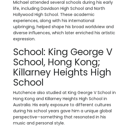
Michael attended several schools during his early
life, including Davidson High School and North
Hollywood High School. These academic
experiences, along with his international
upbringing, helped shape his broad worldview and
diverse influences, which later enriched his artistic
expression.
School: King George V
School, Hong Kong;
Killarney Heights High
School
Hutchence also studied at King George V School in
Hong Kong and Killarney Heights High School in
Australia. His early exposure to different cultures
during his school years gave him a unique global
perspective—something that resonated in his
music and personal style.