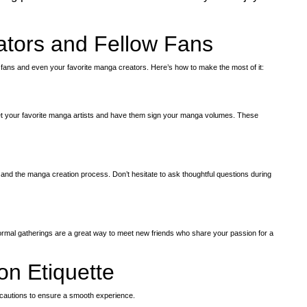
ators and Fellow Fans
fans and even your favorite manga creators. Here’s how to make the most of it:
 your favorite manga artists and have them sign your manga volumes. These
s
 and the manga creation process. Don’t hesitate to ask thoughtful questions during
ormal gatherings are a great way to meet new friends who share your passion for a
on Etiquette
recautions to ensure a smooth experience.