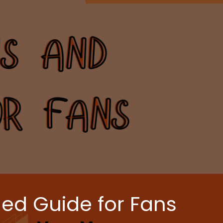
ed Guide for Fans