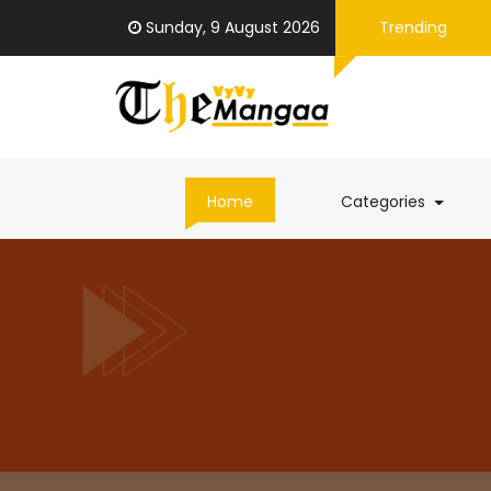
Sunday, 9 August 2026
Trending
(curren
Home
Categories