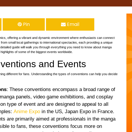
Pin
Email
ics, offering a vibrant and dynamic environment where enthusiasts can connect
 from small local gatherings to international spectacles, each providing a unique
 detailed guide will walk you through everything you need to know about manga
highlights of some of the biggest events worldwide.
ventions and Events
ng different for fans. Understanding the types of conventions can help you decide
ons
: These conventions encompass a broad range of
, manga panels, video game exhibitions, and cosplay
n type of event and are designed to appeal to all
mples:
Anime Expo
in the US, Japan Expo in France.
ts are primarily aimed at professionals in the manga
ssible to fans, these conventions focus more on