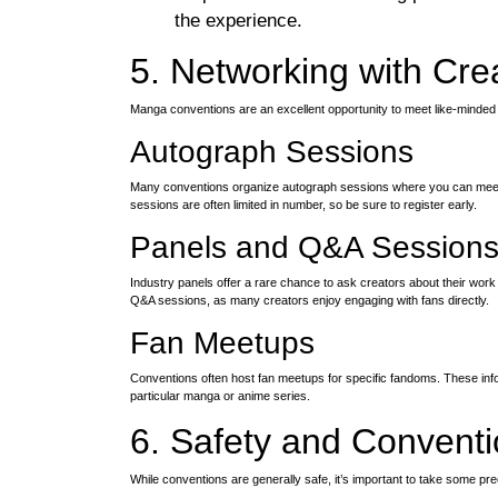
the experience.
5. Networking with Cre
Manga conventions are an excellent opportunity to meet like-minded 
Autograph Sessions
Many conventions organize autograph sessions where you can meet
sessions are often limited in number, so be sure to register early.
Panels and Q&A Session
Industry panels offer a rare chance to ask creators about their work
Q&A sessions, as many creators enjoy engaging with fans directly.
Fan Meetups
Conventions often host fan meetups for specific fandoms. These inf
particular manga or anime series.
6. Safety and Conventi
While conventions are generally safe, it’s important to take some p