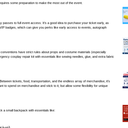
requires some preparation to make the most out of the event.
ay passes to full event access. It’s a good idea to purchase your ticket early, as
 VIP badges, which can give you perks like early access to events, autograph
ny conventions have strict rules about props and costume materials (especially
rgency cosplay repair kit with essentials like sewing needles, glue, and extra fabric
Between tickets, food, transportation, and the endless array of merchandise, it’s
t to spend on merchandise and stick to it, but allow some flexibility for unique
k a small backpack with essentials like:
sive)