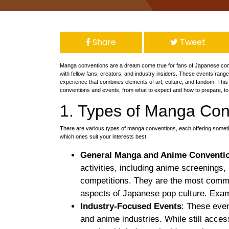
Share
Tweet
Manga conventions are a dream come true for fans of Japanese com
with fellow fans, creators, and industry insiders. These events range
experience that combines elements of art, culture, and fandom. This
conventions and events, from what to expect and how to prepare, to 
1. Types of Manga Con
There are various types of manga conventions, each offering somethi
which ones suit your interests best.
General Manga and Anime Conventi
activities, including anime screenings
competitions. They are the most commo
aspects of Japanese pop culture. Exa
Industry-Focused Events
: These even
and anime industries. While still acce