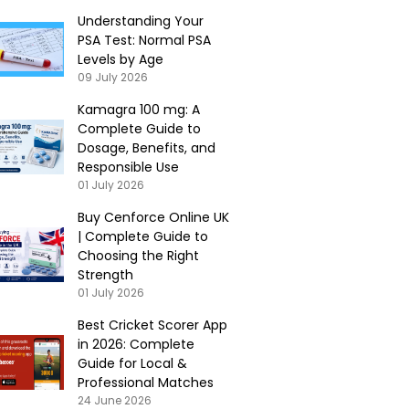
Understanding Your
PSA Test: Normal PSA
Levels by Age
09 July 2026
Kamagra 100 mg: A
Complete Guide to
Dosage, Benefits, and
Responsible Use
01 July 2026
Buy Cenforce Online UK
| Complete Guide to
Choosing the Right
Strength
01 July 2026
Best Cricket Scorer App
in 2026: Complete
Guide for Local &
Professional Matches
24 June 2026