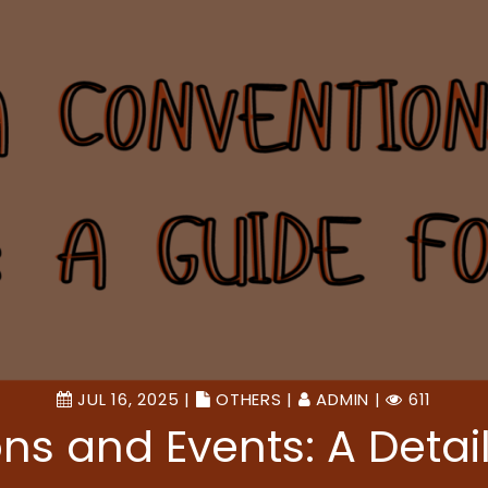
JUL 16, 2025 |
OTHERS
|
ADMIN
|
611
s and Events: A Detail