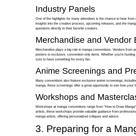
Industry Panels
One of the highlights for many attendees is the chance to hear from
insights into the creative process, upcoming releases, and the mang
questions directly to their favorite creators.
Merchandise and Vendor 
Merchandise plays a big role in manga conventions. Vendors from aro
posters to exclusive, convention-only items. Whether you’re hunting
sure to have something for every fan.
Anime Screenings and Pr
Many conventions also feature exclusive anime screenings, including 
manga, these screenings offer a great opportunity to see how your f
Workshops and Mastercla
Workshops at manga conventions range from “How to Draw Manga” cla
artists, these workshops provide valuable guidance from professio
manga artists, offering personalized critiques and advice.
3. Preparing for a Ma