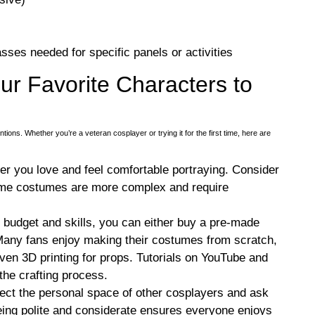
sses needed for specific panels or activities
ur Favorite Characters to
ons. Whether you’re a veteran cosplayer or trying it for the first time, here are
ter you love and feel comfortable portraying. Consider
some costumes are more complex and require
 budget and skills, you can either buy a pre-made
Many fans enjoy making their costumes from scratch,
even 3D printing for props. Tutorials on YouTube and
he crafting process.
ct the personal space of other cosplayers and ask
eing polite and considerate ensures everyone enjoys