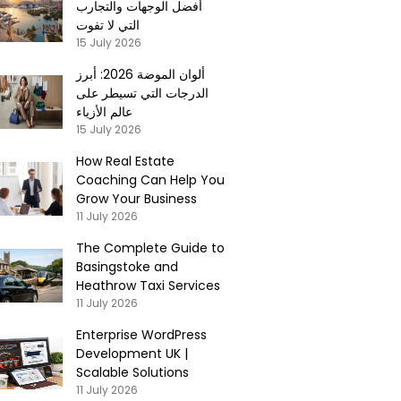
أفضل الوجهات والتجارب
التي لا تفوت
15 July 2026
ألوان الموضة 2026: أبرز
الدرجات التي تسيطر على
عالم الأزياء
15 July 2026
How Real Estate
Coaching Can Help You
Grow Your Business
11 July 2026
The Complete Guide to
Basingstoke and
Heathrow Taxi Services
11 July 2026
Enterprise WordPress
Development UK |
Scalable Solutions
11 July 2026