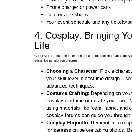
Phone charger or power bank
Comfortable shoes
Your event schedule and any tickets/pa
4. Cosplay: Bringing Yo
Life
Cosplaying is one of the most fun aspects of attending manga conventi
some tips to help you prepare:
Choosing a Character
: Pick a charac
your skill level in costume design – 
advanced techniques.
Costume Crafting
: Depending on your
cosplay costume or create your own. 
using materials like foam, fabric, and 
cosplay forums can guide you through t
Cosplay Etiquette
: Remember to respe
for permission before taking photos. B