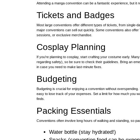
Attending a manga convention can be a fantastic experience, but it 
Tickets and Badges
Most large conventions offer different types of tickets, from single-d
major conventions can sell out quickly. Some conventions also offer
sessions, or exclusive merchandise.
Cosplay Planning
If you’re planning to cosplay, start crafting your costume early. Ma
regarding safety), so be sure to check their guidelines. Bring an eme
in case you need to make last-minute fixes.
Budgeting
Budgeting is crucial for enjoying a convention without overspending. 
easy to lose track of your expenses. Set a limit for how much you wan
finds.
Packing Essentials
Conventions often involve long hours of walking and standing, so pac
Water bottle (stay hydrated!)
Snacks (convention food can be expen