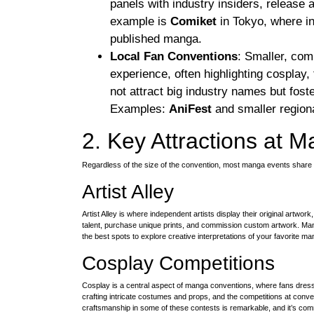
panels with industry insiders, releas
example is
Comiket
in Tokyo, where ind
published manga.
Local Fan Conventions
: Smaller, com
experience, often highlighting cosplay,
not attract big industry names but fost
Examples:
AniFest
and smaller regiona
2. Key Attractions at 
Regardless of the size of the convention, most manga events share 
Artist Alley
Artist Alley is where independent artists display their original artwor
talent, purchase unique prints, and commission custom artwork. Man
the best spots to explore creative interpretations of your favorite ma
Cosplay Competitions
Cosplay is a central aspect of manga conventions, where fans dres
crafting intricate costumes and props, and the competitions at conve
craftsmanship in some of these contests is remarkable, and it’s co