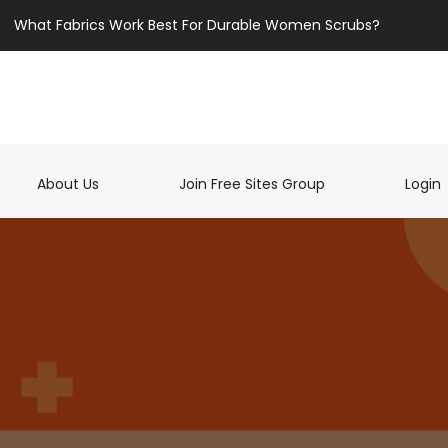
What Fabrics Work Best For Durable Women Scrubs?
t)
About Us
Join Free Sites Group
Login