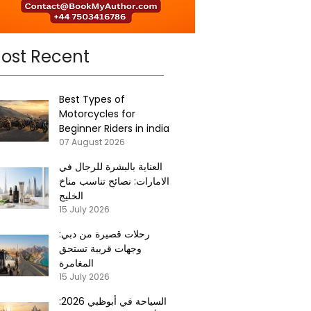
ost Recent
Best Types of
Motorcycles for
Beginner Riders in india
07 August 2026
العناية بالبشرة للرجال في
الامارات: نصائح تناسب مناخ
الخليج
15 July 2026
رحلات قصيرة من دبي:
وجهات قريبة تستحق
المغامرة
15 July 2026
السياحة في أبوظبي 2026: