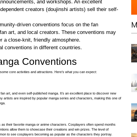
e announcements, and workshops. An excellent
ependent creators (doujinshi artists) sell their self-
M
munity-driven conventions focus on the fan
 fan art, and local creators. These conventions may
er a close-knit, friendly atmosphere.
l conventions in different countries.
Manga Conventions
some core activities and attractions. Here’s what you can expect:
k, fan art, and even self-published manga. It’s an excellent place to discover new
y artists are inspired by popular manga series and characters, making this one of
nga.
s as their favorite manga or anime characters. Cosplayers often spend months
ntions allow them to showcase their creations and win prizes. The level of
mmon to see cosplayers becoming as popular as the characters they portray.