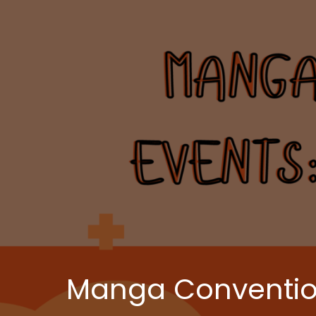
Manga Convention