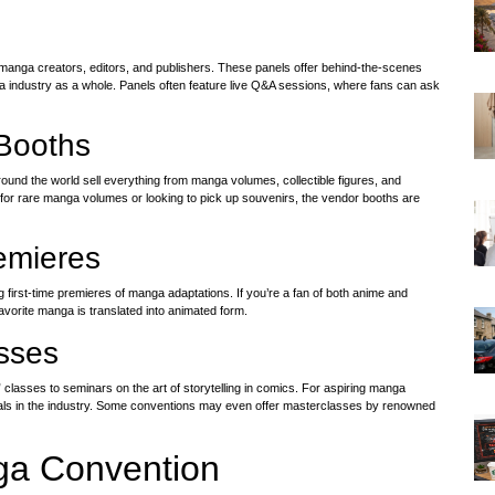
 manga creators, editors, and publishers. These panels offer behind-the-scenes
a industry as a whole. Panels often feature live Q&A sessions, where fans can ask
Booths
und the world sell everything from manga volumes, collectible figures, and
 for rare manga volumes or looking to pick up souvenirs, the vendor booths are
emieres
first-time premieres of manga adaptations. If you’re a fan of both anime and
avorite manga is translated into animated form.
sses
sses to seminars on the art of storytelling in comics. For aspiring manga
nals in the industry. Some conventions may even offer masterclasses by renowned
nga Convention