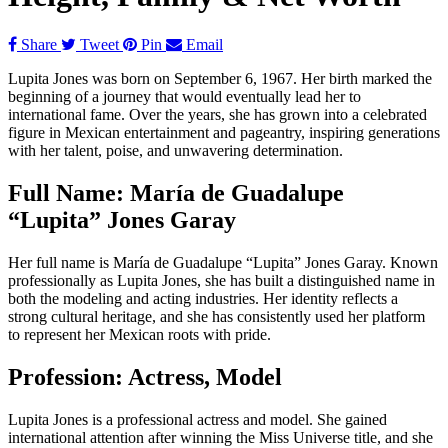
Share
Tweet
Pin
Email
Lupita Jones was born on September 6, 1967. Her birth marked the
beginning of a journey that would eventually lead her to
international fame. Over the years, she has grown into a celebrated
figure in Mexican entertainment and pageantry, inspiring generations
with her talent, poise, and unwavering determination.
Full Name: María de Guadalupe
“Lupita” Jones Garay
Her full name is María de Guadalupe “Lupita” Jones Garay. Known
professionally as Lupita Jones, she has built a distinguished name in
both the modeling and acting industries. Her identity reflects a
strong cultural heritage, and she has consistently used her platform
to represent her Mexican roots with pride.
Profession: Actress, Model
Lupita Jones is a professional actress and model. She gained
international attention after winning the Miss Universe title, and she