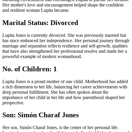
Her mother's love and encouragement helped shape the confident
and resilient woman Lupita became.
Marital Status: Divorced
Lupita Jones is currently divorced. She was previously married but
has since embraced her independence. Her personal journey through
marriage and separation reflects resilience and self-growth, qualities
that have also strengthened her professional resolve and made her a
powerful example of modern womanhood.
No. of Children: 1
Lupita Jones is a proud mother of one child. Motherhood has added
a rich dimension to her life, balancing her career achievements with
deep personal fulfillment. She has often spoken about the
importance of her child in her life and how parenthood shaped her
perspective.
Son: Simón Charaf Jones
Her son, Simón Charaf Jones, is the center of her personal life.