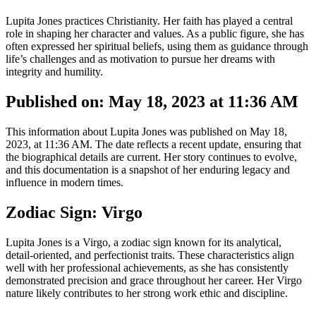
Lupita Jones practices Christianity. Her faith has played a central
role in shaping her character and values. As a public figure, she has
often expressed her spiritual beliefs, using them as guidance through
life’s challenges and as motivation to pursue her dreams with
integrity and humility.
Published on: May 18, 2023 at 11:36 AM
This information about Lupita Jones was published on May 18,
2023, at 11:36 AM. The date reflects a recent update, ensuring that
the biographical details are current. Her story continues to evolve,
and this documentation is a snapshot of her enduring legacy and
influence in modern times.
Zodiac Sign: Virgo
Lupita Jones is a Virgo, a zodiac sign known for its analytical,
detail-oriented, and perfectionist traits. These characteristics align
well with her professional achievements, as she has consistently
demonstrated precision and grace throughout her career. Her Virgo
nature likely contributes to her strong work ethic and discipline.