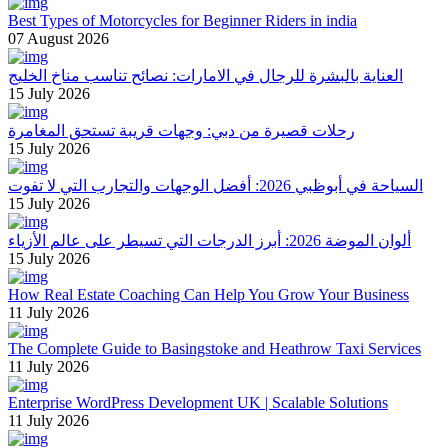
Best Types of Motorcycles for Beginner Riders in india
07 August 2026
العناية بالبشرة للرجال في الامارات: نصائح تناسب مناخ الخليج
15 July 2026
رحلات قصيرة من دبي: وجهات قريبة تستحق المغامرة
15 July 2026
السياحة في أبوظبي 2026: أفضل الوجهات والتجارب التي لا تفوت
15 July 2026
ألوان الموضة 2026: أبرز الدرجات التي تسيطر على عالم الأزياء
15 July 2026
How Real Estate Coaching Can Help You Grow Your Business
11 July 2026
The Complete Guide to Basingstoke and Heathrow Taxi Services
11 July 2026
Enterprise WordPress Development UK | Scalable Solutions
11 July 2026