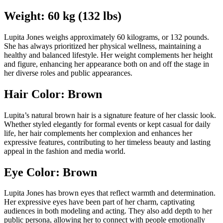
Weight: 60 kg (132 lbs)
Lupita Jones weighs approximately 60 kilograms, or 132 pounds.
She has always prioritized her physical wellness, maintaining a
healthy and balanced lifestyle. Her weight complements her height
and figure, enhancing her appearance both on and off the stage in
her diverse roles and public appearances.
Hair Color: Brown
Lupita’s natural brown hair is a signature feature of her classic look.
Whether styled elegantly for formal events or kept casual for daily
life, her hair complements her complexion and enhances her
expressive features, contributing to her timeless beauty and lasting
appeal in the fashion and media world.
Eye Color: Brown
Lupita Jones has brown eyes that reflect warmth and determination.
Her expressive eyes have been part of her charm, captivating
audiences in both modeling and acting. They also add depth to her
public persona, allowing her to connect with people emotionally