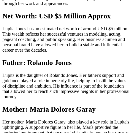
through her work and appearances.
Net Worth: USD $5 Million Approx
Lupita Jones has an estimated net worth of around USD $5 million.
This wealth reflects her successful ventures in modeling, acting,
pageant coaching, and public speaking. Her business acumen and
personal brand have allowed her to build a stable and influential
career over the decades.
Father: Rolando Jones
Lupita is the daughter of Rolando Jones. Her father's support and
guidance played a role in her early life, helping to instill the values
of discipline and ambition. His influence is part of the foundation
that allowed her to reach such impressive heights in her professional
journey.
Mother: María Dolores Garay
Her mother, María Dolores Garay, also played a key role in Lupita's
upbringing. A supportive figure in her life, María provided the
nurturing environment that encouraged Lupita to pursue her dreams.