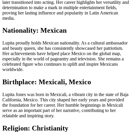
later transitioned into acting. Her career highlights her versatility and
determination to make a mark in multiple entertainment fields,
proving her lasting influence and popularity in Latin American
media.
Nationality: Mexican
Lupita proudly holds Mexican nationality. As a cultural ambassador
and beauty queen, she has consistently showcased her patriotism.
Her achievements have helped place Mexico on the global map,
especially in the world of pageantry and television. She remains a
celebrated figure who continues to uplift and inspire Mexicans
worldwide.
Birthplace: Mexicali, Mexico
Lupita Jones was born in Mexicali, a vibrant city in the state of Baja
California, Mexico. This city shaped her early years and provided
the foundation for her career. Her humble beginnings in Mexicali
serve as an important part of her narrative, contributing to her
relatable and inspiring story.
Religion: Christianity