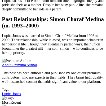
Lupita shares a close bond with him and often highlights the joy and
pride she feels as a mother. Despite her busy public life, she remains
deeply committed to her role as a parent.
Past Relationships: Simon Charaf Medina
(m. 1993–2000)
Lupita Jones was married to Simon Charaf Medina from 1993 to
2000. Their relationship, while it lasted, was an important chapter in
her personal life. Though they eventually parted ways, their union
brought her the greatest gift—her son, Simón—who continues to be
her top priority.
About Premium Author
This post has been authored and published by one of our premium
contributors, who are experts in their fields. They bring high-quality,
well-researched content that adds significant value to our platform.
Tags
Lupita Jones
Most Recent