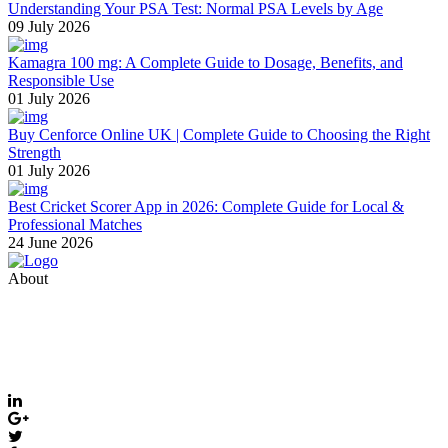
Understanding Your PSA Test: Normal PSA Levels by Age
09 July 2026
Kamagra 100 mg: A Complete Guide to Dosage, Benefits, and
Responsible Use
01 July 2026
Buy Cenforce Online UK | Complete Guide to Choosing the Right
Strength
01 July 2026
Best Cricket Scorer App in 2026: Complete Guide for Local &
Professional Matches
24 June 2026
About
Thevyvymangaa.com is your go-to platform for diverse blogs,
helpful guides, and inspiring stories. Connect with us on social
media and stay updated with the latest posts and community news.
Email: care@thevyvymangaa.com