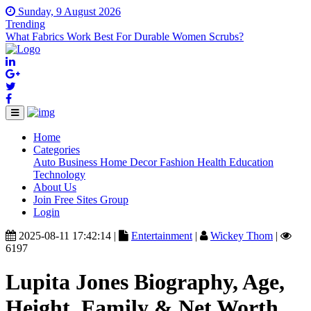
Sunday, 9 August 2026
Trending
What Fabrics Work Best For Durable Women Scrubs?
Home
(current)
Categories
Auto
Business
Home Decor
Fashion
Health
Education
Technology
About Us
Join Free Sites Group
Login
2025-08-11 17:42:14 |
Entertainment
|
Wickey Thom
|
6197
Lupita Jones Biography, Age,
Height, Family & Net Worth