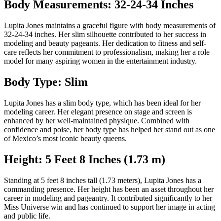
Body Measurements: 32-24-34 Inches
Lupita Jones maintains a graceful figure with body measurements of
32-24-34 inches. Her slim silhouette contributed to her success in
modeling and beauty pageants. Her dedication to fitness and self-
care reflects her commitment to professionalism, making her a role
model for many aspiring women in the entertainment industry.
Body Type: Slim
Lupita Jones has a slim body type, which has been ideal for her
modeling career. Her elegant presence on stage and screen is
enhanced by her well-maintained physique. Combined with
confidence and poise, her body type has helped her stand out as one
of Mexico’s most iconic beauty queens.
Height: 5 Feet 8 Inches (1.73 m)
Standing at 5 feet 8 inches tall (1.73 meters), Lupita Jones has a
commanding presence. Her height has been an asset throughout her
career in modeling and pageantry. It contributed significantly to her
Miss Universe win and has continued to support her image in acting
and public life.