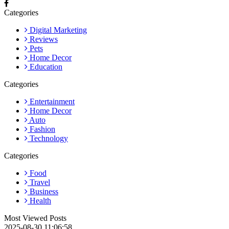
Categories
Digital Marketing
Reviews
Pets
Home Decor
Education
Categories
Entertainment
Home Decor
Auto
Fashion
Technology
Categories
Food
Travel
Business
Health
Most Viewed Posts
2025-08-30 11:06:58