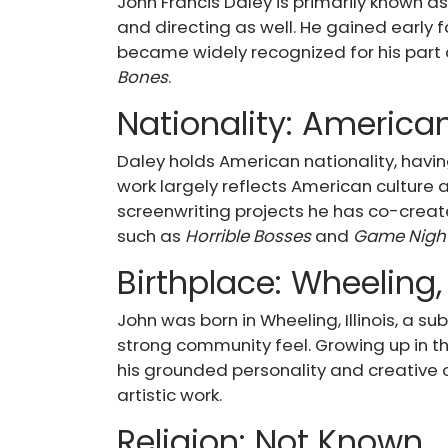
John Francis Daley is primarily known as
and directing as well. He gained early 
became widely recognized for his part 
Bones
.
Nationality: America
Daley holds American nationality, havin
work largely reflects American culture an
screenwriting projects he has co-create
such as
Horrible Bosses
and
Game Nigh
Birthplace: Wheeling, 
John was born in Wheeling, Illinois, a su
strong community feel. Growing up in t
his grounded personality and creative ou
artistic work.
Religion: Not Known