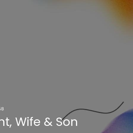
58
t, Wife & Son