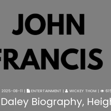
2025-08-11 |
ENTERTAINMENT
|
WICKEY THOM
|
61
 Daley Biography, Heigh