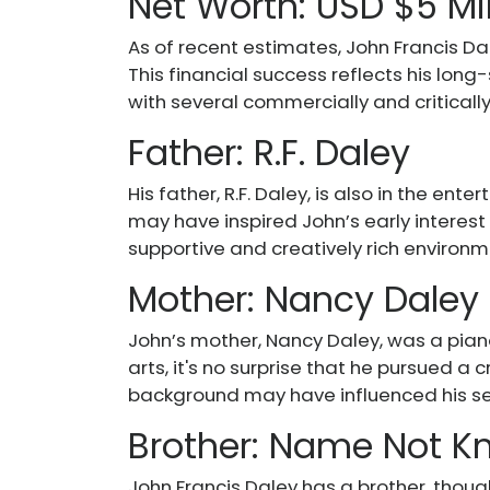
Net Worth: USD $5 Mi
As of recent estimates, John Francis Da
This financial success reflects his long-
with several commercially and critically
Father: R.F. Daley
His father, R.F. Daley, is also in the en
may have inspired John’s early interest
supportive and creatively rich environ
Mother: Nancy Daley
John’s mother, Nancy Daley, was a piano
arts, it's no surprise that he pursued a 
background may have influenced his sen
Brother: Name Not 
John Francis Daley has a brother, thoug