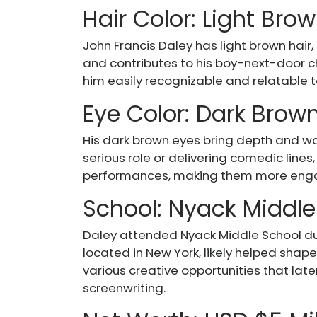
Hair Color: Light Bro
John Francis Daley has light brown hair
and contributes to his boy-next-door ch
him easily recognizable and relatable 
Eye Color: Dark Brow
His dark brown eyes bring depth and wa
serious role or delivering comedic lines
performances, making them more engag
School: Nyack Middle
Daley attended Nyack Middle School dur
located in New York, likely helped sha
various creative opportunities that late
screenwriting.