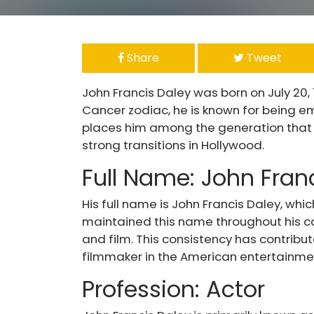
Share
Tweet
John Francis Daley was born on July 20,
Cancer zodiac, he is known for being emot
places him among the generation that s
strong transitions in Hollywood.
Full Name: John Fran
His full name is John Francis Daley, whi
maintained this name throughout his car
and film. This consistency has contribut
filmmaker in the American entertainmen
Profession: Actor