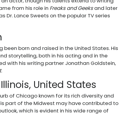
 an actor, though his talents extend to writing
fame from his role in
Freaks and Geeks
and later
as Dr. Lance Sweets on the popular TV series
n
g been born and raised in the United States. His
d storytelling, both in his acting and in the
d with his writing partner Jonathan Goldstein,
t
.
Illinois, United States
burb of Chicago known for its rich diversity and
his part of the Midwest may have contributed to
tlook, which is evident in his wide range of