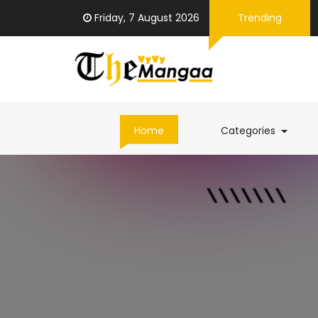
Friday, 7 August 2026
Trending
(curren
Home
Categories