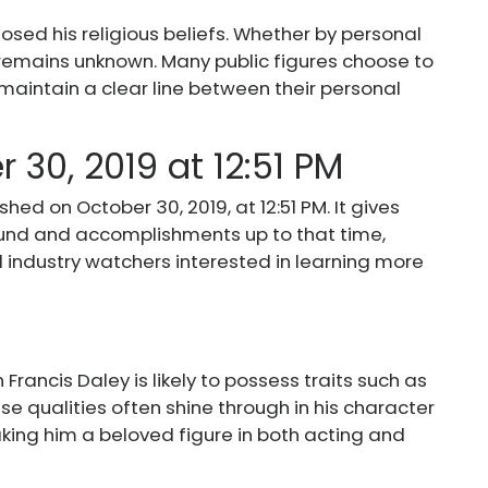
losed his religious beliefs. Whether by personal
fe remains unknown. Many public figures choose to
o maintain a clear line between their personal
 30, 2019 at 12:51 PM
hed on October 30, 2019, at 12:51 PM. It gives
und and accomplishments up to that time,
d industry watchers interested in learning more
Francis Daley is likely to possess traits such as
ese qualities often shine through in his character
aking him a beloved figure in both acting and