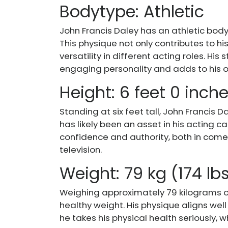
Bodytype: Athletic
John Francis Daley has an athletic body t
This physique not only contributes to h
versatility in different acting roles. Hi
engaging personality and adds to his o
Height: 6 feet 0 inch
Standing at six feet tall, John Francis
has likely been an asset in his acting c
confidence and authority, both in come
television.
Weight: 79 kg (174 lb
Weighing approximately 79 kilograms o
healthy weight. His physique aligns well 
he takes his physical health seriously, w