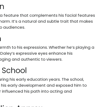
wn
, a feature that complements his facial features
arm. It’s a natural and subtle trait that makes
to audiences.
n
rmth to his expressions. Whether he’s playing a
, Daley’s expressive eyes enhance his
ing and authentic to viewers.
 School
ing his early education years. The school,
pe his early development and exposed him to
r influenced his path into acting and