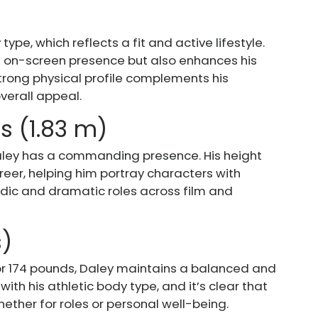
ype, which reflects a fit and active lifestyle.
is on-screen presence but also enhances his
s strong physical profile complements his
verall appeal.
es (1.83 m)
 Daley has a commanding presence. His height
areer, helping him portray characters with
dic and dramatic roles across film and
s)
r 174 pounds, Daley maintains a balanced and
with his athletic body type, and it’s clear that
hether for roles or personal well-being.