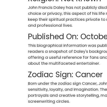
John Francis Daley has not publicly disc
choice or privacy, this aspect of his li
keep their spiritual practices private t
and professional lives.
Published On: October
This biographical information was publis
readers a snapshot of Daley's backgro
offering a useful reference for fans an
about the multifaceted entertainer.
Zodiac Sign: Cancer
Born under the zodiac sign Cancer, John 
sensitivity, loyalty, and imagination. Th
portrayals and creative storytelling, m
screenwriting circles.