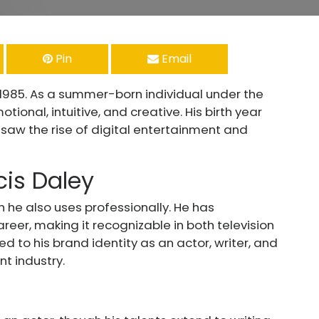
Pin
Email
 1985. As a summer-born individual under the
ional, intuitive, and creative. His birth year
aw the rise of digital entertainment and
cis Daley
ch he also uses professionally. He has
eer, making it recognizable in both television
ed to his brand identity as an actor, writer, and
t industry.