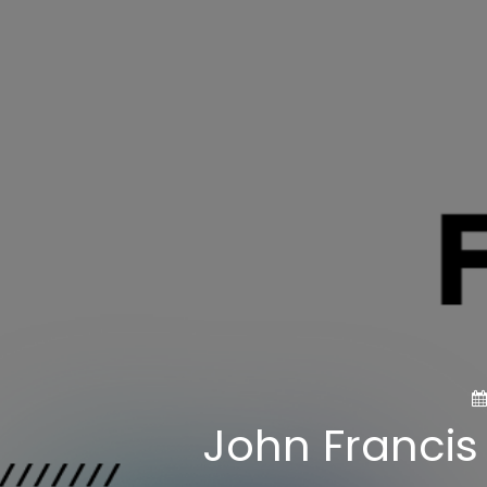
John Francis