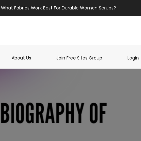
What Fabrics Work Best For Durable Women Scrubs?
t)
About Us
Join Free Sites Group
Login