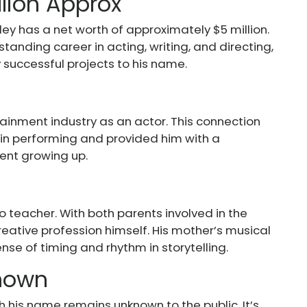
llion Approx
ley has a net worth of approximately $5 million.
standing career in acting, writing, and directing,
 successful projects to his name.
tertainment industry as an actor. This connection
 in performing and provided him with a
ment growing up.
 teacher. With both parents involved in the
creative profession himself. His mother’s musical
se of timing and rhythm in storytelling.
Known
h his name remains unknown to the public. It’s