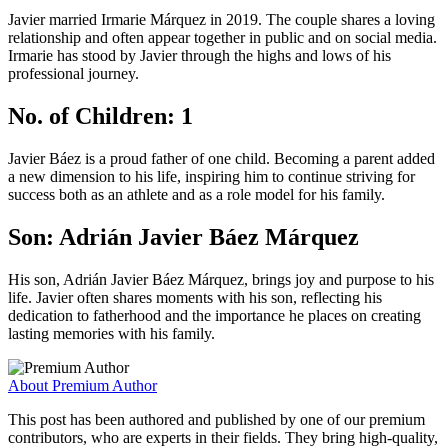
Javier married Irmarie Márquez in 2019. The couple shares a loving
relationship and often appear together in public and on social media.
Irmarie has stood by Javier through the highs and lows of his
professional journey.
No. of Children: 1
Javier Báez is a proud father of one child. Becoming a parent added
a new dimension to his life, inspiring him to continue striving for
success both as an athlete and as a role model for his family.
Son: Adrián Javier Báez Márquez
His son, Adrián Javier Báez Márquez, brings joy and purpose to his
life. Javier often shares moments with his son, reflecting his
dedication to fatherhood and the importance he places on creating
lasting memories with his family.
About Premium Author
This post has been authored and published by one of our premium
contributors, who are experts in their fields. They bring high-quality,