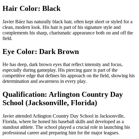
Hair Color: Black
Javier Báez has naturally black hair, often kept short or styled for a
clean, modern look. His hair is part of his signature style and
complements his sharp, charismatic appearance both on and off the
field.
Eye Color: Dark Brown
He has deep, dark brown eyes that reflect intensity and focus,
especially during gameplay. His piercing gaze is part of the
competitive edge that defines his approach on the field, showing his
determination and awareness in every play.
Qualification: Arlington Country Day
School (Jacksonville, Florida)
Javier attended Arlington Country Day School in Jacksonville,
Florida, where he honed his baseball skills and developed as a
standout athlete. The school played a crucial role in launching his
professional career and preparing him for the major leagues.