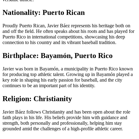
Nationality: Puerto Rican
Proudly Puerto Rican, Javier Báez represents his heritage both on
and off the field. He often speaks about his roots and has played for
Puerto Rico in international competitions, showcasing his deep
connection to his country and its vibrant baseball tradition.
Birthplace: Bayamón, Puerto Rico
Javier was born in Bayamón, a municipality in Puerto Rico known
for producing top athletic talent. Growing up in Bayamón played a
key role in shaping his early passion for baseball, and the city
continues to be an important part of his identity.
Religion: Christianity
Javier Báez follows Christianity and has been open about the role
faith plays in his life. His beliefs provide him with guidance and
strength, both personally and professionally, helping him stay
grounded amid the challenges of a high-profile athletic career.