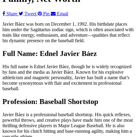
Share
Tweet
Pin
Email
Javier Báez was born on December 1, 1992. His birthdate places
him under the Sagittarius zodiac sign, which is often associated with
traits like energy, enthusiasm, and adventure—qualities that reflect
his dynamic presence on the baseball field.
Full Name: Ednel Javier Báez
His full name is Ednel Javier Báez, though he is widely recognized
by fans and the media as Javier Báez. Known for his explosive
athleticism and magnetic personality, Javier has built a name that’s
become synonymous with flair and excitement in professional
baseball.
Profession: Baseball Shortstop
Javier Báez is a professional baseball shortstop. His quick reflexes,
powerful throws, and creative plays have made him one of the most
thrilling defensive players in Major League Baseball. He is also
known for his clutch hitting and base-running agility, making him a
versatile athlete.