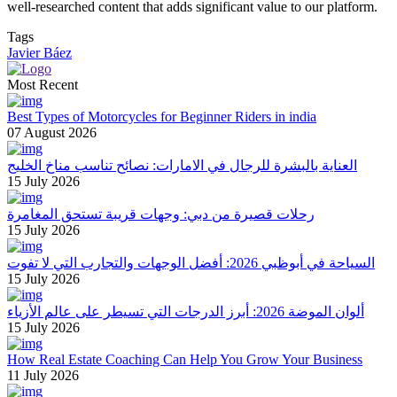
well-researched content that adds significant value to our platform.
Tags
Javier Báez
Most Recent
Best Types of Motorcycles for Beginner Riders in india
07 August 2026
العناية بالبشرة للرجال في الامارات: نصائح تناسب مناخ الخليج
15 July 2026
رحلات قصيرة من دبي: وجهات قريبة تستحق المغامرة
15 July 2026
السياحة في أبوظبي 2026: أفضل الوجهات والتجارب التي لا تفوت
15 July 2026
ألوان الموضة 2026: أبرز الدرجات التي تسيطر على عالم الأزياء
15 July 2026
How Real Estate Coaching Can Help You Grow Your Business
11 July 2026