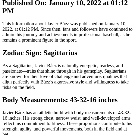
Published On: January 10, 2022 at 01:12
PM
This information about Javier Báez was published on January 10,
2022, at 01:12 PM. Since then, fans and followers have continued to
admire his journey and achievements in professional baseball, as he
remains a prominent figure in the sport.
Zodiac Sign: Sagittarius
As a Sagittarius, Javier Báez is naturally energetic, fearless, and
passionate—traits that shine through in his gameplay. Sagittarians
are known for their love of challenge and adventure, qualities that
align perfectly with Báez’s aggressive style and willingness to take
risks on the field.
Body Measurements: 43-32-16 inches
Javier Báez has an athletic build with body measurements of 43-32-
16 inches. His strong chest, narrow waist, and well-developed arms
reflect his commitment to fitness. These proportions contribute to his
strength, agility, and powerful movements, both in the field and at
bat.