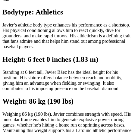
Bodytype: Athletics
Javier’s athletic body type enhances his performance as a shortstop.
His physical conditioning allows him to react quickly, dive for
grounders, and make rapid throws. His athleticism is a defining trait
that fans admire and that helps him stand out among professional
baseball players.
Height: 6 feet 0 inches (1.83 m)
Standing at 6 feet tall, Javier Báez has the ideal height for his
position. His stature offers balance between reach and mobility,
giving him an advantage when fielding or swinging. It also
contributes to his imposing presence on the baseball diamond.
Weight: 86 kg (190 lbs)
Weighing 86 kg (190 lbs), Javier combines strength with speed. His
muscular frame enables him to generate explosive power during
games, whether he’s hitting a home run or sprinting across bases.
Maintaining this weight supports his all-around athletic performance.