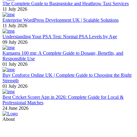
The Complete Guide to Basingstoke and Heathrow Taxi Services
11 July 2026
Enterprise WordPress Development UK | Scalable Solutions
11 July 2026
Understanding Your PSA Test: Normal PSA Levels by Age
09 July 2026
Kamagra 100 mg: A Complete Guide to Dosage, Benefits, and
Responsible Use
01 July 2026
Buy Cenforce Online UK | Complete Guide to Choosing the Right
Strength
01 July 2026
Best Cricket Scorer App in 2026: Complete Guide for Local &
Professional Matches
24 June 2026
About
Thevyvymangaa.com is your go-to platform for diverse blogs,
helpful guides, and inspiring stories. Connect with us on social