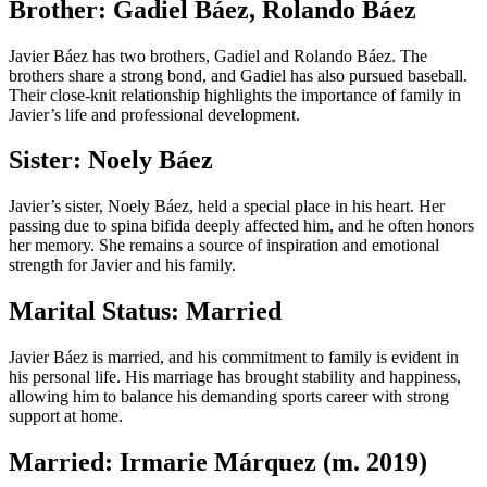
Brother: Gadiel Báez, Rolando Báez
Javier Báez has two brothers, Gadiel and Rolando Báez. The
brothers share a strong bond, and Gadiel has also pursued baseball.
Their close-knit relationship highlights the importance of family in
Javier’s life and professional development.
Sister: Noely Báez
Javier’s sister, Noely Báez, held a special place in his heart. Her
passing due to spina bifida deeply affected him, and he often honors
her memory. She remains a source of inspiration and emotional
strength for Javier and his family.
Marital Status: Married
Javier Báez is married, and his commitment to family is evident in
his personal life. His marriage has brought stability and happiness,
allowing him to balance his demanding sports career with strong
support at home.
Married: Irmarie Márquez (m. 2019)