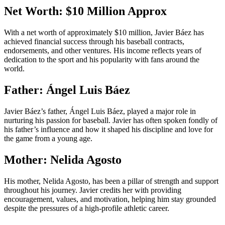
Net Worth: $10 Million Approx
With a net worth of approximately $10 million, Javier Báez has
achieved financial success through his baseball contracts,
endorsements, and other ventures. His income reflects years of
dedication to the sport and his popularity with fans around the
world.
Father: Ángel Luis Báez
Javier Báez’s father, Ángel Luis Báez, played a major role in
nurturing his passion for baseball. Javier has often spoken fondly of
his father’s influence and how it shaped his discipline and love for
the game from a young age.
Mother: Nelida Agosto
His mother, Nelida Agosto, has been a pillar of strength and support
throughout his journey. Javier credits her with providing
encouragement, values, and motivation, helping him stay grounded
despite the pressures of a high-profile athletic career.