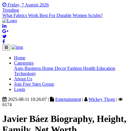
Friday, 7 August 2026
Trending
What Fabrics Work Best For Durable Women Scrubs?
Home
(current)
Categories
Auto
Business
Home Decor
Fashion
Health
Education
Technology
About Us
Join Free Sites Group
Login
2025-08-11 10:26:07 |
Entertainment
|
Wickey Thom
|
6174
Javier Báez Biography, Height,
Family, Net Worth