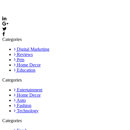
media and stay updated with the latest posts and community news.
Email: care@thevyvymangaa.com
Categories
Digital Marketing
Reviews
Pets
Home Decor
Education
Categories
Entertainment
Home Decor
Auto
Fashion
Technology
Categories