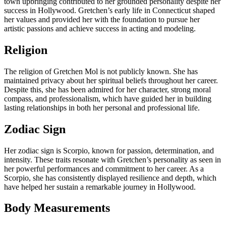
town upbringing contributed to her grounded personality despite her
success in Hollywood. Gretchen’s early life in Connecticut shaped
her values and provided her with the foundation to pursue her
artistic passions and achieve success in acting and modeling.
Religion
The religion of Gretchen Mol is not publicly known. She has
maintained privacy about her spiritual beliefs throughout her career.
Despite this, she has been admired for her character, strong moral
compass, and professionalism, which have guided her in building
lasting relationships in both her personal and professional life.
Zodiac Sign
Her zodiac sign is Scorpio, known for passion, determination, and
intensity. These traits resonate with Gretchen’s personality as seen in
her powerful performances and commitment to her career. As a
Scorpio, she has consistently displayed resilience and depth, which
have helped her sustain a remarkable journey in Hollywood.
Body Measurements