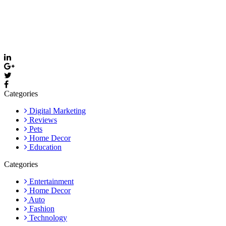
Thevyvymangaa.com is your go-to platform for diverse blogs,
helpful guides, and inspiring stories. Connect with us on social
media and stay updated with the latest posts and community news.
Email: care@thevyvymangaa.com
Categories
Digital Marketing
Reviews
Pets
Home Decor
Education
Categories
Entertainment
Home Decor
Auto
Fashion
Technology