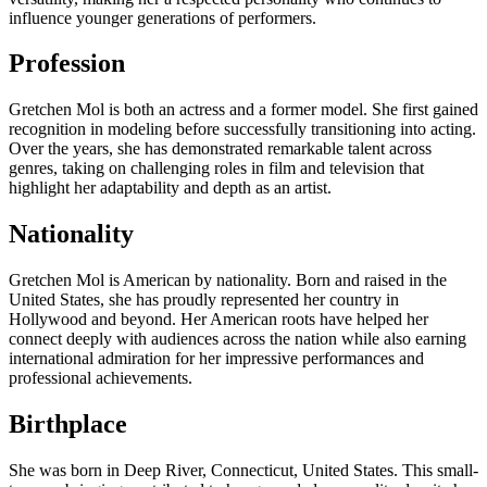
influence younger generations of performers.
Profession
Gretchen Mol is both an actress and a former model. She first gained
recognition in modeling before successfully transitioning into acting.
Over the years, she has demonstrated remarkable talent across
genres, taking on challenging roles in film and television that
highlight her adaptability and depth as an artist.
Nationality
Gretchen Mol is American by nationality. Born and raised in the
United States, she has proudly represented her country in
Hollywood and beyond. Her American roots have helped her
connect deeply with audiences across the nation while also earning
international admiration for her impressive performances and
professional achievements.
Birthplace
She was born in Deep River, Connecticut, United States. This small-