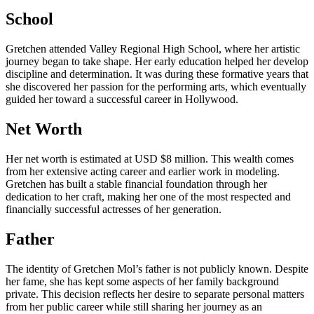
School
Gretchen attended Valley Regional High School, where her artistic
journey began to take shape. Her early education helped her develop
discipline and determination. It was during these formative years that
she discovered her passion for the performing arts, which eventually
guided her toward a successful career in Hollywood.
Net Worth
Her net worth is estimated at USD $8 million. This wealth comes
from her extensive acting career and earlier work in modeling.
Gretchen has built a stable financial foundation through her
dedication to her craft, making her one of the most respected and
financially successful actresses of her generation.
Father
The identity of Gretchen Mol’s father is not publicly known. Despite
her fame, she has kept some aspects of her family background
private. This decision reflects her desire to separate personal matters
from her public career while still sharing her journey as an