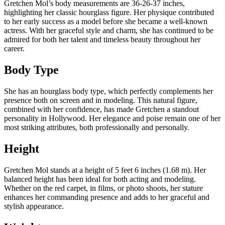
Gretchen Mol’s body measurements are 36-26-37 inches,
highlighting her classic hourglass figure. Her physique contributed
to her early success as a model before she became a well-known
actress. With her graceful style and charm, she has continued to be
admired for both her talent and timeless beauty throughout her
career.
Body Type
She has an hourglass body type, which perfectly complements her
presence both on screen and in modeling. This natural figure,
combined with her confidence, has made Gretchen a standout
personality in Hollywood. Her elegance and poise remain one of her
most striking attributes, both professionally and personally.
Height
Gretchen Mol stands at a height of 5 feet 6 inches (1.68 m). Her
balanced height has been ideal for both acting and modeling.
Whether on the red carpet, in films, or photo shoots, her stature
enhances her commanding presence and adds to her graceful and
stylish appearance.