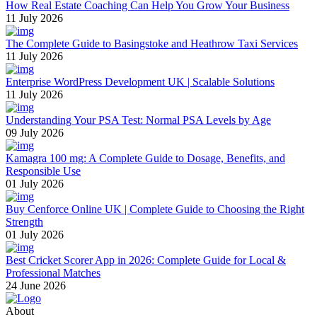
How Real Estate Coaching Can Help You Grow Your Business
11 July 2026
The Complete Guide to Basingstoke and Heathrow Taxi Services
11 July 2026
Enterprise WordPress Development UK | Scalable Solutions
11 July 2026
Understanding Your PSA Test: Normal PSA Levels by Age
09 July 2026
Kamagra 100 mg: A Complete Guide to Dosage, Benefits, and
Responsible Use
01 July 2026
Buy Cenforce Online UK | Complete Guide to Choosing the Right
Strength
01 July 2026
Best Cricket Scorer App in 2026: Complete Guide for Local &
Professional Matches
24 June 2026
About