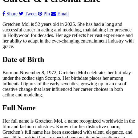
Share
Tweet
Pin
Email
Gretchen Mol is 52 years old in 2025. She has had a long and
successful career in acting and modeling, maintaining her presence
in Hollywood for decades. Her age reflects her vast experience and
her ability to adapt in the ever-changing entertainment industry with
grace.
Date of Birth
Born on November 8, 1972, Gretchen Mol celebrates her birthday
under the zodiac sign Scorpio. Her birthdate places her among
influential figures of the early seventies, growing up in an era of
creative change that later influenced her career choices in both
acting and modeling.
Full Name
Her full name is Gretchen Mol, a name recognized worldwide in the
film and fashion industries. Known for her distinctive charm,
Gretchen’s full name has been associated with talent, elegance, and
versatility, making her a respected personality who continues to