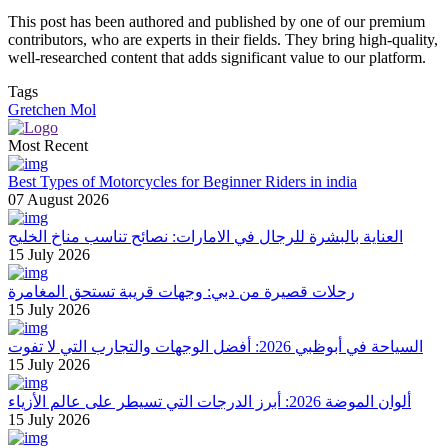
This post has been authored and published by one of our premium
contributors, who are experts in their fields. They bring high-quality,
well-researched content that adds significant value to our platform.
Tags
Gretchen Mol
Most Recent
Best Types of Motorcycles for Beginner Riders in india
07 August 2026
العناية بالبشرة للرجال في الامارات: نصائح تناسب مناخ الخليج
15 July 2026
رحلات قصيرة من دبي: وجهات قريبة تستحق المغامرة
15 July 2026
السياحة في أبوظبي 2026: أفضل الوجهات والتجارب التي لا تفوت
15 July 2026
ألوان الموضة 2026: أبرز الدرجات التي تسيطر على عالم الأزياء
15 July 2026