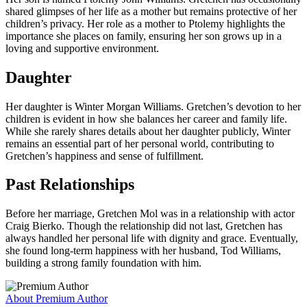
shared glimpses of her life as a mother but remains protective of her
children’s privacy. Her role as a mother to Ptolemy highlights the
importance she places on family, ensuring her son grows up in a
loving and supportive environment.
Daughter
Her daughter is Winter Morgan Williams. Gretchen’s devotion to her
children is evident in how she balances her career and family life.
While she rarely shares details about her daughter publicly, Winter
remains an essential part of her personal world, contributing to
Gretchen’s happiness and sense of fulfillment.
Past Relationships
Before her marriage, Gretchen Mol was in a relationship with actor
Craig Bierko. Though the relationship did not last, Gretchen has
always handled her personal life with dignity and grace. Eventually,
she found long-term happiness with her husband, Tod Williams,
building a strong family foundation with him.
About Premium Author