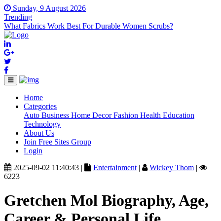
Sunday, 9 August 2026
Trending
What Fabrics Work Best For Durable Women Scrubs?
Home
(current)
Categories
Auto
Business
Home Decor
Fashion
Health
Education
Technology
About Us
Join Free Sites Group
Login
2025-09-02 11:40:43 |
Entertainment
|
Wickey Thom
|
6223
Gretchen Mol Biography, Age,
Career & Personal Life