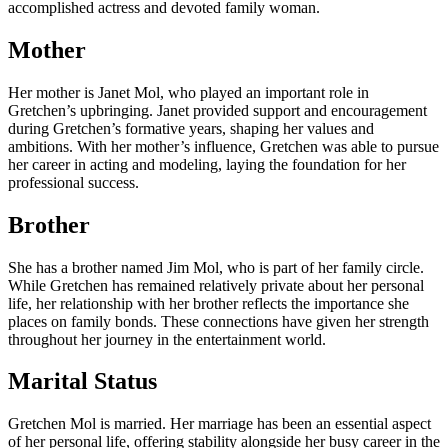
accomplished actress and devoted family woman.
Mother
Her mother is Janet Mol, who played an important role in
Gretchen’s upbringing. Janet provided support and encouragement
during Gretchen’s formative years, shaping her values and
ambitions. With her mother’s influence, Gretchen was able to pursue
her career in acting and modeling, laying the foundation for her
professional success.
Brother
She has a brother named Jim Mol, who is part of her family circle.
While Gretchen has remained relatively private about her personal
life, her relationship with her brother reflects the importance she
places on family bonds. These connections have given her strength
throughout her journey in the entertainment world.
Marital Status
Gretchen Mol is married. Her marriage has been an essential aspect
of her personal life, offering stability alongside her busy career in the