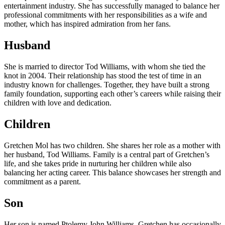
entertainment industry. She has successfully managed to balance her
professional commitments with her responsibilities as a wife and
mother, which has inspired admiration from her fans.
Husband
She is married to director Tod Williams, with whom she tied the
knot in 2004. Their relationship has stood the test of time in an
industry known for challenges. Together, they have built a strong
family foundation, supporting each other’s careers while raising their
children with love and dedication.
Children
Gretchen Mol has two children. She shares her role as a mother with
her husband, Tod Williams. Family is a central part of Gretchen’s
life, and she takes pride in nurturing her children while also
balancing her acting career. This balance showcases her strength and
commitment as a parent.
Son
Her son is named Ptolemy John Williams. Gretchen has occasionally