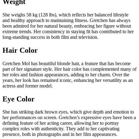
Weight
She weighs 58 kg (128 lbs), which reflects her balanced lifestyle
and healthy approach to maintaining fitness. Gretchen has always
been admired for her natural beauty, embracing her figure without
extreme trends. Her consistency in staying fit has contributed to her
long-standing success in both film and television.
Hair Color
Gretchen Mol has beautiful blonde hair, a feature that has become
part of her signature style. Her hair color has complemented many of
her roles and fashion appearances, adding to her charm. Over the
years, her look has remained iconic, enhancing her versatility as an
actress and former model.
Eye Color
She has striking dark brown eyes, which give depth and emotion to
her performances on screen. Gretchen’s expressive eyes have been a
defining feature of her acting career, allowing her to portray
complex roles with authenticity. They add to her captivating
presence, both in photographs and in her film appearances.