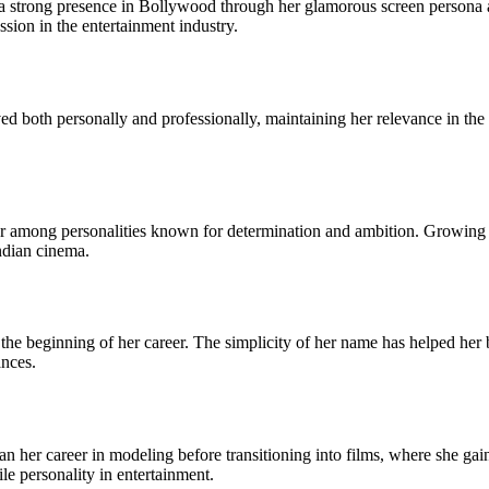
strong presence in Bollywood through her glamorous screen persona an
sion in the entertainment industry.
d both personally and professionally, maintaining her relevance in the c
among personalities known for determination and ambition. Growing up
ndian cinema.
he beginning of her career. The simplicity of her name has helped her b
ances.
 her career in modeling before transitioning into films, where she gain
ile personality in entertainment.