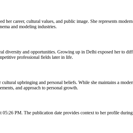
ced her career, cultural values, and public image. She represents mode
cinema and modeling industries.
ral diversity and opportunities. Growing up in Delhi exposed her to diff
titive professional fields later in life.
cultural upbringing and personal beliefs. While she maintains a modern
tatements, and approach to personal growth.
05:26 PM. The publication date provides context to her profile during th