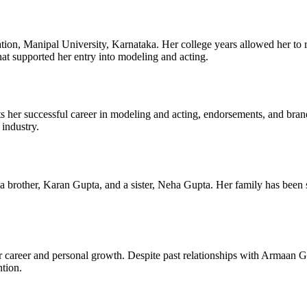
ion, Manipal University, Karnataka. Her college years allowed her to r
at supported her entry into modeling and acting.
ts her successful career in modeling and acting, endorsements, and brand 
 industry.
rother, Karan Gupta, and a sister, Neha Gupta. Her family has been s
er career and personal growth. Despite past relationships with Armaan 
ntion.