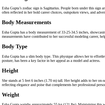
Esha Gupta’s zodiac sign is Sagittarius. People born under this sign ar
often reflected in her bold career choices, outspoken views, and adven
Body Measurements
Esha Gupta has a body measurement of 33-25-34.5 inches, showcasing 
measurements have contributed to her successful modeling career, hel
Body Type
Esha Gupta has a slim body type. This physique allows her to effortles
posture, has been a key factor in her appeal as a model and actress.
Height
She stands at 5 feet 6 inches (1.70 m) tall. Her height adds to her on
reflecting elegance and poise that complements her professional perso
Weight
Esha Gupta weighs approximately 55 kg (121 lbs). Maintaining this we