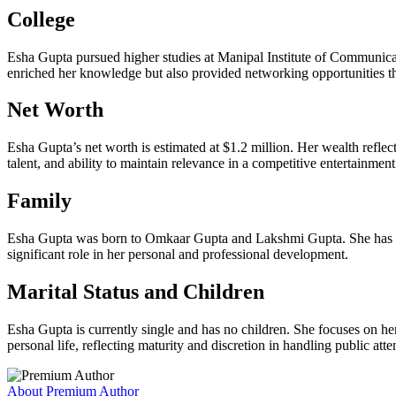
College
Esha Gupta pursued higher studies at Manipal Institute of Communicat
enriched her knowledge but also provided networking opportunities th
Net Worth
Esha Gupta’s net worth is estimated at $1.2 million. Her wealth reflec
talent, and ability to maintain relevance in a competitive entertainment
Family
Esha Gupta was born to Omkaar Gupta and Lakshmi Gupta. She has a b
significant role in her personal and professional development.
Marital Status and Children
Esha Gupta is currently single and has no children. She focuses on h
personal life, reflecting maturity and discretion in handling public atte
About Premium Author