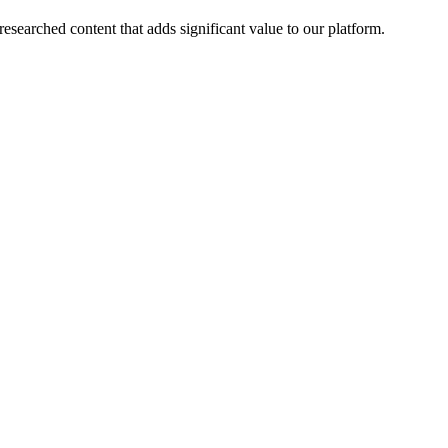
esearched content that adds significant value to our platform.