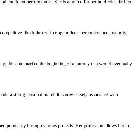
d confident performances. She is admired for her bold roles, fashion
ompetitive film industry. Her age reflects her experience, maturity,
, this date marked the beginning of a journey that would eventually
uild a strong personal brand. It is now closely associated with
ed popularity through various projects. Her profession allows her to