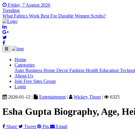
Friday, 7 August 2026
Trending
What Fabrics Work Best For Durable Women Scrubs?
Home
(current)
Categories
Auto
Business
Home Decor
Fashion
Health
Education
Techno
About Us
Join Free Sites Group
Login
2026-01-12 |
Entertainment
|
Wickey Thom
|
6325
Esha Gupta Biography, Age, He
Share
Tweet
Pin
Email