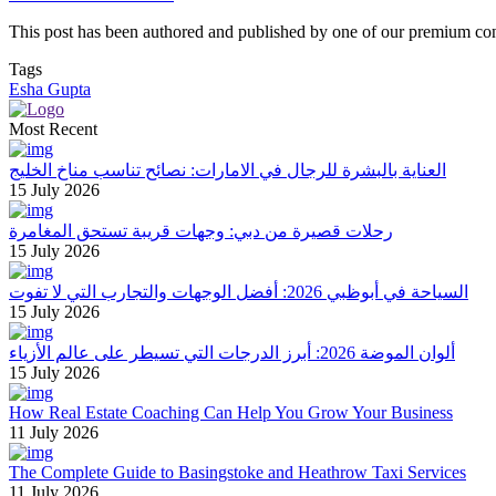
This post has been authored and published by one of our premium contri
Tags
Esha Gupta
Most Recent
العناية بالبشرة للرجال في الامارات: نصائح تناسب مناخ الخليج
15 July 2026
رحلات قصيرة من دبي: وجهات قريبة تستحق المغامرة
15 July 2026
السياحة في أبوظبي 2026: أفضل الوجهات والتجارب التي لا تفوت
15 July 2026
ألوان الموضة 2026: أبرز الدرجات التي تسيطر على عالم الأزياء
15 July 2026
How Real Estate Coaching Can Help You Grow Your Business
11 July 2026
The Complete Guide to Basingstoke and Heathrow Taxi Services
11 July 2026