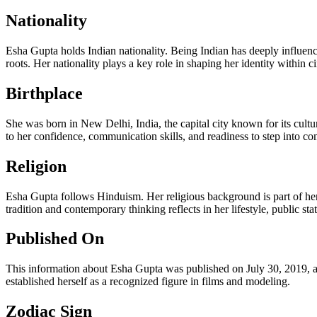
Nationality
Esha Gupta holds Indian nationality. Being Indian has deeply influen
roots. Her nationality plays a key role in shaping her identity within 
Birthplace
She was born in New Delhi, India, the capital city known for its cultu
to her confidence, communication skills, and readiness to step into compe
Religion
Esha Gupta follows Hinduism. Her religious background is part of her 
tradition and contemporary thinking reflects in her lifestyle, public s
Published On
This information about Esha Gupta was published on July 30, 2019, at 
established herself as a recognized figure in films and modeling.
Zodiac Sign