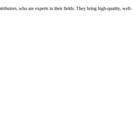
butors, who are experts in their fields. They bring high-quality, well-r