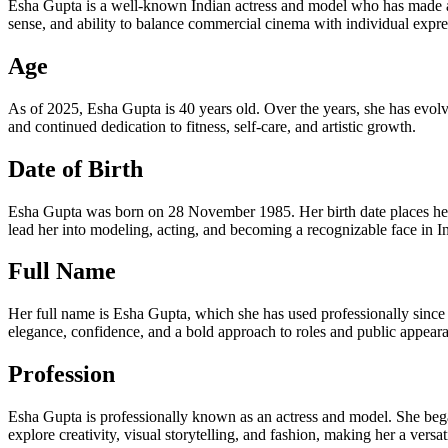
Esha Gupta is a well-known Indian actress and model who has made a 
sense, and ability to balance commercial cinema with individual expres
Age
As of 2025, Esha Gupta is 40 years old. Over the years, she has evolve
and continued dedication to fitness, self-care, and artistic growth.
Date of Birth
Esha Gupta was born on 28 November 1985. Her birth date places her 
lead her into modeling, acting, and becoming a recognizable face in I
Full Name
Her full name is Esha Gupta, which she has used professionally since t
elegance, confidence, and a bold approach to roles and public appear
Profession
Esha Gupta is professionally known as an actress and model. She began
explore creativity, visual storytelling, and fashion, making her a versat