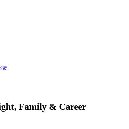
logy
ight, Family & Career