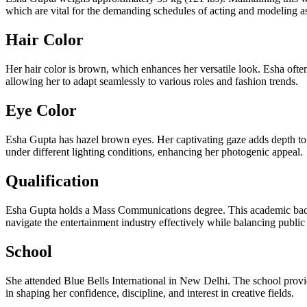
which are vital for the demanding schedules of acting and modeling a
Hair Color
Her hair color is brown, which enhances her versatile look. Esha often
allowing her to adapt seamlessly to various roles and fashion trends.
Eye Color
Esha Gupta has hazel brown eyes. Her captivating gaze adds depth to
under different lighting conditions, enhancing her photogenic appeal.
Qualification
Esha Gupta holds a Mass Communications degree. This academic backgr
navigate the entertainment industry effectively while balancing public
School
She attended Blue Bells International in New Delhi. The school provide
in shaping her confidence, discipline, and interest in creative fields.