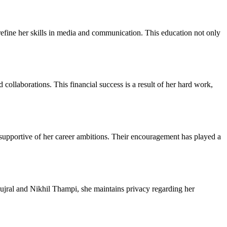
efine her skills in media and communication. This education not only
collaborations. This financial success is a result of her hard work,
upportive of her career ambitions. Their encouragement has played a
Gujral and Nikhil Thampi, she maintains privacy regarding her