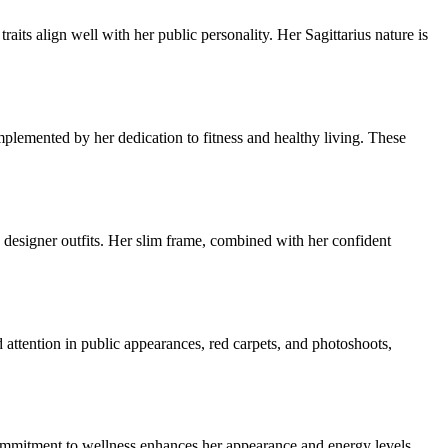
aits align well with her public personality. Her Sagittarius nature is
lemented by her dedication to fitness and healthy living. These
n designer outfits. Her slim frame, combined with her confident
d attention in public appearances, red carpets, and photoshoots,
commitment to wellness enhances her appearance and energy levels,