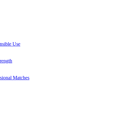
nsible Use
rength
ssional Matches
guides, and inspiring stories. Connect with us on social media and sta