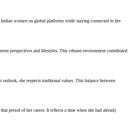
rn Indian women on global platforms while staying connected to her
erent perspectives and lifestyles. This vibrant environment contributed
 outlook, she respects traditional values. This balance between
at period of her career. It reflects a time when she had already