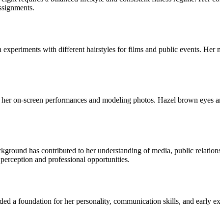
ssignments.
 experiments with different hairstyles for films and public events. Her 
 her on-screen performances and modeling photos. Hazel brown eyes are
ound has contributed to her understanding of media, public relations
 perception and professional opportunities.
d a foundation for her personality, communication skills, and early expo