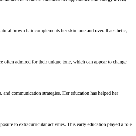
natural brown hair complements her skin tone and overall aesthetic,
 often admired for their unique tone, which can appear to change
, and communication strategies. Her education has helped her
sure to extracurricular activities. This early education played a role