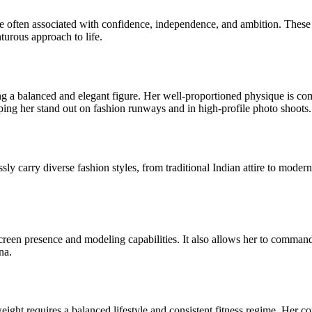
e often associated with confidence, independence, and ambition. These tr
turous approach to life.
a balanced and elegant figure. Her well-proportioned physique is comp
ping her stand out on fashion runways and in high-profile photo shoots.
sly carry diverse fashion styles, from traditional Indian attire to moder
-screen presence and modeling capabilities. It also allows her to comman
na.
ight requires a balanced lifestyle and consistent fitness regime. Her 