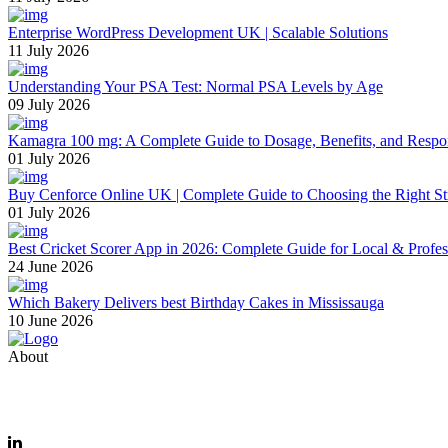
Enterprise WordPress Development UK | Scalable Solutions
11 July 2026
Understanding Your PSA Test: Normal PSA Levels by Age
09 July 2026
Kamagra 100 mg: A Complete Guide to Dosage, Benefits, and Respo
01 July 2026
Buy Cenforce Online UK | Complete Guide to Choosing the Right St
01 July 2026
Best Cricket Scorer App in 2026: Complete Guide for Local & Profe
24 June 2026
Which Bakery Delivers best Birthday Cakes in Mississauga
10 June 2026
About
Thevyvymangaa.com is your go-to platform for diverse blogs, helpful 
Email: care@thevyvymangaa.com