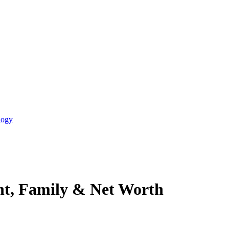
logy
ht, Family & Net Worth