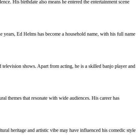
ence. His birthdate also means he entered the entertainment scene
 the years, Ed Helms has become a household name, with his full name
 television shows. Apart from acting, he is a skilled banjo player and
ural themes that resonate with wide audiences. His career has
ltural heritage and artistic vibe may have influenced his comedic style