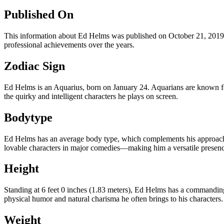
Published On
This information about Ed Helms was published on October 21, 2019, 
professional achievements over the years.
Zodiac Sign
Ed Helms is an Aquarius, born on January 24. Aquarians are known for t
the quirky and intelligent characters he plays on screen.
Bodytype
Ed Helms has an average body type, which complements his approacha
lovable characters in major comedies—making him a versatile presence
Height
Standing at 6 feet 0 inches (1.83 meters), Ed Helms has a commanding 
physical humor and natural charisma he often brings to his characters.
Weight