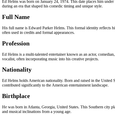
Ed Helms was born on January 24, 1974. This date places him under th
during an era that shaped his comedic timing and unique style.
Full Name
His full name is Edward Parker Helms. This formal identity reflects 
often used in credits and formal appearances.
Profession
Ed Helms is a multi-talented entertainer known as an actor, comedian, 
vocalist, often incorporating music into his creative projects.
Nationality
Ed Helms holds American nationality. Born and raised in the United St
contributed significantly to the American entertainment landscape.
Birthplace
He was born in Atlanta, Georgia, United States. This Southern city play
and musical inclinations from a young age.