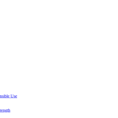
nsible Use
rength