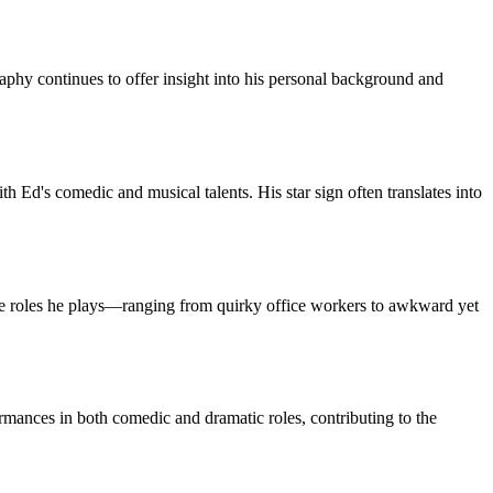
phy continues to offer insight into his personal background and
h Ed's comedic and musical talents. His star sign often translates into
se roles he plays—ranging from quirky office workers to awkward yet
rmances in both comedic and dramatic roles, contributing to the