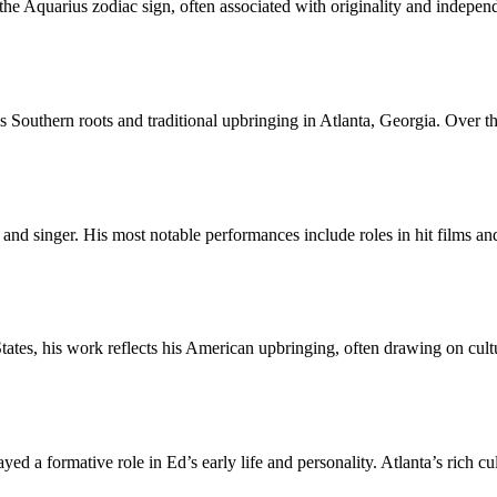
e Aquarius zodiac sign, often associated with originality and independ
his Southern roots and traditional upbringing in Atlanta, Georgia. Over
and singer. His most notable performances include roles in hit films and
ates, his work reflects his American upbringing, often drawing on cult
ed a formative role in Ed’s early life and personality. Atlanta’s rich cu