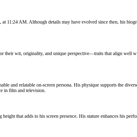
at 11:24 AM. Although details may have evolved since then, his biogra
heir wit, originality, and unique perspective—traits that align well wit
ble and relatable on-screen persona. His physique supports the diver
 in film and television.
height that adds to his screen presence. His stature enhances his perfo