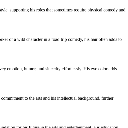
tyle, supporting his roles that sometimes require physical comedy and
rker or a wild character in a road-trip comedy, his hair often adds to
nvey emotion, humor, and sincerity effortlessly. His eye color adds
commitment to the arts and his intellectual background, further
dation for his future in the arts and entertainment. His education