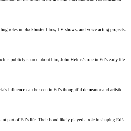
ing roles in blockbuster films, TV shows, and voice acting projects.
 is publicly shared about him, John Helms’s role in Ed’s early life
a's influence can be seen in Ed’s thoughtful demeanor and artistic
t part of Ed’s life. Their bond likely played a role in shaping Ed’s