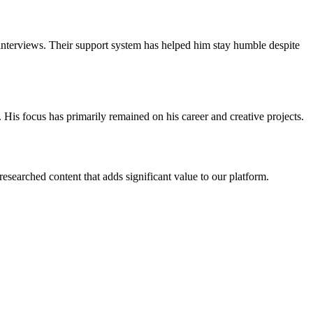
n interviews. Their support system has helped him stay humble despite
. His focus has primarily remained on his career and creative projects.
esearched content that adds significant value to our platform.