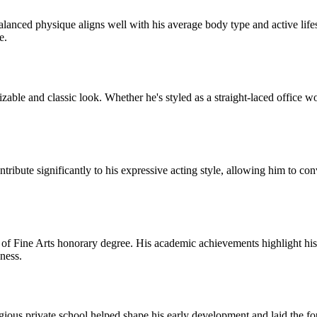
lanced physique aligns well with his average body type and active lifes
e.
zable and classic look. Whether he's styled as a straight-laced office wo
ntribute significantly to his expressive acting style, allowing him to co
of Fine Arts honorary degree. His academic achievements highlight his 
ness.
ious private school helped shape his early development and laid the foun