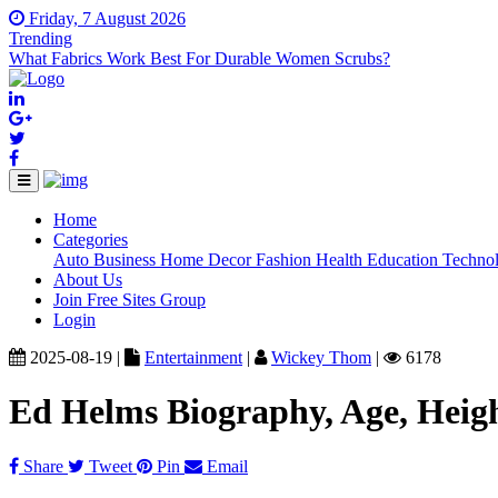
Friday, 7 August 2026
Trending
What Fabrics Work Best For Durable Women Scrubs?
Home
(current)
Categories
Auto
Business
Home Decor
Fashion
Health
Education
Techno
About Us
Join Free Sites Group
Login
2025-08-19 |
Entertainment
|
Wickey Thom
|
6178
Ed Helms Biography, Age, Heig
Share
Tweet
Pin
Email