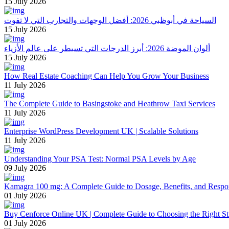
15 July 2026
السياحة في أبوظبي 2026: أفضل الوجهات والتجارب التي لا تفوت
15 July 2026
ألوان الموضة 2026: أبرز الدرجات التي تسيطر على عالم الأزياء
15 July 2026
How Real Estate Coaching Can Help You Grow Your Business
11 July 2026
The Complete Guide to Basingstoke and Heathrow Taxi Services
11 July 2026
Enterprise WordPress Development UK | Scalable Solutions
11 July 2026
Understanding Your PSA Test: Normal PSA Levels by Age
09 July 2026
Kamagra 100 mg: A Complete Guide to Dosage, Benefits, and Respo
01 July 2026
Buy Cenforce Online UK | Complete Guide to Choosing the Right St
01 July 2026