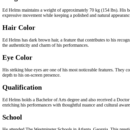
Ed Helms maintains a weight of approximately 70 kg (154 lbs). His ba
expressive movement while keeping a polished and natural appearanc
Hair Color
Ed Helms has dark brown hair, a feature that contributes to his recogni
the authenticity and charm of his performances.
Eye Color
His striking blue eyes are one of his most noticeable features. They co
depth to his on-screen presence.
Qualification
Ed Helms holds a Bachelor of Arts degree and also received a Doctor 
enriching his performances with thoughtful nuance and cultural aware
School
He attended The Westminster Schools in Atlanta, Georgia. This prestig