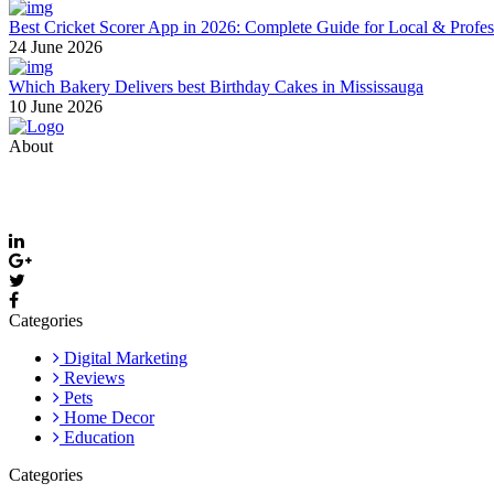
Best Cricket Scorer App in 2026: Complete Guide for Local & Profe
24 June 2026
Which Bakery Delivers best Birthday Cakes in Mississauga
10 June 2026
About
Thevyvymangaa.com is your go-to platform for diverse blogs, helpful 
Email: care@thevyvymangaa.com
Categories
Digital Marketing
Reviews
Pets
Home Decor
Education
Categories