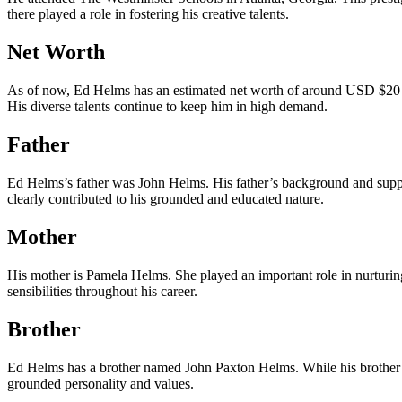
there played a role in fostering his creative talents.
Net Worth
As of now, Ed Helms has an estimated net worth of around USD $20 mil
His diverse talents continue to keep him in high demand.
Father
Ed Helms’s father was John Helms. His father’s background and suppor
clearly contributed to his grounded and educated nature.
Mother
His mother is Pamela Helms. She played an important role in nurturing
sensibilities throughout his career.
Brother
Ed Helms has a brother named John Paxton Helms. While his brother rem
grounded personality and values.