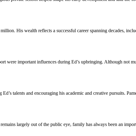
lion. His wealth reflects a successful career spanning decades, includ
t were important influences during Ed’s upbringing. Although not much
 Ed’s talents and encouraging his academic and creative pursuits. Pamel
ains largely out of the public eye, family has always been an importan