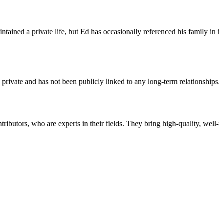
ntained a private life, but Ed has occasionally referenced his family i
 private and has not been publicly linked to any long-term relationships
butors, who are experts in their fields. They bring high-quality, well-r