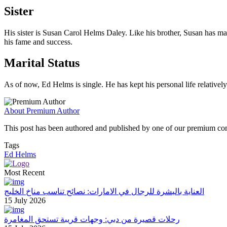
Sister
His sister is Susan Carol Helms Daley. Like his brother, Susan has mai
his fame and success.
Marital Status
As of now, Ed Helms is single. He has kept his personal life relatively
About Premium Author
This post has been authored and published by one of our premium contri
Tags
Ed Helms
Most Recent
العناية بالبشرة للرجال في الامارات: نصائح تناسب مناخ الخليج
15 July 2026
رحلات قصيرة من دبي: وجهات قريبة تستحق المغامرة