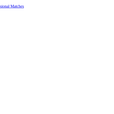
ssional Matches
guides, and inspiring stories. Connect with us on social media and sta