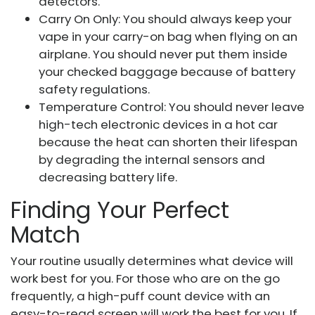
detectors.
Carry On Only: You should always keep your
vape in your carry-on bag when flying on an
airplane. You should never put them inside
your checked baggage because of battery
safety regulations.
Temperature Control: You should never leave
high-tech electronic devices in a hot car
because the heat can shorten their lifespan
by degrading the internal sensors and
decreasing battery life.
Finding Your Perfect
Match
Your routine usually determines what device will
work best for you. For those who are on the go
frequently, a high-puff count device with an
easy-to-read screen will work the best for you. If