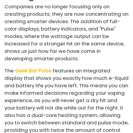
Companies are no longer focusing only on
creating products; they are now concentrating on
creating smarter devices. The addition of full-
color displays, battery indicators, and "Pulse"
modes, where the wattage output can be
increased for a stronger hit on the same device,
shows us just how far we have come in
developing smarter products.
The
Geek Bar Pulse
features an integrated
display that shows you exactly how much e-liquid
and battery life you have left. This means you can
make informed decisions regarding your vaping
experience, as you will never get a dry hit and
your battery will not die while out for the night. It
also has a dual-core heating system, allowing
you to switch between standard and pulse mode,
providing you with twice the amount of control