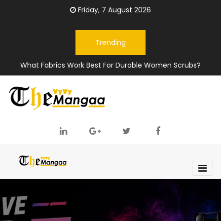
Friday, 7 August 2026
Trending
What Fabrics Work Best For Durable Women Scrubs?