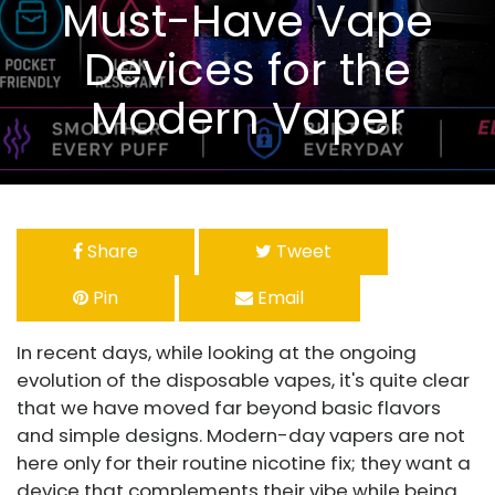
Must-Have Vape
Devices for the
Modern Vaper
Share
Tweet
Pin
Email
In recent days, while looking at the ongoing
evolution of the disposable vapes, it's quite clear
that we have moved far beyond basic flavors
and simple designs. Modern-day vapers are not
here only for their routine nicotine fix; they want a
device that complements their vibe while being