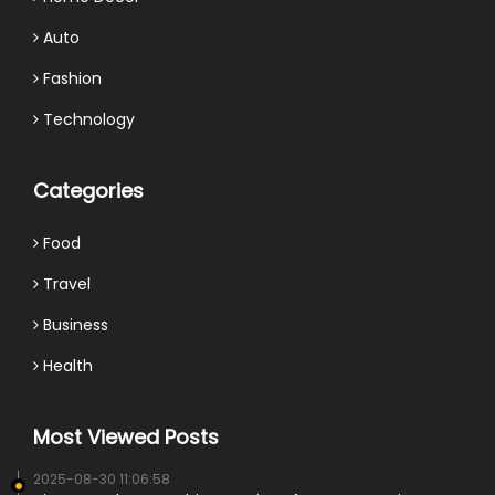
Auto
Fashion
Technology
Categories
Food
Travel
Business
Health
Most Viewed Posts
2025-08-30 11:06:58