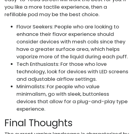
you like a more tactile experience, then a
refillable pod may be the best choice.
Flavor Seekers: People who are looking to
enhance their flavor experience should
consider devices with mesh coils since they
have a greater surface area, which helps
vaporize more of the liquid during each puff.
Tech Enthusiasts: For those who love
technology, look for devices with LED screens
and adjustable airflow settings.
Minimalists: For people who value
minimalism, go with sleek, buttonless
devices that allow for a plug-and-play type
experience.
Final Thoughts
The current vaping landscape is characterized by