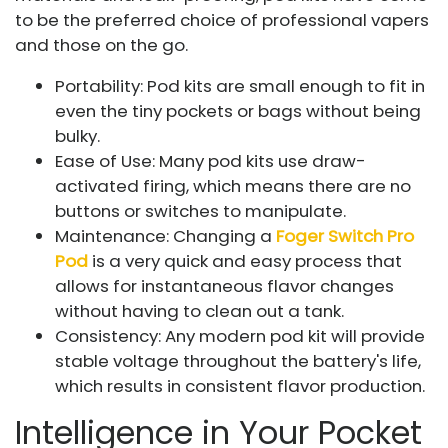
to be the preferred choice of professional vapers
and those on the go.
Portability: Pod kits are small enough to fit in
even the tiny pockets or bags without being
bulky.
Ease of Use: Many pod kits use draw-
activated firing, which means there are no
buttons or switches to manipulate.
Maintenance: Changing a
Foger Switch Pro
Pod
is a very quick and easy process that
allows for instantaneous flavor changes
without having to clean out a tank.
Consistency: Any modern pod kit will provide
stable voltage throughout the battery's life,
which results in consistent flavor production.
Intelligence in Your Pocket