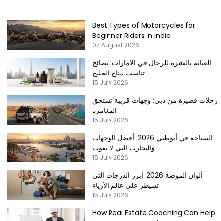
Best Types of Motorcycles for
Beginner Riders in india
07 August 2026
العناية بالبشرة للرجال في الامارات: نصائح
تناسب مناخ الخليج
15 July 2026
رحلات قصيرة من دبي: وجهات قريبة تستحق
المغامرة
15 July 2026
السياحة في أبوظبي 2026: أفضل الوجهات
والتجارب التي لا تفوت
15 July 2026
ألوان الموضة 2026: أبرز الدرجات التي
تسيطر على عالم الأزياء
15 July 2026
How Real Estate Coaching Can Help