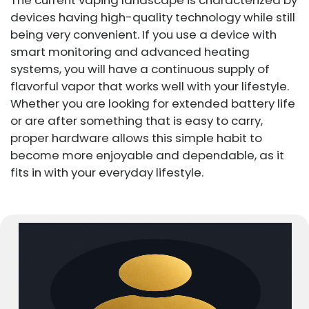
devices having high-quality technology while still
being very convenient. If you use a device with
smart monitoring and advanced heating
systems, you will have a continuous supply of
flavorful vapor that works well with your lifestyle.
Whether you are looking for extended battery life
or are after something that is easy to carry,
proper hardware allows this simple habit to
become more enjoyable and dependable, as it
fits in with your everyday lifestyle.