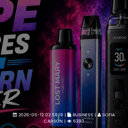
2026-05-12 02:59:19 |
BUSINESS
|
SOFIA
CARSON
|
6393