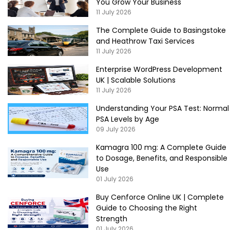
You Grow Your Business
11 July 2026
The Complete Guide to Basingstoke
and Heathrow Taxi Services
11 July 2026
Enterprise WordPress Development
UK | Scalable Solutions
11 July 2026
Understanding Your PSA Test: Normal
PSA Levels by Age
09 July 2026
Kamagra 100 mg: A Complete Guide
to Dosage, Benefits, and Responsible
Use
01 July 2026
Buy Cenforce Online UK | Complete
Guide to Choosing the Right
Strength
01 July 2026