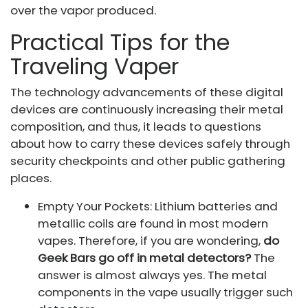
over the vapor produced.
Practical Tips for the
Traveling Vaper
The technology advancements of these digital
devices are continuously increasing their metal
composition, and thus, it leads to questions
about how to carry these devices safely through
security checkpoints and other public gathering
places.
Empty Your Pockets: Lithium batteries and
metallic coils are found in most modern
vapes. Therefore, if you are wondering,
do
Geek Bars go off in metal detectors?
The
answer is almost always yes. The metal
components in the vape usually trigger such