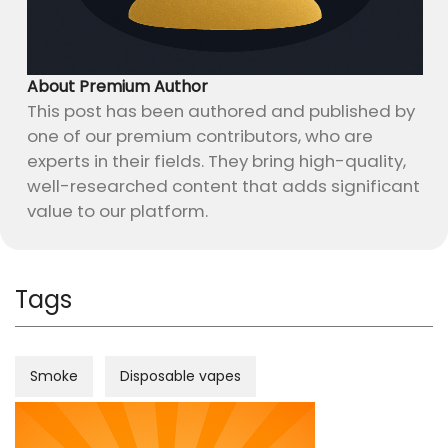
About Premium Author
This post has been authored and published by
one of our premium contributors, who are
experts in their fields. They bring high-quality,
well-researched content that adds significant
value to our platform.
Tags
Smoke
Disposable vapes