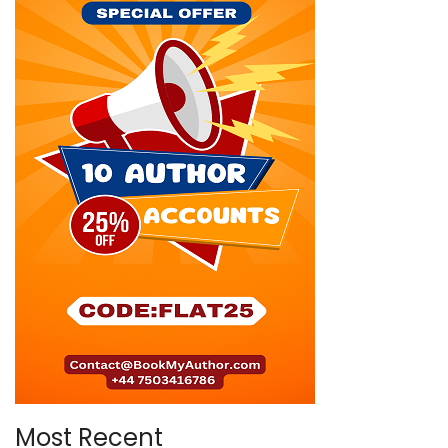
Most Recent