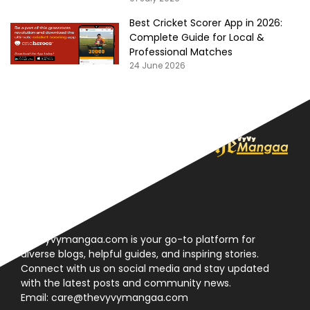
Best Cricket Scorer App in 2026:
Complete Guide for Local &
Professional Matches
24 June 2026
About
Thevyvymangaa.com is your go-to platform for
diverse blogs, helpful guides, and inspiring stories.
Connect with us on social media and stay updated
with the latest posts and community news.
Email: care@thevyvymangaa.com