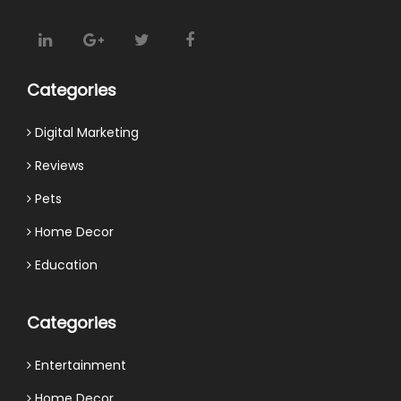
Categories
Digital Marketing
Reviews
Pets
Home Decor
Education
Categories
Entertainment
Home Decor