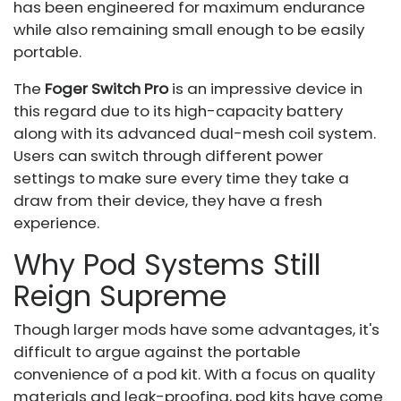
has been engineered for maximum endurance
while also remaining small enough to be easily
portable.
The
Foger Switch Pro
is an impressive device in
this regard due to its high-capacity battery
along with its advanced dual-mesh coil system.
Users can switch through different power
settings to make sure every time they take a
draw from their device, they have a fresh
experience.
Why Pod Systems Still
Reign Supreme
Though larger mods have some advantages, it's
difficult to argue against the portable
convenience of a pod kit. With a focus on quality
materials and leak-proofing, pod kits have come