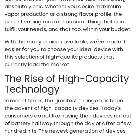
absolutely chic. Whether you desire maximum
vapor production or a strong flavor profile, the
current vaping market has something that can
fulfill your needs, and that too, within your budget.
With the many choices available, we've made it
easier for you to choose your ideal device with
this selection of high-quality products that
currently lead the market.
The Rise of High-Capacity
Technology
In recent times, the greatest change has been
the advent of high-capacity devices. Today's
consumers do not like having their devices run out
of battery halfway through the day or after a few
hundred hits. The newest generation of devices