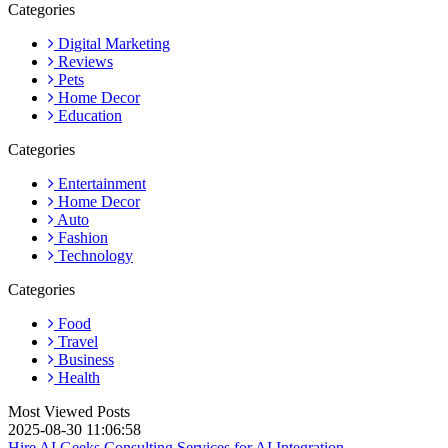
Categories
Digital Marketing
Reviews
Pets
Home Decor
Education
Categories
Entertainment
Home Decor
Auto
Fashion
Technology
Categories
Food
Travel
Business
Health
Most Viewed Posts
2025-08-30 11:06:58
Hire AI Geeks Consulting Services for AI Integration