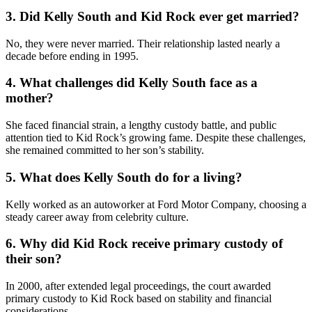
3. Did Kelly South and Kid Rock ever get married?
No, they were never married. Their relationship lasted nearly a
decade before ending in 1995.
4. What challenges did Kelly South face as a
mother?
She faced financial strain, a lengthy custody battle, and public
attention tied to Kid Rock’s growing fame. Despite these challenges,
she remained committed to her son’s stability.
5. What does Kelly South do for a living?
Kelly worked as an autoworker at Ford Motor Company, choosing a
steady career away from celebrity culture.
6. Why did Kid Rock receive primary custody of
their son?
In 2000, after extended legal proceedings, the court awarded
primary custody to Kid Rock based on stability and financial
considerations.