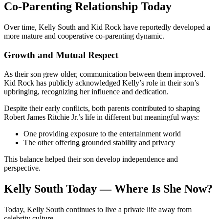
Co-Parenting Relationship Today
Over time, Kelly South and Kid Rock have reportedly developed a
more mature and cooperative co-parenting dynamic.
Growth and Mutual Respect
As their son grew older, communication between them improved.
Kid Rock has publicly acknowledged Kelly’s role in their son’s
upbringing, recognizing her influence and dedication.
Despite their early conflicts, both parents contributed to shaping
Robert James Ritchie Jr.’s life in different but meaningful ways:
One providing exposure to the entertainment world
The other offering grounded stability and privacy
This balance helped their son develop independence and
perspective.
Kelly South Today — Where Is She Now?
Today, Kelly South continues to live a private life away from
celebrity culture.