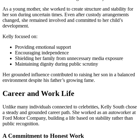
As a young mother, she worked to create structure and stability for
her son during uncertain times. Even after custody arrangements
changed, she remained involved and committed to her child’s
development.
Kelly focused on:
Providing emotional support
Encouraging independence
Shielding her family from unnecessary media exposure
Maintaining dignity during public scrutiny
Her grounded influence contributed to raising her son in a balanced
environment despite his father’s growing fame.
Career and Work Life
Unlike many individuals connected to celebrities, Kelly South chose
a steady and grounded career path. She worked as an autoworker at
Ford Motor Company, building a life based on stability rather than
public recognition.
A Commitment to Honest Work