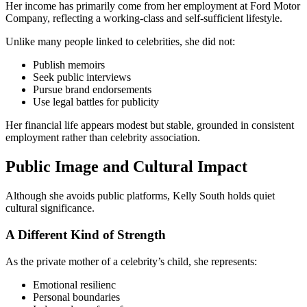
Her income has primarily come from her employment at Ford Motor
Company, reflecting a working-class and self-sufficient lifestyle.
Unlike many people linked to celebrities, she did not:
Publish memoirs
Seek public interviews
Pursue brand endorsements
Use legal battles for publicity
Her financial life appears modest but stable, grounded in consistent
employment rather than celebrity association.
Public Image and Cultural Impact
Although she avoids public platforms, Kelly South holds quiet
cultural significance.
A Different Kind of Strength
As the private mother of a celebrity’s child, she represents:
Emotional resilienc
Personal boundaries