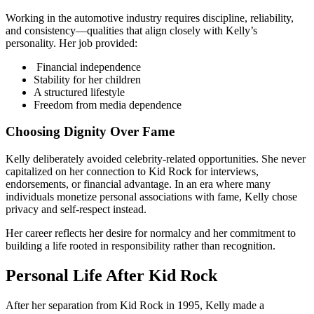
Working in the automotive industry requires discipline, reliability,
and consistency—qualities that align closely with Kelly’s
personality. Her job provided:
Financial independence
Stability for her children
A structured lifestyle
Freedom from media dependence
Choosing Dignity Over Fame
Kelly deliberately avoided celebrity-related opportunities. She never
capitalized on her connection to Kid Rock for interviews,
endorsements, or financial advantage. In an era where many
individuals monetize personal associations with fame, Kelly chose
privacy and self-respect instead.
Her career reflects her desire for normalcy and her commitment to
building a life rooted in responsibility rather than recognition.
Personal Life After Kid Rock
After her separation from Kid Rock in 1995, Kelly made a