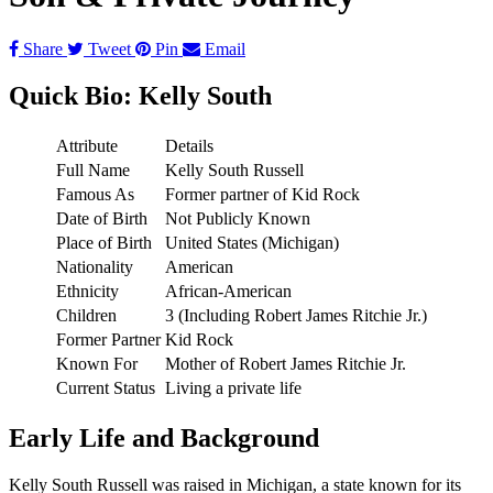
Share
Tweet
Pin
Email
Quick Bio: Kelly South
Attribute
Details
Full Name
Kelly South Russell
Famous As
Former partner of Kid Rock
Date of Birth
Not Publicly Known
Place of Birth
United States (Michigan)
Nationality
American
Ethnicity
African-American
Children
3 (Including Robert James Ritchie Jr.)
Former Partner
Kid Rock
Known For
Mother of Robert James Ritchie Jr.
Current Status
Living a private life
Early Life and Background
Kelly South Russell was raised in Michigan, a state known for its