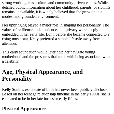
strong working-class culture and community-driven values. While
detailed public information about her childhood, parents, or siblings
remains unavailable, it is widely believed that she grew up in a
modest and grounded environment.
Her upbringing played a major role in shaping her personality. The
values of resilience, independence, and privacy were deeply
embedded in her early life. Long before she became connected to a
rising music star, Kelly preferred a simple lifestyle away from
attention.
This early foundation would later help her navigate young
motherhood and the pressures that came with being associated with
a celebrity.
Age, Physical Appearance, and
Personality
Kelly South’s exact date of birth has never been publicly disclosed.
Based on her teenage relationship timeline in the early 1990s, she is
estimated to be in her late forties or early fifties.
Physical Appearance