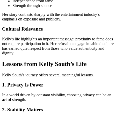
Independence from fame
Strength through silence
Her story contrasts sharply with the entertainment industry’s
emphasis on exposure and publicity.
Cultural Relevance
Kelly’s life highlights an important message: proximity to fame does
not require participation in it. Her refusal to engage in tabloid culture
has earned quiet respect from those who value authenticity and
dignity.
Lessons from Kelly South’s Life
Kelly South’s journey offers several meaningful lessons.
1. Privacy Is Power
In a world driven by constant visibility, choosing privacy can be an
act of strength.
2. Stability Matters