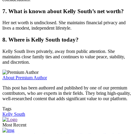
7. What is known about Kelly South’s net worth?
Her net worth is undisclosed. She maintains financial privacy and
lives a modest, independent lifestyle.
8. Where is Kelly South today?
Kelly South lives privately, away from public attention. She
maintains close family ties and continues to value peace, stability,
and discretion.
About Premium Author
This post has been authored and published by one of our premium
contributors, who are experts in their fields. They bring high-quality,
well-researched content that adds significant value to our platform.
Tags
Kelly South
Most Recent