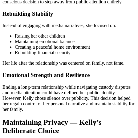
conscious decision to step away from public attention entirely.
Rebuilding Stability
Instead of engaging with media narratives, she focused on:
Raising her other children
Maintaining emotional balance
Creating a peaceful home environment
Rebuilding financial security
Her life after the relationship was centered on family, not fame.
Emotional Strength and Resilience
Ending a long-term relationship while navigating custody disputes
and media attention could have defined her public identity.
However, Kelly chose silence over publicity. This decision helped
her regain control of her personal narrative and maintain stability for
her family.
Maintaining Privacy — Kelly’s
Deliberate Choice