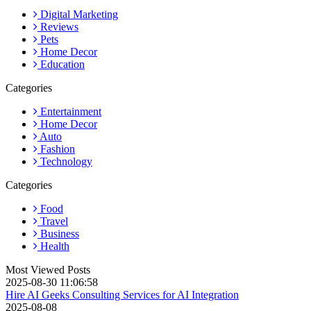
Digital Marketing
Reviews
Pets
Home Decor
Education
Categories
Entertainment
Home Decor
Auto
Fashion
Technology
Categories
Food
Travel
Business
Health
Most Viewed Posts
2025-08-30 11:06:58
Hire AI Geeks Consulting Services for AI Integration
2025-08-08