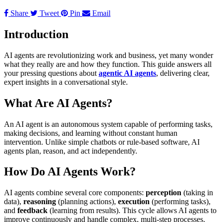
Share
Tweet
Pin
Email
Introduction
AI agents are revolutionizing work and business, yet many wonder
what they really are and how they function. This guide answers all
your pressing questions about
agentic AI agents
, delivering clear,
expert insights in a conversational style.
What Are AI Agents?
An AI agent is an autonomous system capable of performing tasks,
making decisions, and learning without constant human
intervention. Unlike simple chatbots or rule-based software, AI
agents plan, reason, and act independently.
How Do AI Agents Work?
AI agents combine several core components:
perception
(taking in
data),
reasoning
(planning actions),
execution
(performing tasks),
and
feedback
(learning from results). This cycle allows AI agents to
improve continuously and handle complex, multi-step processes.