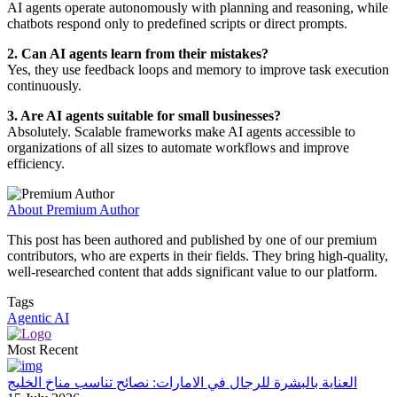
AI agents operate autonomously with planning and reasoning, while
chatbots respond only to predefined scripts or direct prompts.
2. Can AI agents learn from their mistakes?
Yes, they use feedback loops and memory to improve task execution
continuously.
3. Are AI agents suitable for small businesses?
Absolutely. Scalable frameworks make AI agents accessible to
organizations of all sizes to automate workflows and improve
efficiency.
About Premium Author
This post has been authored and published by one of our premium
contributors, who are experts in their fields. They bring high-quality,
well-researched content that adds significant value to our platform.
Tags
Agentic AI
Most Recent
العناية بالبشرة للرجال في الامارات: نصائح تناسب مناخ الخليج