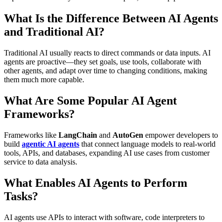
What Is the Difference Between AI Agents
and Traditional AI?
Traditional AI usually reacts to direct commands or data inputs. AI
agents are proactive—they set goals, use tools, collaborate with
other agents, and adapt over time to changing conditions, making
them much more capable.
What Are Some Popular AI Agent
Frameworks?
Frameworks like
LangChain
and
AutoGen
empower developers to
build
agentic AI agents
that connect language models to real-world
tools, APIs, and databases, expanding AI use cases from customer
service to data analysis.
What Enables AI Agents to Perform
Tasks?
AI agents use APIs to interact with software, code interpreters to