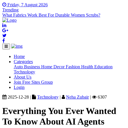
Friday, 7 August 2026
Trending
What Fabrics Work Best For Durable Women Scrubs?
Home
(current)
Categories
Auto
Business
Home Decor
Fashion
Health
Education
Technology
About Us
Join Free Sites Group
Login
2025-12-28 |
Technology
|
Neha Zubair
|
6307
Everything You Ever Wanted
To Know About AI Agents