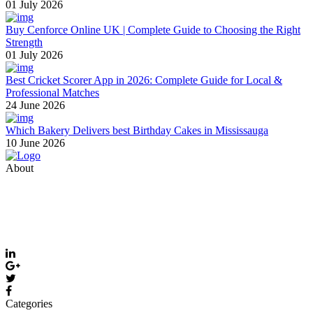
01 July 2026
Buy Cenforce Online UK | Complete Guide to Choosing the Right
Strength
01 July 2026
Best Cricket Scorer App in 2026: Complete Guide for Local &
Professional Matches
24 June 2026
Which Bakery Delivers best Birthday Cakes in Mississauga
10 June 2026
About
Thevyvymangaa.com is your go-to platform for diverse blogs,
helpful guides, and inspiring stories. Connect with us on social
media and stay updated with the latest posts and community news.
Email: care@thevyvymangaa.com
Categories