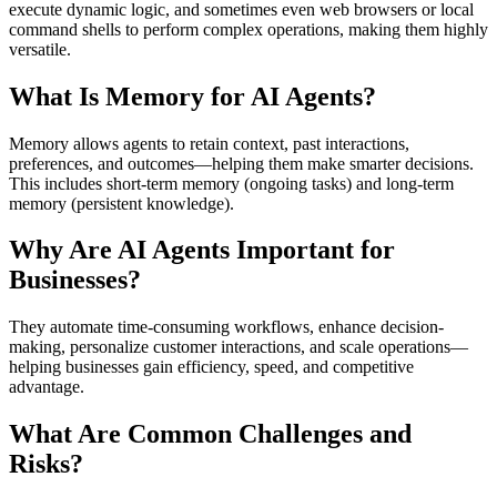
execute dynamic logic, and sometimes even web browsers or local
command shells to perform complex operations, making them highly
versatile.
What Is Memory for AI Agents?
Memory allows agents to retain context, past interactions,
preferences, and outcomes—helping them make smarter decisions.
This includes short-term memory (ongoing tasks) and long-term
memory (persistent knowledge).
Why Are AI Agents Important for
Businesses?
They automate time-consuming workflows, enhance decision-
making, personalize customer interactions, and scale operations—
helping businesses gain efficiency, speed, and competitive
advantage.
What Are Common Challenges and
Risks?