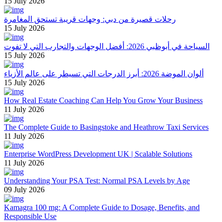
15 July 2026
رحلات قصيرة من دبي: وجهات قريبة تستحق المغامرة
15 July 2026
السياحة في أبوظبي 2026: أفضل الوجهات والتجارب التي لا تفوت
15 July 2026
ألوان الموضة 2026: أبرز الدرجات التي تسيطر على عالم الأزياء
15 July 2026
How Real Estate Coaching Can Help You Grow Your Business
11 July 2026
The Complete Guide to Basingstoke and Heathrow Taxi Services
11 July 2026
Enterprise WordPress Development UK | Scalable Solutions
11 July 2026
Understanding Your PSA Test: Normal PSA Levels by Age
09 July 2026
Kamagra 100 mg: A Complete Guide to Dosage, Benefits, and
Responsible Use