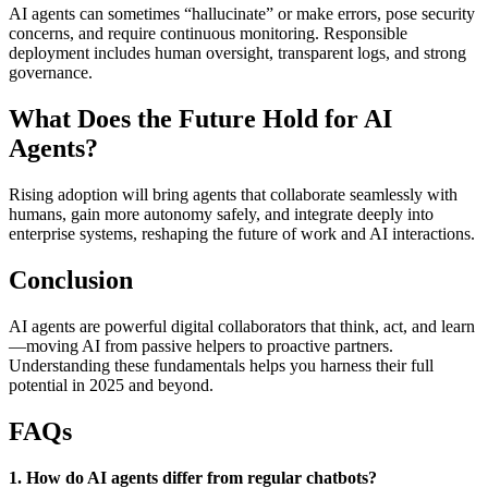
AI agents can sometimes “hallucinate” or make errors, pose security
concerns, and require continuous monitoring. Responsible
deployment includes human oversight, transparent logs, and strong
governance.
What Does the Future Hold for AI
Agents?
Rising adoption will bring agents that collaborate seamlessly with
humans, gain more autonomy safely, and integrate deeply into
enterprise systems, reshaping the future of work and AI interactions.
Conclusion
AI agents are powerful digital collaborators that think, act, and learn
—moving AI from passive helpers to proactive partners.
Understanding these fundamentals helps you harness their full
potential in 2025 and beyond.
FAQs
1. How do AI agents differ from regular chatbots?