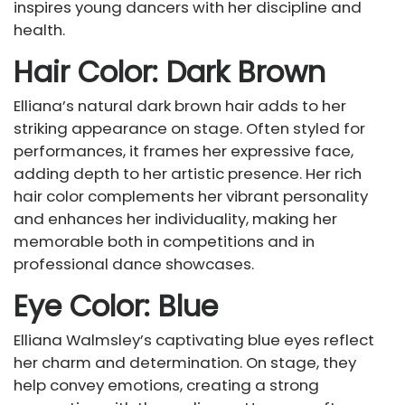
inspires young dancers with her discipline and
health.
Hair Color: Dark Brown
Elliana’s natural dark brown hair adds to her
striking appearance on stage. Often styled for
performances, it frames her expressive face,
adding depth to her artistic presence. Her rich
hair color complements her vibrant personality
and enhances her individuality, making her
memorable both in competitions and in
professional dance showcases.
Eye Color: Blue
Elliana Walmsley’s captivating blue eyes reflect
her charm and determination. On stage, they
help convey emotions, creating a strong