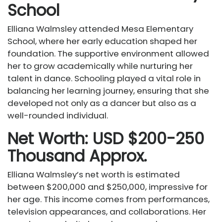
School
Elliana Walmsley attended Mesa Elementary
School, where her early education shaped her
foundation. The supportive environment allowed
her to grow academically while nurturing her
talent in dance. Schooling played a vital role in
balancing her learning journey, ensuring that she
developed not only as a dancer but also as a
well-rounded individual.
Net Worth: USD $200-250
Thousand Approx.
Elliana Walmsley’s net worth is estimated
between $200,000 and $250,000, impressive for
her age. This income comes from performances,
television appearances, and collaborations. Her