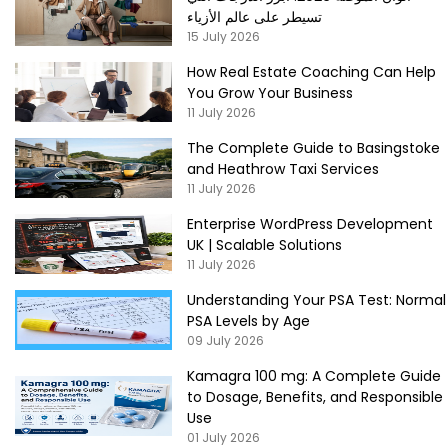
تسيطر على عالم الأزياء
15 July 2026
How Real Estate Coaching Can Help
You Grow Your Business
11 July 2026
The Complete Guide to Basingstoke
and Heathrow Taxi Services
11 July 2026
Enterprise WordPress Development
UK | Scalable Solutions
11 July 2026
Understanding Your PSA Test: Normal
PSA Levels by Age
09 July 2026
Kamagra 100 mg: A Complete Guide
to Dosage, Benefits, and Responsible
Use
01 July 2026