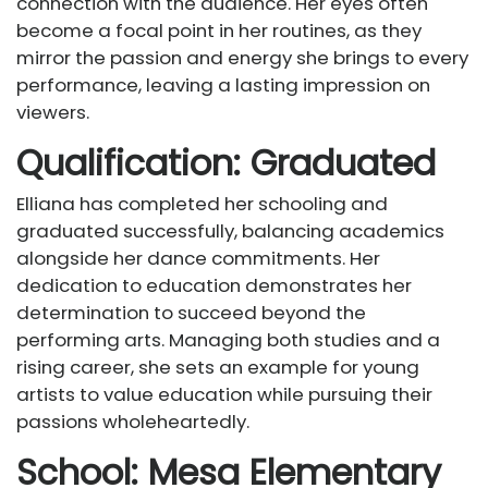
connection with the audience. Her eyes often
become a focal point in her routines, as they
mirror the passion and energy she brings to every
performance, leaving a lasting impression on
viewers.
Qualification: Graduated
Elliana has completed her schooling and
graduated successfully, balancing academics
alongside her dance commitments. Her
dedication to education demonstrates her
determination to succeed beyond the
performing arts. Managing both studies and a
rising career, she sets an example for young
artists to value education while pursuing their
passions wholeheartedly.
School: Mesa Elementary