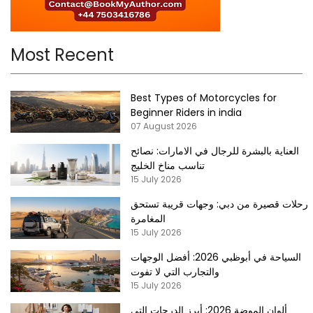
Most Recent
Best Types of Motorcycles for
Beginner Riders in india
07 August 2026
العناية بالبشرة للرجال في الامارات: نصائح
تناسب مناخ الخليج
15 July 2026
رحلات قصيرة من دبي: وجهات قريبة تستحق
المغامرة
15 July 2026
السياحة في أبوظبي 2026: أفضل الوجهات
والتجارب التي لا تفوت
15 July 2026
ألوان الموضة 2026: أبرز الدرجات التي