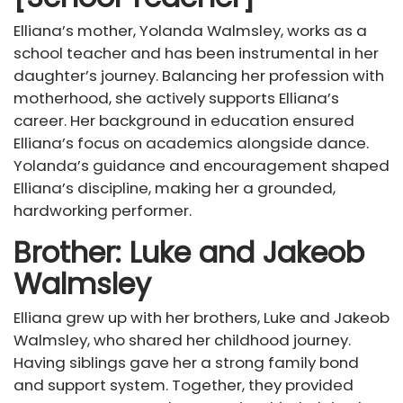
Elliana’s mother, Yolanda Walmsley, works as a
school teacher and has been instrumental in her
daughter’s journey. Balancing her profession with
motherhood, she actively supports Elliana’s
career. Her background in education ensured
Elliana’s focus on academics alongside dance.
Yolanda’s guidance and encouragement shaped
Elliana’s discipline, making her a grounded,
hardworking performer.
Brother: Luke and Jakeob
Walmsley
Elliana grew up with her brothers, Luke and Jakeob
Walmsley, who shared her childhood journey.
Having siblings gave her a strong family bond
and support system. Together, they provided