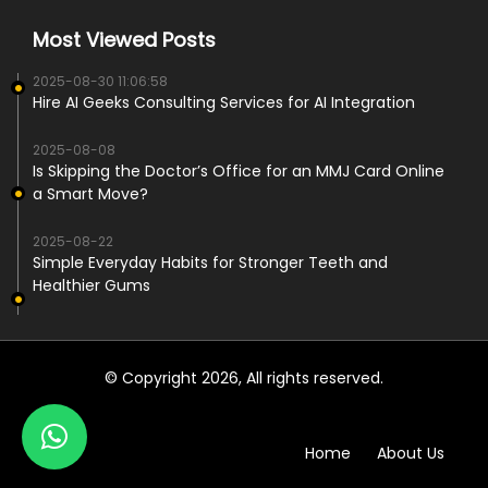
Most Viewed Posts
2025-08-30 11:06:58
Hire AI Geeks Consulting Services for AI Integration
2025-08-08
Is Skipping the Doctor’s Office for an MMJ Card Online
a Smart Move?
2025-08-22
Simple Everyday Habits for Stronger Teeth and
Healthier Gums
© Copyright 2026, All rights reserved.
Home
About Us