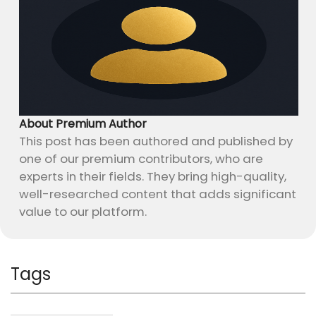
About Premium Author
This post has been authored and published by
one of our premium contributors, who are
experts in their fields. They bring high-quality,
well-researched content that adds significant
value to our platform.
Tags