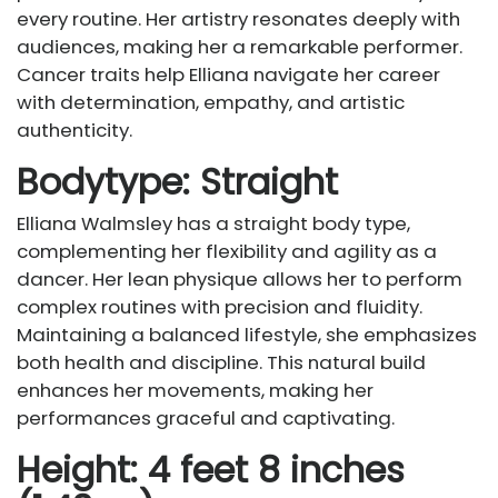
every routine. Her artistry resonates deeply with
audiences, making her a remarkable performer.
Cancer traits help Elliana navigate her career
with determination, empathy, and artistic
authenticity.
Bodytype: Straight
Elliana Walmsley has a straight body type,
complementing her flexibility and agility as a
dancer. Her lean physique allows her to perform
complex routines with precision and fluidity.
Maintaining a balanced lifestyle, she emphasizes
both health and discipline. This natural build
enhances her movements, making her
performances graceful and captivating.
Height: 4 feet 8 inches