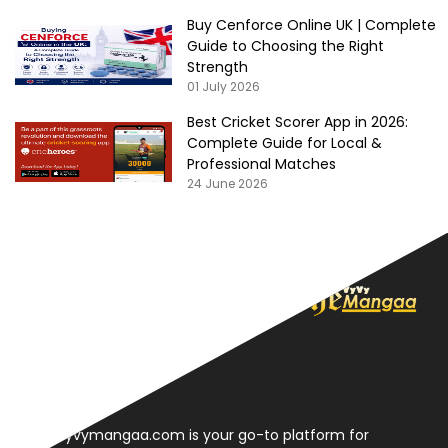
Buy Cenforce Online UK | Complete
Guide to Choosing the Right
Strength
01 July 2026
Best Cricket Scorer App in 2026:
Complete Guide for Local &
Professional Matches
24 June 2026
About
Thevyvymangaa.com is your go-to platform for