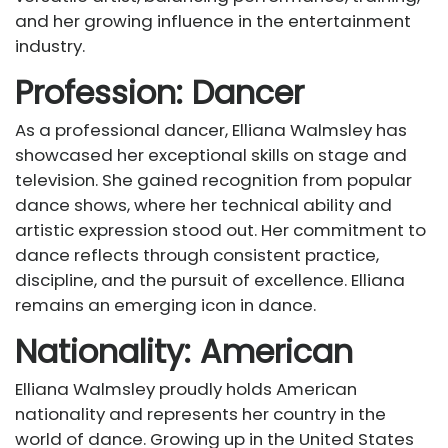
and her growing influence in the entertainment
industry.
Profession: Dancer
As a professional dancer, Elliana Walmsley has
showcased her exceptional skills on stage and
television. She gained recognition from popular
dance shows, where her technical ability and
artistic expression stood out. Her commitment to
dance reflects through consistent practice,
discipline, and the pursuit of excellence. Elliana
remains an emerging icon in dance.
Nationality: American
Elliana Walmsley proudly holds American
nationality and represents her country in the
world of dance. Growing up in the United States