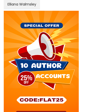
Elliana Walmsley