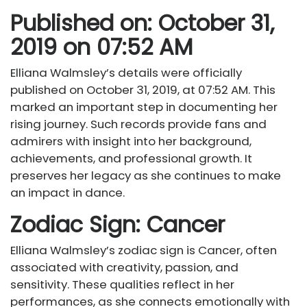
Published on: October 31,
2019 on 07:52 AM
Elliana Walmsley’s details were officially
published on October 31, 2019, at 07:52 AM. This
marked an important step in documenting her
rising journey. Such records provide fans and
admirers with insight into her background,
achievements, and professional growth. It
preserves her legacy as she continues to make
an impact in dance.
Zodiac Sign: Cancer
Elliana Walmsley’s zodiac sign is Cancer, often
associated with creativity, passion, and
sensitivity. These qualities reflect in her
performances, as she connects emotionally with