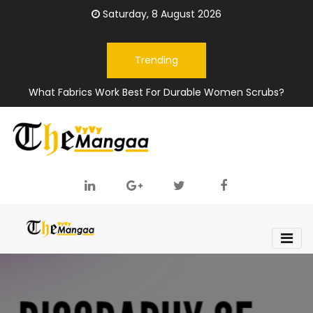
Saturday, 8 August 2026
Trending
What Fabrics Work Best For Durable Women Scrubs?