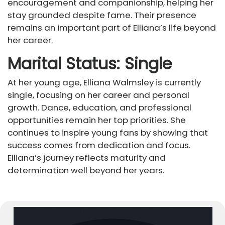
encouragement and companionship, helping her
stay grounded despite fame. Their presence
remains an important part of Elliana’s life beyond
her career.
Marital Status: Single
At her young age, Elliana Walmsley is currently
single, focusing on her career and personal
growth. Dance, education, and professional
opportunities remain her top priorities. She
continues to inspire young fans by showing that
success comes from dedication and focus.
Elliana’s journey reflects maturity and
determination well beyond her years.