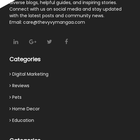
diverse blogs, helpful guides, and inspiring stories.
Connect with us on social media and stay updated
with the latest posts and community news.
Email: care@thevyvymangaa.com
Categories
Digital Marketing
Reviews
Pets
Home Decor
Education