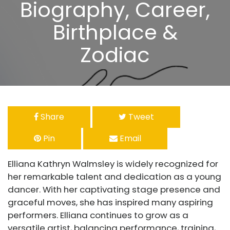
Biography, Career,
Birthplace &
Zodiac
Share
Tweet
Pin
Email
Elliana Kathryn Walmsley is widely recognized for
her remarkable talent and dedication as a young
dancer. With her captivating stage presence and
graceful moves, she has inspired many aspiring
performers. Elliana continues to grow as a
versatile artist, balancing performance, training,