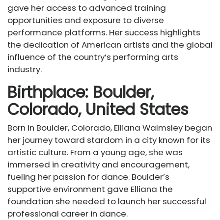
gave her access to advanced training
opportunities and exposure to diverse
performance platforms. Her success highlights
the dedication of American artists and the global
influence of the country’s performing arts
industry.
Birthplace: Boulder,
Colorado, United States
Born in Boulder, Colorado, Elliana Walmsley began
her journey toward stardom in a city known for its
artistic culture. From a young age, she was
immersed in creativity and encouragement,
fueling her passion for dance. Boulder’s
supportive environment gave Elliana the
foundation she needed to launch her successful
professional career in dance.