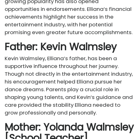
growing popularity has also opened
opportunities in endorsements. Elliana’s financial
achievements highlight her success in the
entertainment industry, with her potential
promising even greater future accomplishments.
Father: Kevin Walmsley
Kevin Walmsley, Elliana’s father, has been a
supportive influence throughout her journey.
Though not directly in the entertainment industry,
his encouragement helped Elliana pursue her
dance dreams. Parents play a crucial role in
shaping young talents, and Kevin’s guidance and
care provided the stability Elliana needed to
grow professionally and personally.
Mother: Yolanda Walmsley
[School Teacher]