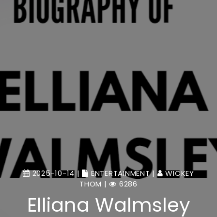
2025-10-14 |
ENTERTAINMENT
|
WICKEY
THOM
|
6286
Elliana Walmsley