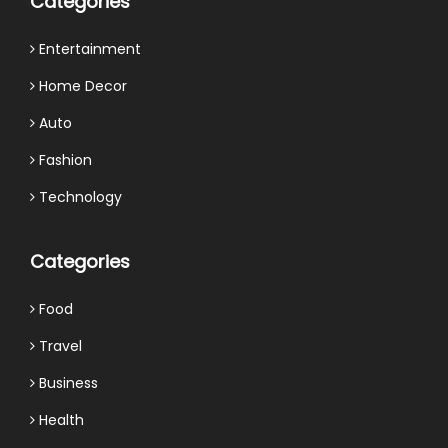
Categories
Entertainment
Home Decor
Auto
Fashion
Technology
Categories
Food
Travel
Business
Health