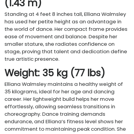
(1.43 m)
Standing at 4 feet 8 inches tall, Elliana Walmsley
has used her petite height as an advantage in
the world of dance. Her compact frame provides
ease of movement and balance. Despite her
smaller stature, she radiates confidence on
stage, proving that talent and dedication define
true artistic presence.
Weight: 35 kg (77 lbs)
Elliana Walmsley maintains a healthy weight of
35 kilograms, ideal for her age and dancing
career. Her lightweight build helps her move
effortlessly, allowing seamless transitions in
choreography. Dance training demands
endurance, and Elliana’s fitness level shows her
commitment to maintaining peak condition. She