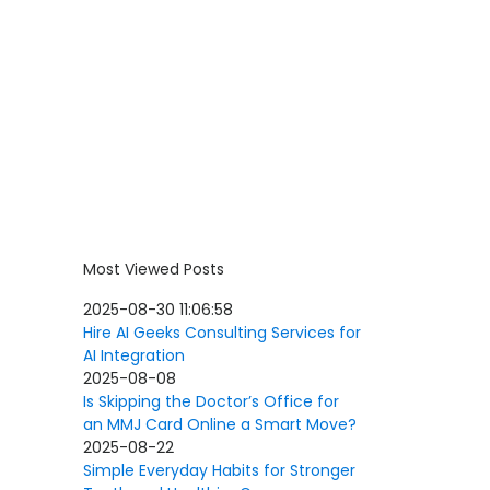
Most Viewed Posts
2025-08-30 11:06:58
Hire AI Geeks Consulting Services for
AI Integration
2025-08-08
Is Skipping the Doctor’s Office for
an MMJ Card Online a Smart Move?
2025-08-22
Simple Everyday Habits for Stronger