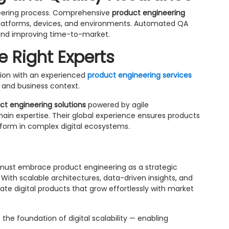
ineering process. Comprehensive
product engineering
latforms, devices, and environments. Automated QA
ks and improving time-to-market.
e Right Experts
ation with an experienced
product engineering services
and business context.
ct engineering solutions
powered by agile
in expertise. Their global experience ensures products
erform in complex digital ecosystems.
s must embrace product engineering as a strategic
With scalable architectures, data-driven insights, and
te digital products that grow effortlessly with market
 the foundation of digital scalability — enabling