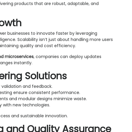
ivering products that are robust, adaptable, and
rowth
r businesses to innovate faster by leveraging
gence. Scalability isn’t just about handling more users
ntaining quality and cost efficiency.
nd microservices
, companies can deploy updates
nges instantly.
eering Solutions
 validation and feedback.
esting ensure consistent performance.
ts and modular designs minimize waste.
y with new technologies.
ccess and sustainable innovation.
ng and Quality Assurance