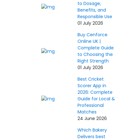
to Dosage,
Benefits, and
Responsible Use
01 July 2026
Buy Cenforce
Online UK |
Complete Guide
to Choosing the
Right Strength
01 July 2026
Best Cricket
Scorer App in
2026: Complete
Guide for Local &
Professional
Matches
24 June 2026
Which Bakery
Delivers best