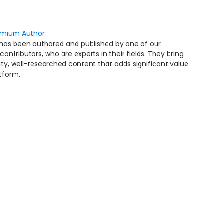
emium Author
 has been authored and published by one of our
ntributors, who are experts in their fields. They bring
ity, well-researched content that adds significant value
atform.