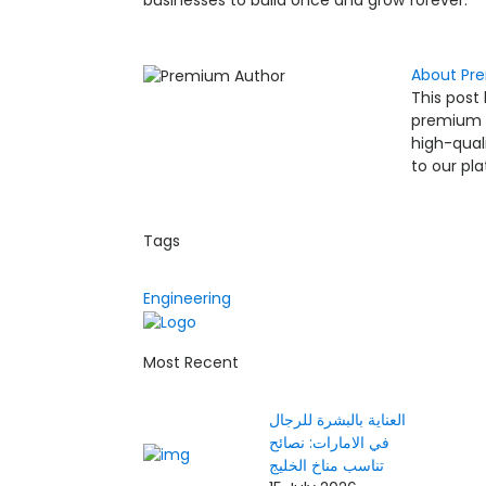
businesses to build once and grow forever.
About Pr
This post
premium co
high-qual
to our pl
Tags
Engineering
Most Recent
العناية بالبشرة للرجال
في الامارات: نصائح
تناسب مناخ الخليج