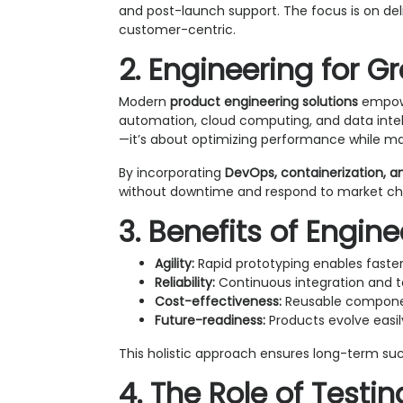
and post-launch support. The focus is on del
customer-centric.
2. Engineering for G
Modern
product engineering solutions
empowe
automation, cloud computing, and data intelli
—it’s about optimizing performance while mai
By incorporating
DevOps, containerization, a
without downtime and respond to market cha
3. Benefits of Engin
Agility:
Rapid prototyping enables faster
Reliability:
Continuous integration and t
Cost-effectiveness:
Reusable componen
Future-readiness:
Products evolve easil
This holistic approach ensures long-term su
4. The Role of Testi