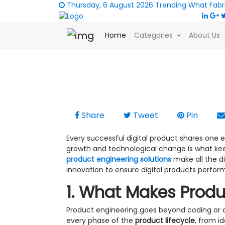
Thursday, 6 August 2026
Trending
What Fabr
(current)
Home
Categories
About Us
2025-12-28 |
Technology
|
Neha Zubair
|
6312
Building Scalable Solu
Share
Tweet
Pin
Every successful digital product shares one ess
growth and technological change is what kee
product engineering solutions
make all the d
innovation to ensure digital products perform
1. What Makes Produ
Product engineering goes beyond coding or 
every phase of the
product lifecycle
, from i