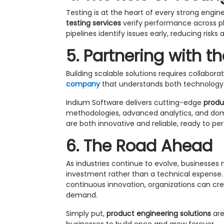
Testing is at the heart of every strong eng
testing services
verify performance across p
pipelines identify issues early, reducing ris
5. Partnering with th
Building scalable solutions requires collabor
company
that understands both technology 
Indium Software delivers cutting-edge
produ
methodologies, advanced analytics, and doma
are both innovative and reliable, ready to p
6. The Road Ahead
As industries continue to evolve, businesse
investment rather than a technical expense. 
continuous innovation, organizations can crea
demand.
Simply put,
product engineering solutions
are