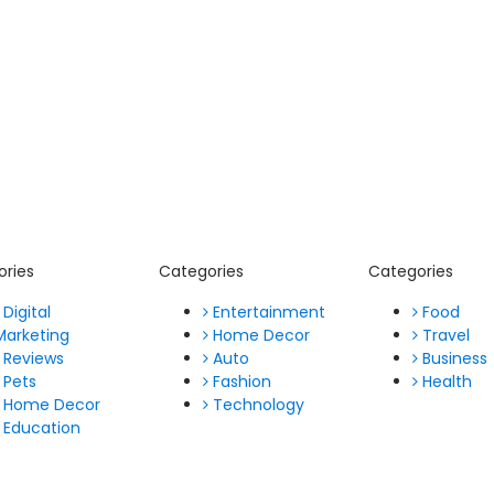
ories
Categories
Categories
Digital
Entertainment
Food
Marketing
Home Decor
Travel
Reviews
Auto
Business
Pets
Fashion
Health
Home Decor
Technology
Education