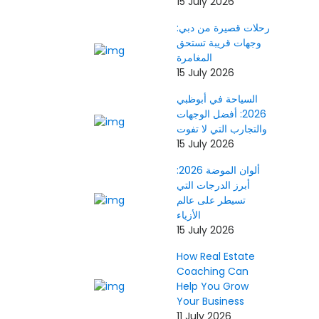
15 July 2026
رحلات قصيرة من دبي:
وجهات قريبة تستحق
المغامرة
15 July 2026
السياحة في أبوظبي
2026: أفضل الوجهات
والتجارب التي لا تفوت
15 July 2026
ألوان الموضة 2026:
أبرز الدرجات التي
تسيطر على عالم
الأزياء
15 July 2026
How Real Estate
Coaching Can
Help You Grow
Your Business
11 July 2026