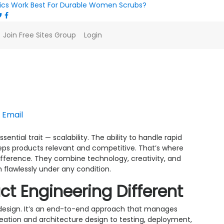
ics Work Best For Durable Women Scrubs?
Join Free Sites Group
Login
tions with Product Eng
Email
ential trait — scalability. The ability to handle rapid
ps products relevant and competitive. That’s where
ifference. They combine technology, creativity, and
 flawlessly under any condition.
ct Engineering Different
design. It’s an end-to-end approach that manages
deation and architecture design to testing, deployment,