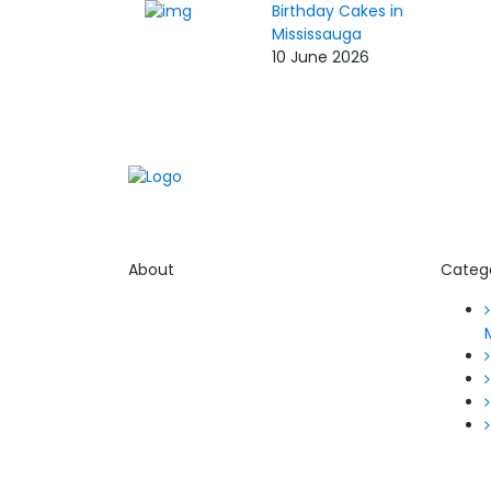
Birthday Cakes in
Mississauga
10 June 2026
About
Categ
Thevyvymangaa.com is your go-to
platform for diverse blogs, helpful
guides, and inspiring stories.
Connect with us on social media
and stay updated with the latest
posts and community news.
Email: care@thevyvymangaa.com