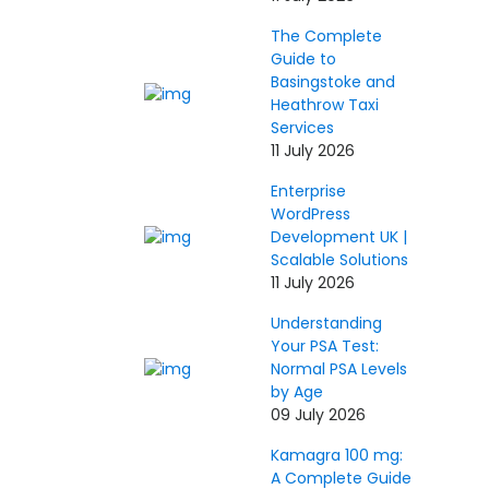
The Complete
Guide to
Basingstoke and
Heathrow Taxi
Services
11 July 2026
Enterprise
WordPress
Development UK |
Scalable Solutions
11 July 2026
Understanding
Your PSA Test:
Normal PSA Levels
by Age
09 July 2026
Kamagra 100 mg:
A Complete Guide