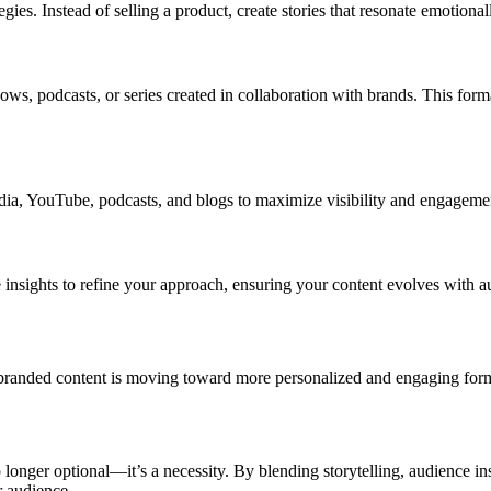
tegies. Instead of selling a product, create stories that resonate emotio
ws, podcasts, or series created in collaboration with brands. This for
media, YouTube, podcasts, and blogs to maximize visibility and engageme
 insights to refine your approach, ensuring your content evolves with a
randed content is moving toward more personalized and engaging format
 longer optional—it’s a necessity. By blending storytelling, audience in
r audience.