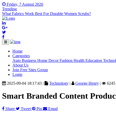
Friday, 7 August 2026
Trending
What Fabrics Work Best For Durable Women Scrubs?
Home
(current)
Categories
Auto
Business
Home Decor
Fashion
Health
Education
Techno
About Us
Join Free Sites Group
Login
2025-09-04 18:17:43 |
Technology
|
George Henry
|
6245
Smart Branded Content Produc
Share
Tweet
Pin
Email