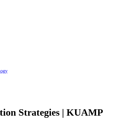
logy
tion Strategies | KUAMP