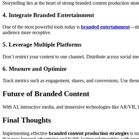
Storytelling lies at the heart of strong branded content production stra
4. Integrate Branded Entertainment
One of the most powerful tools today is
branded entertainment
—sho
audience more receptive.
5. Leverage Multiple Platforms
Don’t restrict your content to one channel. Distribute across social 
6. Measure and Optimize
Track metrics such as engagement, shares, and conversions. Use these
Future of Branded Content
With AI, interactive media, and immersive technologies like AR/VR, b
Final Thoughts
Implementing effective
branded content production strategies
is no
that goes beyond advertising and builds lasting relationships with you