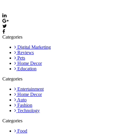
Email: care@thevyvymangaa.com
Categories
Digital Marketing
Reviews
Pets
Home Decor
Education
Categories
Entertainment
Home Decor
Auto
Fashion
Technology
Categories
Food