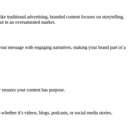
ke traditional advertising, branded content focuses on storytelling,
ut in an oversaturated market.
g your message with engaging narratives, making your brand part of a
 ensures your content has purpose.
hether it’s videos, blogs, podcasts, or social media stories.