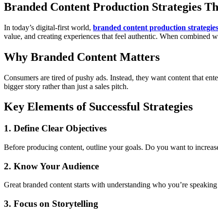
Branded Content Production Strategies T
In today’s digital-first world,
branded content production strategie
value, and creating experiences that feel authentic. When combined wi
Why Branded Content Matters
Consumers are tired of pushy ads. Instead, they want content that ent
bigger story rather than just a sales pitch.
Key Elements of Successful Strategies
1. Define Clear Objectives
Before producing content, outline your goals. Do you want to increa
2. Know Your Audience
Great branded content starts with understanding who you’re speaking to
3. Focus on Storytelling