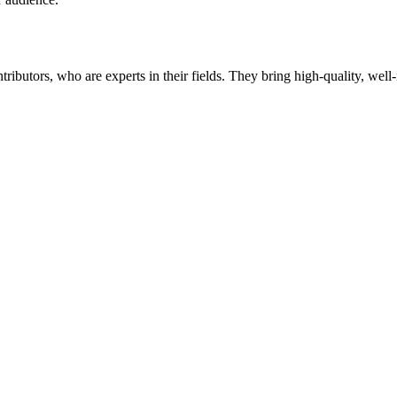
butors, who are experts in their fields. They bring high-quality, well-r