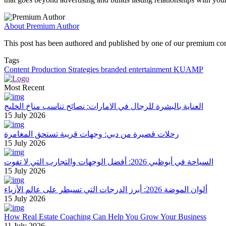
About Premium Author
This post has been authored and published by one of our premium contri
Tags
Content Production Strategies
branded entertainment
KUAMP
Most Recent
العناية بالبشرة للرجال في الامارات: نصائح تناسب مناخ الخليج
15 July 2026
رحلات قصيرة من دبي: وجهات قريبة تستحق المغامرة
15 July 2026
السياحة في أبوظبي 2026: أفضل الوجهات والتجارب التي لا تفوت
15 July 2026
ألوان الموضة 2026: أبرز الدرجات التي تسيطر على عالم الأزياء
15 July 2026
How Real Estate Coaching Can Help You Grow Your Business
11 July 2026