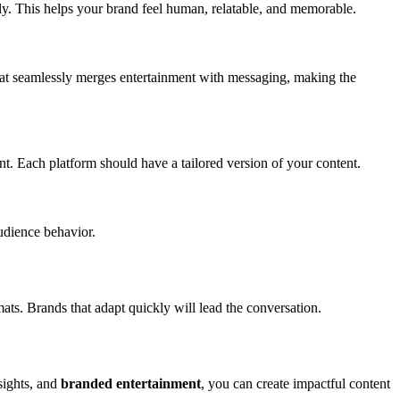
nally. This helps your brand feel human, relatable, and memorable.
mat seamlessly merges entertainment with messaging, making the
nt. Each platform should have a tailored version of your content.
udience behavior.
s. Brands that adapt quickly will lead the conversation.
sights, and
branded entertainment
, you can create impactful content