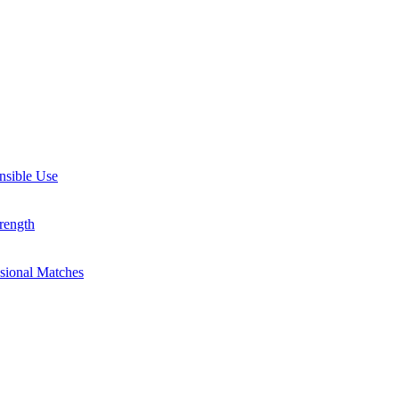
nsible Use
rength
ssional Matches
guides, and inspiring stories. Connect with us on social media and sta