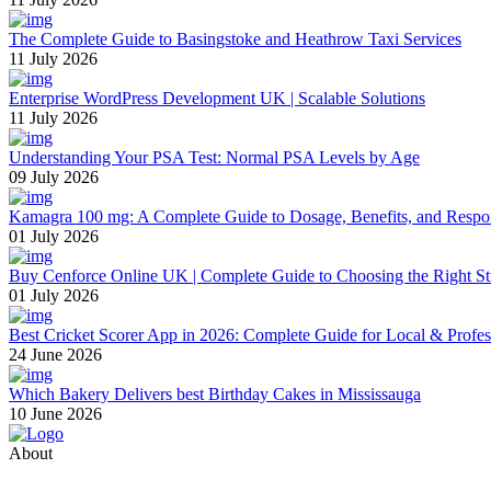
The Complete Guide to Basingstoke and Heathrow Taxi Services
11 July 2026
Enterprise WordPress Development UK | Scalable Solutions
11 July 2026
Understanding Your PSA Test: Normal PSA Levels by Age
09 July 2026
Kamagra 100 mg: A Complete Guide to Dosage, Benefits, and Respo
01 July 2026
Buy Cenforce Online UK | Complete Guide to Choosing the Right St
01 July 2026
Best Cricket Scorer App in 2026: Complete Guide for Local & Profe
24 June 2026
Which Bakery Delivers best Birthday Cakes in Mississauga
10 June 2026
About
Thevyvymangaa.com is your go-to platform for diverse blogs, helpful 