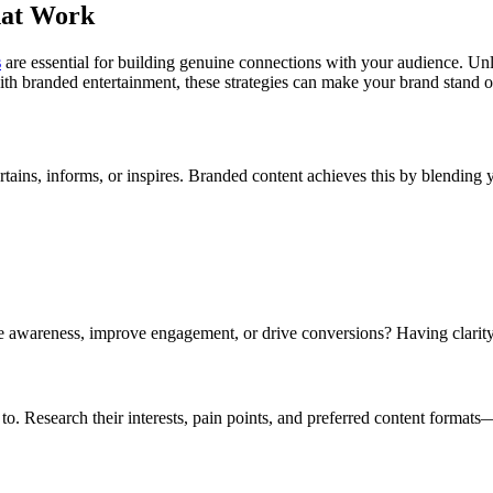
hat Work
s
are essential for building genuine connections with your audience. Unli
th branded entertainment, these strategies can make your brand stand o
ertains, informs, or inspires. Branded content achieves this by blendin
se awareness, improve engagement, or drive conversions? Having clarity
. Research their interests, pain points, and preferred content formats—w