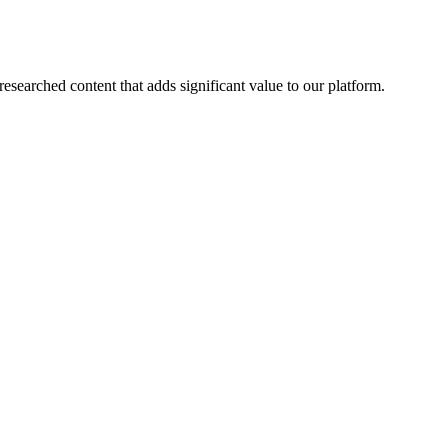
esearched content that adds significant value to our platform.