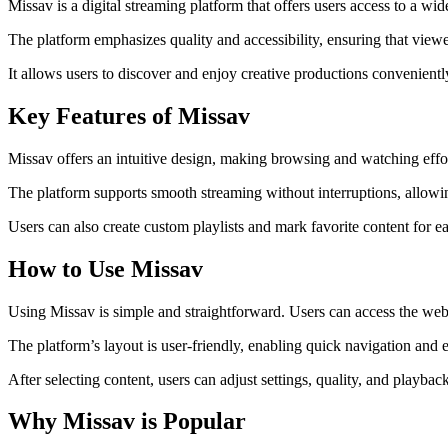
Missav is a digital streaming platform that offers users access to a wi
The platform emphasizes quality and accessibility, ensuring that viewer
It allows users to discover and enjoy creative productions convenient
Key Features of Missav
Missav offers an intuitive design, making browsing and watching effor
The platform supports smooth streaming without interruptions, allowin
Users can also create custom playlists and mark favorite content for e
How to Use Missav
Using Missav is simple and straightforward. Users can access the webs
The platform’s layout is user-friendly, enabling quick navigation and 
After selecting content, users can adjust settings, quality, and playbac
Why Missav is Popular