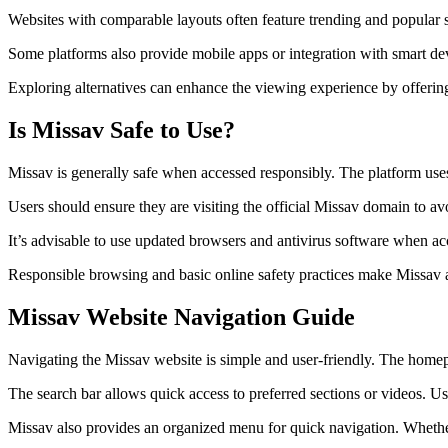
Websites with comparable layouts often feature trending and popular se
Some platforms also provide mobile apps or integration with smart devi
Exploring alternatives can enhance the viewing experience by offering 
Is Missav Safe to Use?
Missav is generally safe when accessed responsibly. The platform uses
Users should ensure they are visiting the official Missav domain to a
It’s advisable to use updated browsers and antivirus software when ac
Responsible browsing and basic online safety practices make Missav a 
Missav Website Navigation Guide
Navigating the Missav website is simple and user-friendly. The homepa
The search bar allows quick access to preferred sections or videos. Us
Missav also provides an organized menu for quick navigation. Whether