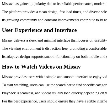
Missav has gained popularity due to its reliable performance, modern in
The platform provides a clean design, fast load times, and diverse se
Its growing community and constant improvements contribute to its rep
User Experience and Interface
Missav delivers a sleek and minimal interface that focuses on usability
The viewing environment is distraction-free, promoting a comfortable a
Its adaptive design supports smooth functionality on both mobile and 
How to Watch Videos on Missav
Missav provides users with a simple and smooth interface to enjoy vi
To start watching, users can use the search bar to find specific catego
Playback is seamless, and videos usually load quickly depending on you
For the best experience, users should ensure they have a stable inte