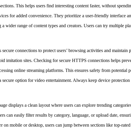
ctions. This helps users find interesting content faster, without spendin
ces for added convenience. They prioritize a user-friendly interface an
a wider range of content types and creators. Users can try multiple plat
 secure connections to protect users’ browsing activities and maintain
void imitation sites. Checking for secure HTTPS connections helps prev
cessing online streaming platforms. This ensures safety from potential 
secure option for video entertainment. Always keep device protection a
ge displays a clean layout where users can explore trending categories,
ers can easily filter results by category, language, or upload date, ens
 on mobile or desktop, users can jump between sections like top-rated 