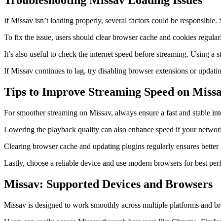
If Missav isn’t loading properly, several factors could be responsible
To fix the issue, users should clear browser cache and cookies regular
It’s also useful to check the internet speed before streaming. Using 
If Missav continues to lag, try disabling browser extensions or updat
Tips to Improve Streaming Speed on Miss
For smoother streaming on Missav, always ensure a fast and stable i
Lowering the playback quality can also enhance speed if your network 
Clearing browser cache and updating plugins regularly ensures better 
Lastly, choose a reliable device and use modern browsers for best pe
Missav: Supported Devices and Browsers
Missav is designed to work smoothly across multiple platforms and bro