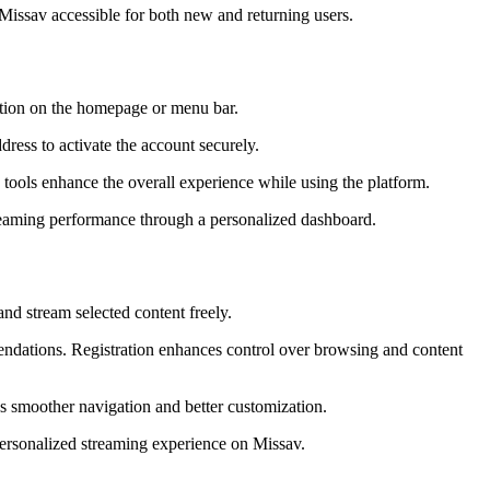
 Missav accessible for both new and returning users.
option on the homepage or menu bar.
dress to activate the account securely.
 tools enhance the overall experience while using the platform.
treaming performance through a personalized dashboard.
nd stream selected content freely.
endations. Registration enhances control over browsing and content
res smoother navigation and better customization.
personalized streaming experience on Missav.