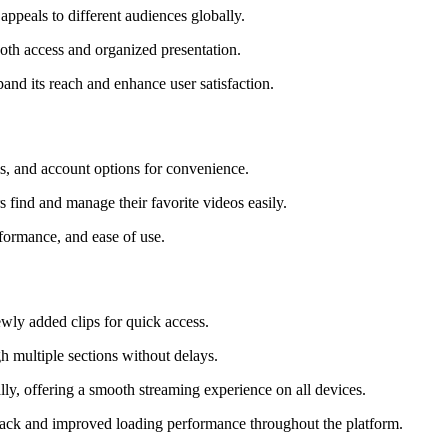
 appeals to different audiences globally.
oth access and organized presentation.
and its reach and enhance user satisfaction.
ols, and account options for convenience.
 find and manage their favorite videos easily.
rformance, and ease of use.
wly added clips for quick access.
gh multiple sections without delays.
lly, offering a smooth streaming experience on all devices.
yback and improved loading performance throughout the platform.