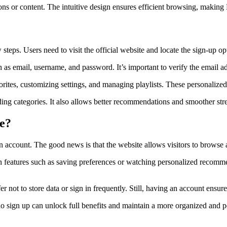
ons or content. The intuitive design ensures efficient browsing, making
steps. Users need to visit the official website and locate the sign-up 
h as email, username, and password. It’s important to verify the email ad
orites, customizing settings, and managing playlists. These personalized
ding categories. It also allows better recommendations and smoother s
le?
account. The good news is that the website allows visitors to browse a
in features such as saving preferences or watching personalized recomm
r not to store data or sign in frequently. Still, having an account ensu
ho sign up can unlock full benefits and maintain a more organized and 