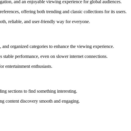
avigation, and an enjoyable viewing experience for global audiences.
ferences, offering both trending and classic collections for its users.
th, reliable, and user-friendly way for everyone.
s, and organized categories to enhance the viewing experience.
s stable performance, even on slower internet connections.
or entertainment enthusiasts.
ng sections to find something interesting.
aking content discovery smooth and engaging.