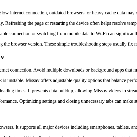
. Slow internet connection, outdated browsers, or heavy cache data may 
ly. Refreshing the page or restarting the device often helps resolve tem
a stable connection or switching from mobile data to Wi-Fi can signific
ing the browser version. These simple troubleshooting steps usually fix
av
nternet connection. Avoid multiple downloads or background apps that
is unstable. Missav offers adjustable quality options that balance per
loading times. It prevents data buildup, allowing Missav videos to stre
rformance. Optimizing settings and closing unnecessary tabs can make 
wsers. It supports all major devices including smartphones, tablets, an