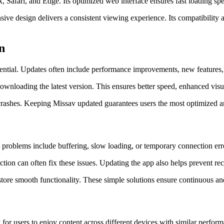
, Safari, and Edge. Its optimized web interface ensures fast loading s
 design delivers a consistent viewing experience. Its compatibility a
n
sential. Updates often include performance improvements, new features, 
downloading the latest version. This ensures better speed, enhanced visu
r crashes. Keeping Missav updated guarantees users the most optimized a
blems include buffering, slow loading, or temporary connection errors
ction can often fix these issues. Updating the app also helps prevent re
store smooth functionality. These simple solutions ensure continuous and
for users to enjoy content across different devices with similar perfor