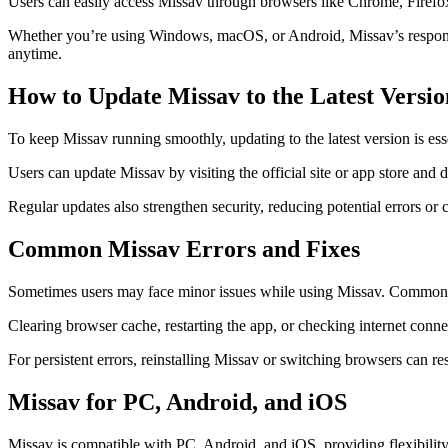
Users can easily access Missav through browsers like Chrome, Firefox
Whether you’re using Windows, macOS, or Android, Missav’s responsive
anytime.
How to Update Missav to the Latest Versio
To keep Missav running smoothly, updating to the latest version is es
Users can update Missav by visiting the official site or app store and 
Regular updates also strengthen security, reducing potential errors o
Common Missav Errors and Fixes
Sometimes users may face minor issues while using Missav. Common pro
Clearing browser cache, restarting the app, or checking internet conne
For persistent errors, reinstalling Missav or switching browsers can re
Missav for PC, Android, and iOS
Missav is compatible with PC, Android, and iOS, providing flexibility 