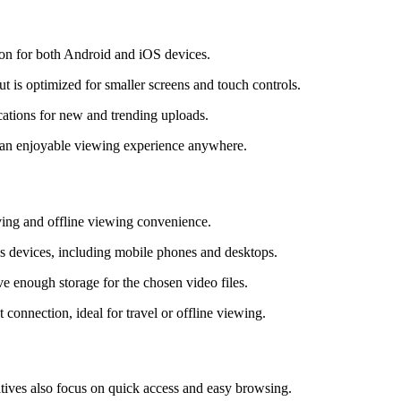
tion for both Android and iOS devices.
t is optimized for smaller screens and touch controls.
ications for new and trending uploads.
d an enjoyable viewing experience anywhere.
ving and offline viewing convenience.
us devices, including mobile phones and desktops.
e enough storage for the chosen video files.
connection, ideal for travel or offline viewing.
atives also focus on quick access and easy browsing.