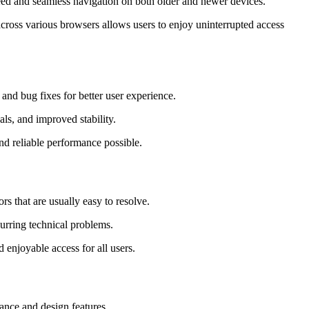
peed and seamless navigation on both older and newer devices.
cross various browsers allows users to enjoy uninterrupted access
and bug fixes for better user experience.
als, and improved stability.
nd reliable performance possible.
 that are usually easy to resolve.
curring technical problems.
 enjoyable access for all users.
mance and design features.