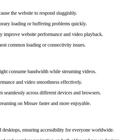
cause the website to respond sluggishly.
porary loading or buffering problems quickly.
antly improve website performance and video playback.
 most common loading or connectivity issues.
 might consume bandwidth while streaming videos.
formance and video smoothness effectively.
am seamlessly across different devices and browsers.
streaming on Missav faster and more enjoyable.
d desktops, ensuring accessibility for everyone worldwide.