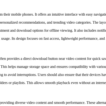
om their mobile phones. It offers an intuitive interface with easy naviga
, personalized recommendations, and trending video categories. The layou
ustment and download options for offline viewing. It also includes notif
 usage. Its design focuses on fast access, lightweight performance, an
ten provides a direct download button near video content for quick sa
. This helps manage storage space and ensures compatibility with vario
to avoid interruptions. Users should also ensure that their devices hav
ers or playlists. This allows smooth playback even without an internet 
ms providing diverse video content and smooth performance. These altern