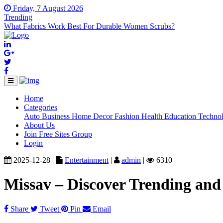
Friday, 7 August 2026
Trending
What Fabrics Work Best For Durable Women Scrubs?
Home
(current)
Categories
Auto
Business
Home Decor
Fashion
Health
Education
Techno
About Us
Join Free Sites Group
Login
2025-12-28 |
Entertainment
|
admin
|
6310
Missav – Discover Trending an
Share
Tweet
Pin
Email