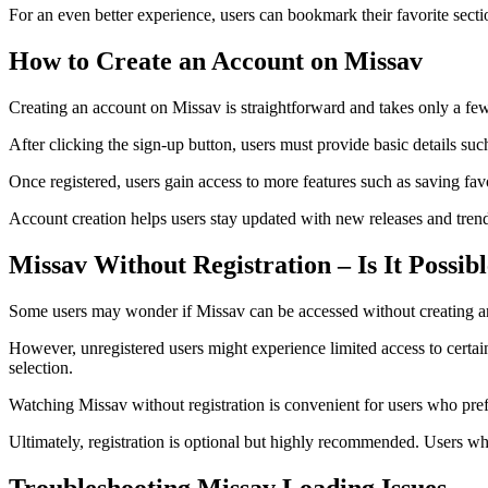
For an even better experience, users can bookmark their favorite secti
How to Create an Account on Missav
Creating an account on Missav is straightforward and takes only a few 
After clicking the sign-up button, users must provide basic details suc
Once registered, users gain access to more features such as saving fav
Account creation helps users stay updated with new releases and tren
Missav Without Registration – Is It Possib
Some users may wonder if Missav can be accessed without creating an 
However, unregistered users might experience limited access to certa
selection.
Watching Missav without registration is convenient for users who prefe
Ultimately, registration is optional but highly recommended. Users w
Troubleshooting Missav Loading Issues