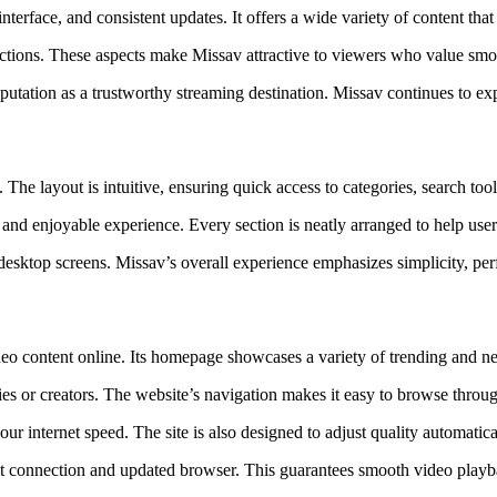
terface, and consistent updates. It offers a wide variety of content that
lections. These aspects make Missav attractive to viewers who value smo
utation as a trustworthy streaming destination. Missav continues to exp
. The layout is intuitive, ensuring quick access to categories, search to
nd enjoyable experience. Every section is neatly arranged to help users
desktop screens. Missav’s overall experience emphasizes simplicity, pe
deo content online. Its homepage showcases a variety of trending and ne
ries or creators. The website’s navigation makes it easy to browse throu
r internet speed. The site is also designed to adjust quality automatica
rnet connection and updated browser. This guarantees smooth video pla