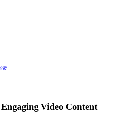
logy
d Engaging Video Content