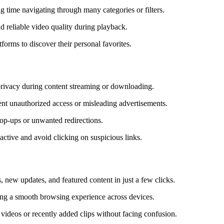
g time navigating through many categories or filters.
d reliable video quality during playback.
forms to discover their personal favorites.
 privacy during content streaming or downloading.
ent unauthorized access or misleading advertisements.
pop-ups or unwanted redirections.
ctive and avoid clicking on suspicious links.
 new updates, and featured content in just a few clicks.
uring a smooth browsing experience across devices.
videos or recently added clips without facing confusion.