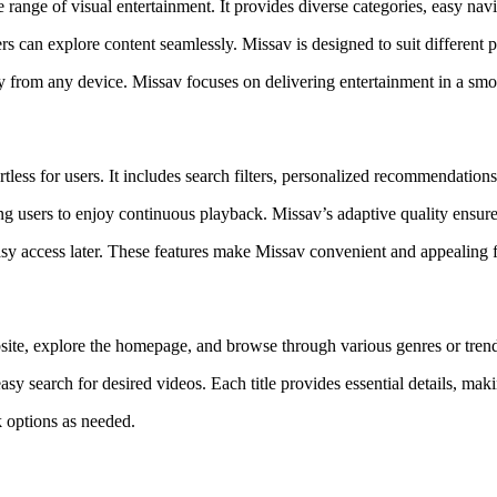
de range of visual entertainment. It provides diverse categories, easy n
s can explore content seamlessly. Missav is designed to suit different pre
ly from any device. Missav focuses on delivering entertainment in a smoo
tless for users. It includes search filters, personalized recommendation
g users to enjoy continuous playback. Missav’s adaptive quality ensure
asy access later. These features make Missav convenient and appealing f
ite, explore the homepage, and browse through various genres or trendi
easy search for desired videos. Each title provides essential details, m
k options as needed.