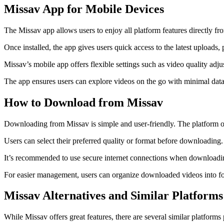
Missav App for Mobile Devices
The Missav app allows users to enjoy all platform features directly fr
Once installed, the app gives users quick access to the latest uploads
Missav’s mobile app offers flexible settings such as video quality adj
The app ensures users can explore videos on the go with minimal data
How to Download from Missav
Downloading from Missav is simple and user-friendly. The platform of
Users can select their preferred quality or format before downloading
It’s recommended to use secure internet connections when downloading 
For easier management, users can organize downloaded videos into fold
Missav Alternatives and Similar Platforms
While Missav offers great features, there are several similar platfor