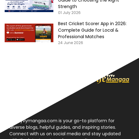
Strength
01 July 2026
Best Cricket Scorer App in 2026:
Complete Guide for Local &
Professional Matches
24 June 2026
About
Thevyvymangaa.com is your go-to platform for
diverse blogs, helpful guides, and inspiring stories.
Connect with us on social media and stay updated