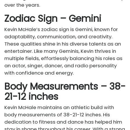
over the years.
Zodiac Sign – Gemini
Kevin McHale’s zodiac sign is Gemini, known for
adaptability, communication, and creativity.
These qualities shine in his diverse talents as an
entertainer. Like many Geminis, Kevin thrives in
multiple fields, effortlessly balancing his roles as
an actor, singer, dancer, and radio personality
with confidence and energy.
Body Measurements – 38-
21-12 inches
Kevin McHale maintains an athletic build with
body measurements of 38-21-12 inches. His
dedication to fitness and dance has helped him
stay in shape throughout his career. With a strong