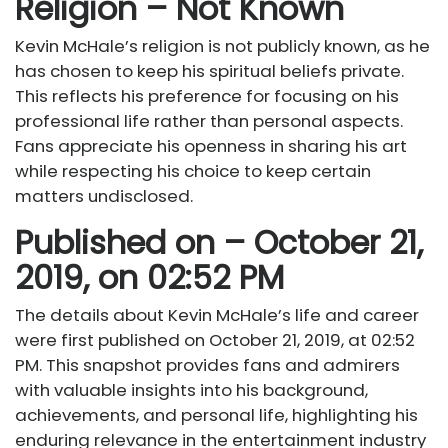
Religion – Not Known
Kevin McHale’s religion is not publicly known, as he
has chosen to keep his spiritual beliefs private.
This reflects his preference for focusing on his
professional life rather than personal aspects.
Fans appreciate his openness in sharing his art
while respecting his choice to keep certain
matters undisclosed.
Published on – October 21,
2019, on 02:52 PM
The details about Kevin McHale’s life and career
were first published on October 21, 2019, at 02:52
PM. This snapshot provides fans and admirers
with valuable insights into his background,
achievements, and personal life, highlighting his
enduring relevance in the entertainment industry