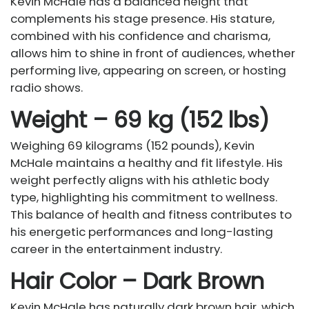
Kevin McHale has a balanced height that
complements his stage presence. His stature,
combined with his confidence and charisma,
allows him to shine in front of audiences, whether
performing live, appearing on screen, or hosting
radio shows.
Weight – 69 kg (152 lbs)
Weighing 69 kilograms (152 pounds), Kevin
McHale maintains a healthy and fit lifestyle. His
weight perfectly aligns with his athletic body
type, highlighting his commitment to wellness.
This balance of health and fitness contributes to
his energetic performances and long-lasting
career in the entertainment industry.
Hair Color – Dark Brown
Kevin McHale has naturally dark brown hair, which