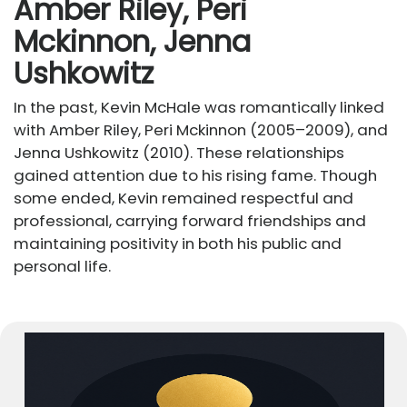
Amber Riley, Peri
Mckinnon, Jenna
Ushkowitz
In the past, Kevin McHale was romantically linked
with Amber Riley, Peri Mckinnon (2005–2009), and
Jenna Ushkowitz (2010). These relationships
gained attention due to his rising fame. Though
some ended, Kevin remained respectful and
professional, carrying forward friendships and
maintaining positivity in both his public and
personal life.