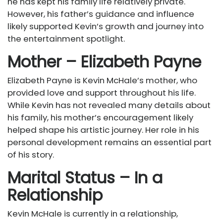
he has kept his family life relatively private.
However, his father’s guidance and influence
likely supported Kevin’s growth and journey into
the entertainment spotlight.
Mother – Elizabeth Payne
Elizabeth Payne is Kevin McHale’s mother, who
provided love and support throughout his life.
While Kevin has not revealed many details about
his family, his mother’s encouragement likely
helped shape his artistic journey. Her role in his
personal development remains an essential part
of his story.
Marital Status – In a
Relationship
Kevin McHale is currently in a relationship,