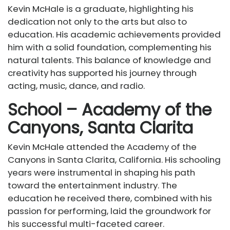
Kevin McHale is a graduate, highlighting his
dedication not only to the arts but also to
education. His academic achievements provided
him with a solid foundation, complementing his
natural talents. This balance of knowledge and
creativity has supported his journey through
acting, music, dance, and radio.
School – Academy of the
Canyons, Santa Clarita
Kevin McHale attended the Academy of the
Canyons in Santa Clarita, California. His schooling
years were instrumental in shaping his path
toward the entertainment industry. The
education he received there, combined with his
passion for performing, laid the groundwork for
his successful multi-faceted career.