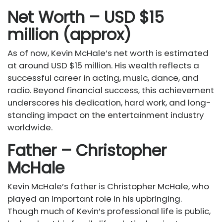
Net Worth – USD $15
million (approx)
As of now, Kevin McHale’s net worth is estimated
at around USD $15 million. His wealth reflects a
successful career in acting, music, dance, and
radio. Beyond financial success, this achievement
underscores his dedication, hard work, and long-
standing impact on the entertainment industry
worldwide.
Father – Christopher
McHale
Kevin McHale’s father is Christopher McHale, who
played an important role in his upbringing.
Though much of Kevin’s professional life is public,