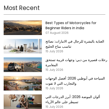
Most Recent
Best Types of Motorcycles for
Beginner Riders in india
07 August 2026
العناية بالبشرة للرجال في الامارات: نصائح
تناسب مناخ الخليج
15 July 2026
رحلات قصيرة من دبي: وجهات قريبة تستحق
المغامرة
15 July 2026
السياحة في أبوظبي 2026: أفضل الوجهات
والتجارب التي لا تفوت
15 July 2026
ألوان الموضة 2026: أبرز الدرجات التي
تسيطر على عالم الأزياء
15 July 2026