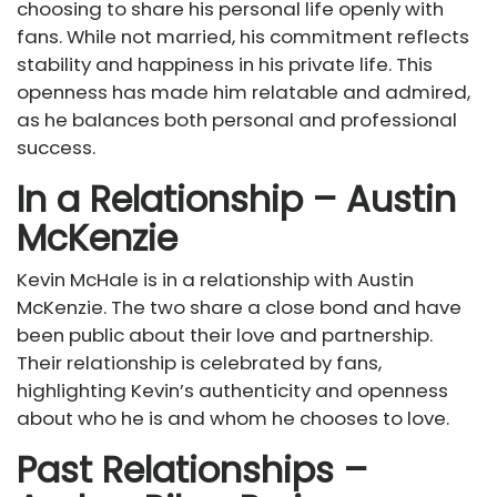
choosing to share his personal life openly with
fans. While not married, his commitment reflects
stability and happiness in his private life. This
openness has made him relatable and admired,
as he balances both personal and professional
success.
In a Relationship – Austin
McKenzie
Kevin McHale is in a relationship with Austin
McKenzie. The two share a close bond and have
been public about their love and partnership.
Their relationship is celebrated by fans,
highlighting Kevin’s authenticity and openness
about who he is and whom he chooses to love.
Past Relationships –