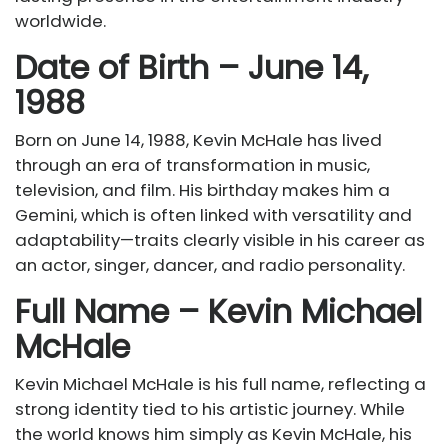
worldwide.
Date of Birth – June 14,
1988
Born on June 14, 1988, Kevin McHale has lived
through an era of transformation in music,
television, and film. His birthday makes him a
Gemini, which is often linked with versatility and
adaptability—traits clearly visible in his career as
an actor, singer, dancer, and radio personality.
Full Name – Kevin Michael
McHale
Kevin Michael McHale is his full name, reflecting a
strong identity tied to his artistic journey. While
the world knows him simply as Kevin McHale, his