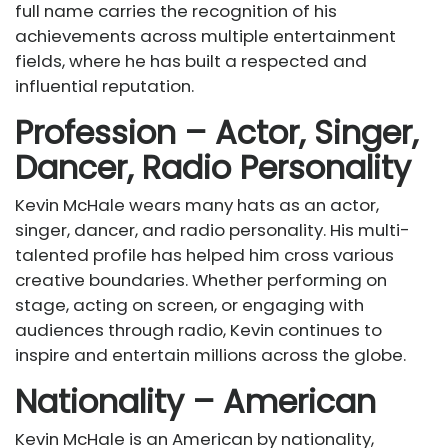
full name carries the recognition of his
achievements across multiple entertainment
fields, where he has built a respected and
influential reputation.
Profession – Actor, Singer,
Dancer, Radio Personality
Kevin McHale wears many hats as an actor,
singer, dancer, and radio personality. His multi-
talented profile has helped him cross various
creative boundaries. Whether performing on
stage, acting on screen, or engaging with
audiences through radio, Kevin continues to
inspire and entertain millions across the globe.
Nationality – American
Kevin McHale is an American by nationality,