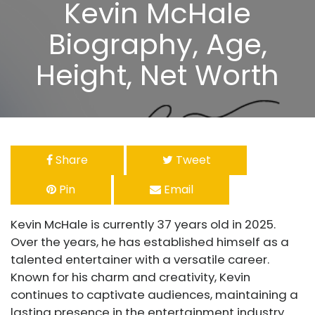
Kevin McHale
Biography, Age,
Height, Net Worth
Share
Tweet
Pin
Email
Kevin McHale is currently 37 years old in 2025.
Over the years, he has established himself as a
talented entertainer with a versatile career.
Known for his charm and creativity, Kevin
continues to captivate audiences, maintaining a
lasting presence in the entertainment industry