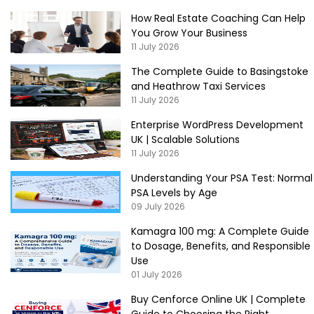
How Real Estate Coaching Can Help
You Grow Your Business
11 July 2026
The Complete Guide to Basingstoke
and Heathrow Taxi Services
11 July 2026
Enterprise WordPress Development
UK | Scalable Solutions
11 July 2026
Understanding Your PSA Test: Normal
PSA Levels by Age
09 July 2026
Kamagra 100 mg: A Complete Guide
to Dosage, Benefits, and Responsible
Use
01 July 2026
Buy Cenforce Online UK | Complete
Guide to Choosing the Right