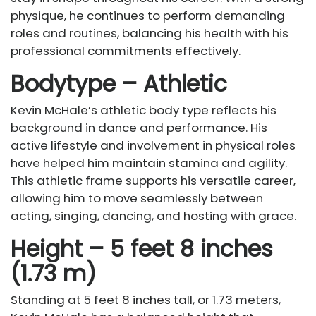
physique, he continues to perform demanding
roles and routines, balancing his health with his
professional commitments effectively.
Bodytype – Athletic
Kevin McHale’s athletic body type reflects his
background in dance and performance. His
active lifestyle and involvement in physical roles
have helped him maintain stamina and agility.
This athletic frame supports his versatile career,
allowing him to move seamlessly between
acting, singing, dancing, and hosting with grace.
Height – 5 feet 8 inches
(1.73 m)
Standing at 5 feet 8 inches tall, or 1.73 meters,