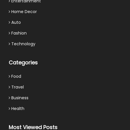
Entertainment
Home Decor
Auto
Fashion
Technology
Categories
Food
Travel
Business
Health
Most Viewed Posts