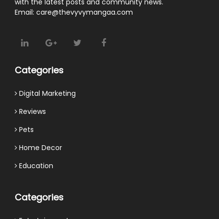
with the latest posts and community news.
Email: care@thevyvymangaa.com
Categories
Digital Marketing
Reviews
Pets
Home Decor
Education
Categories