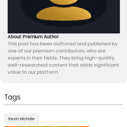
About Premium Author
This post has been authored and published by
one of our premium contributors, who are
experts in their fields. They bring high-quality,
well-researched content that adds significant
value to our platform.
Tags
Kevin McHale