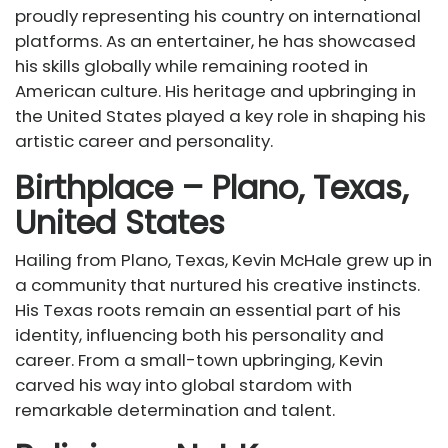
proudly representing his country on international
platforms. As an entertainer, he has showcased
his skills globally while remaining rooted in
American culture. His heritage and upbringing in
the United States played a key role in shaping his
artistic career and personality.
Birthplace – Plano, Texas,
United States
Hailing from Plano, Texas, Kevin McHale grew up in
a community that nurtured his creative instincts.
His Texas roots remain an essential part of his
identity, influencing both his personality and
career. From a small-town upbringing, Kevin
carved his way into global stardom with
remarkable determination and talent.