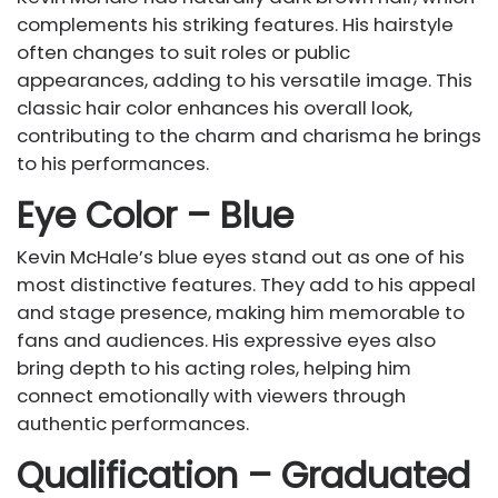
complements his striking features. His hairstyle
often changes to suit roles or public
appearances, adding to his versatile image. This
classic hair color enhances his overall look,
contributing to the charm and charisma he brings
to his performances.
Eye Color – Blue
Kevin McHale’s blue eyes stand out as one of his
most distinctive features. They add to his appeal
and stage presence, making him memorable to
fans and audiences. His expressive eyes also
bring depth to his acting roles, helping him
connect emotionally with viewers through
authentic performances.
Qualification – Graduated