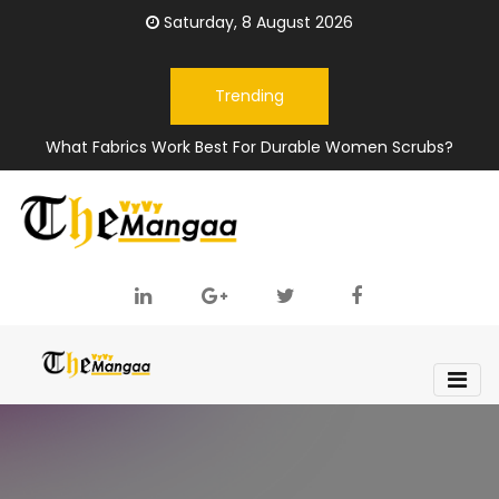
Saturday, 8 August 2026
Trending
What Fabrics Work Best For Durable Women Scrubs?