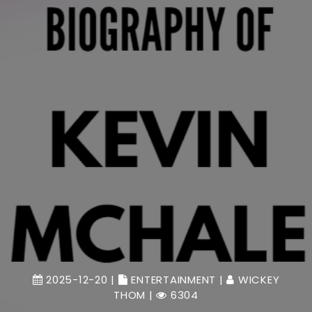
2025-12-20 |
ENTERTAINMENT
|
WICKEY
THOM
|
6304